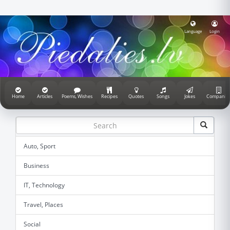
Language
Login
Home
Articles
Poems, Wishes
Recipes
Quotes
Songs
Jokes
Companie
Auto, Sport
Business
IT, Technology
Travel, Places
Social