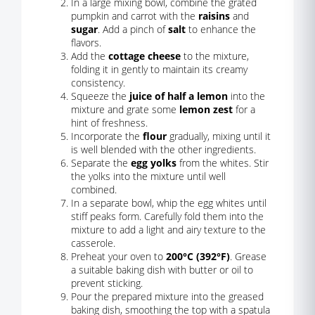
In a large mixing bowl, combine the grated
pumpkin and carrot with the
raisins
and
sugar
. Add a pinch of
salt
to enhance the
flavors.
Add the
cottage cheese
to the mixture,
folding it in gently to maintain its creamy
consistency.
Squeeze the
juice of half a lemon
into the
mixture and grate some
lemon zest
for a
hint of freshness.
Incorporate the
flour
gradually, mixing until it
is well blended with the other ingredients.
Separate the
egg yolks
from the whites. Stir
the yolks into the mixture until well
combined.
In a separate bowl, whip the egg whites until
stiff peaks form. Carefully fold them into the
mixture to add a light and airy texture to the
casserole.
Preheat your oven to
200°C (392°F)
. Grease
a suitable baking dish with butter or oil to
prevent sticking.
Pour the prepared mixture into the greased
baking dish, smoothing the top with a spatula