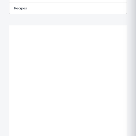
Recipes