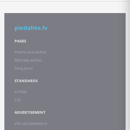
piedalies.lv
PAGES
Poems and wishes
Birthday wishes
Song lyrics
STANDARDS
XHTML
CSS
ADVERTISEMENT
info (at) piedalies.lv