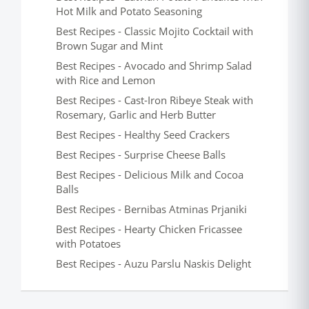
Hot Milk and Potato Seasoning
Best Recipes - Classic Mojito Cocktail with
Brown Sugar and Mint
Best Recipes - Avocado and Shrimp Salad
with Rice and Lemon
Best Recipes - Cast-Iron Ribeye Steak with
Rosemary, Garlic and Herb Butter
Best Recipes - Healthy Seed Crackers
Best Recipes - Surprise Cheese Balls
Best Recipes - Delicious Milk and Cocoa
Balls
Best Recipes - Bernibas Atminas Prjaniki
Best Recipes - Hearty Chicken Fricassee
with Potatoes
Best Recipes - Auzu Parslu Naskis Delight