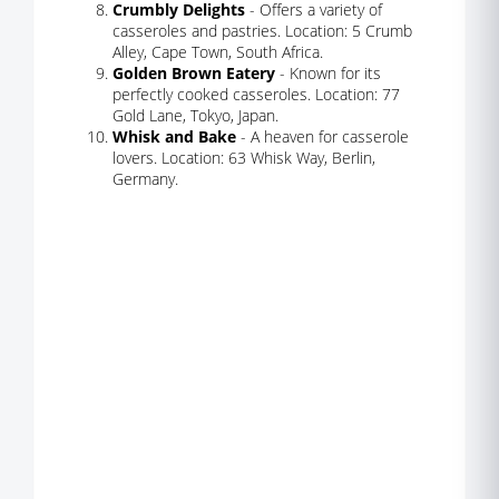
Crumbly Delights
- Offers a variety of
casseroles and pastries. Location: 5 Crumb
Alley, Cape Town, South Africa.
Golden Brown Eatery
- Known for its
perfectly cooked casseroles. Location: 77
Gold Lane, Tokyo, Japan.
Whisk and Bake
- A heaven for casserole
lovers. Location: 63 Whisk Way, Berlin,
Germany.