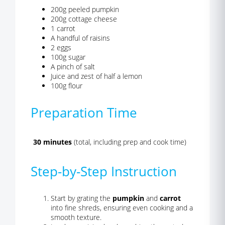
200g peeled pumpkin
200g cottage cheese
1 carrot
A handful of raisins
2 eggs
100g sugar
A pinch of salt
Juice and zest of half a lemon
100g flour
Preparation Time
30 minutes
(total, including prep and cook time)
Step-by-Step Instruction
Start by grating the
pumpkin
and
carrot
into fine shreds, ensuring even cooking and a
smooth texture.