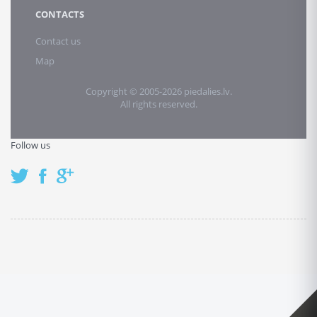
CONTACTS
Contact us
Map
Copyright © 2005-2026 piedalies.lv.
All rights reserved.
Follow us