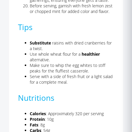
gatherings, ensuring everyone gets a taste.
Before serving, garnish with fresh lemon zest
or chopped mint for added color and flavor.
Tips
Substitute
raisins with dried cranberries for
a twist.
Use whole wheat flour for a
healthier
alternative.
Make sure to whip the egg whites to stiff
peaks for the fluffiest casserole.
Serve with a side of fresh fruit or a light salad
for a complete meal.
Nutritions
Calories
: Approximately 320 per serving
Protein
: 10g
Fats
: 8g
Carbs
: 54g