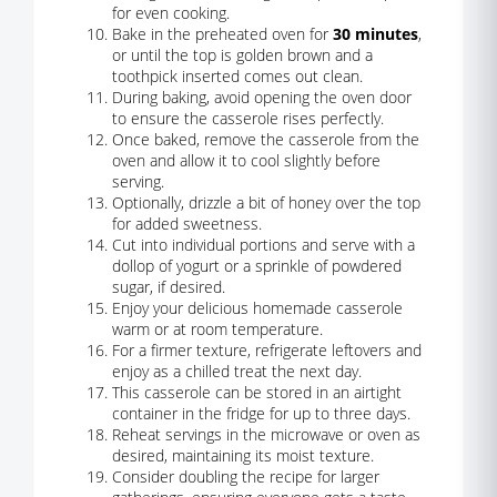
for even cooking.
Bake in the preheated oven for
30 minutes
,
or until the top is golden brown and a
toothpick inserted comes out clean.
During baking, avoid opening the oven door
to ensure the casserole rises perfectly.
Once baked, remove the casserole from the
oven and allow it to cool slightly before
serving.
Optionally, drizzle a bit of honey over the top
for added sweetness.
Cut into individual portions and serve with a
dollop of yogurt or a sprinkle of powdered
sugar, if desired.
Enjoy your delicious homemade casserole
warm or at room temperature.
For a firmer texture, refrigerate leftovers and
enjoy as a chilled treat the next day.
This casserole can be stored in an airtight
container in the fridge for up to three days.
Reheat servings in the microwave or oven as
desired, maintaining its moist texture.
Consider doubling the recipe for larger