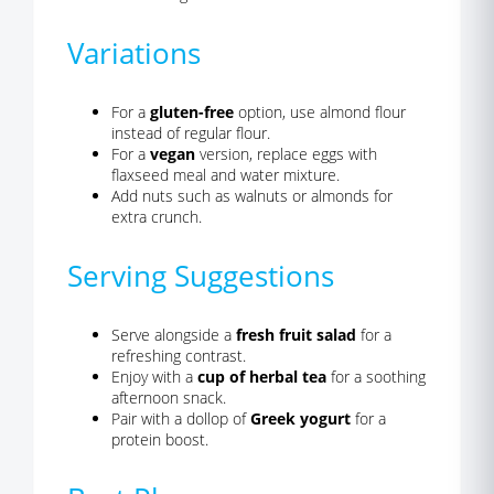
Variations
For a
gluten-free
option, use almond flour
instead of regular flour.
For a
vegan
version, replace eggs with
flaxseed meal and water mixture.
Add nuts such as walnuts or almonds for
extra crunch.
Serving Suggestions
Serve alongside a
fresh fruit salad
for a
refreshing contrast.
Enjoy with a
cup of herbal tea
for a soothing
afternoon snack.
Pair with a dollop of
Greek yogurt
for a
protein boost.