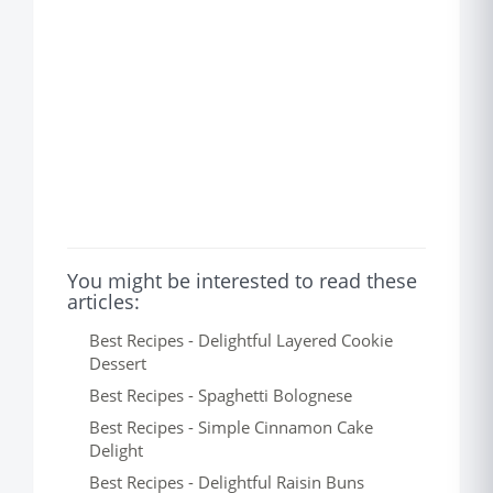
You might be interested to read these
articles:
Best Recipes - Delightful Layered Cookie
Dessert
Best Recipes - Spaghetti Bolognese
Best Recipes - Simple Cinnamon Cake
Delight
Best Recipes - Delightful Raisin Buns