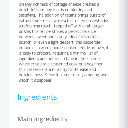
creamy richness of cottage cheese creates a
delightful harmony that is comforting and
satisfying. The addition of raisins brings bursts of
natural sweetness, while a hint of lemon zest adds
a refreshing touch. Topped off with a light sugar
drizzle, this recipe strikes a perfect balance
between sweet and savory. Ideal for breakfast,
brunch, or even a light dessert, this casserole
embodies a warm, home-cooked feel. Moreover, it
is easy to prepare, requiring a minimal list of
ingredients and not much time in the kitchen.
Whether you're a seasoned cook or a beginner,
this casserole is a must-try for its ease and
deliciousness. Serve it at your next gathering, and
watch it disappear!
Ingredients
Main Ingredients