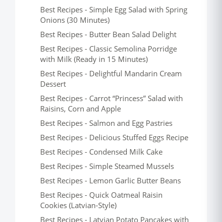
Best Recipes - Simple Egg Salad with Spring
Onions (30 Minutes)
Best Recipes - Butter Bean Salad Delight
Best Recipes - Classic Semolina Porridge
with Milk (Ready in 15 Minutes)
Best Recipes - Delightful Mandarin Cream
Dessert
Best Recipes - Carrot “Princess” Salad with
Raisins, Corn and Apple
Best Recipes - Salmon and Egg Pastries
Best Recipes - Delicious Stuffed Eggs Recipe
Best Recipes - Condensed Milk Cake
Best Recipes - Simple Steamed Mussels
Best Recipes - Lemon Garlic Butter Beans
Best Recipes - Quick Oatmeal Raisin
Cookies (Latvian-Style)
Best Recipes - Latvian Potato Pancakes with