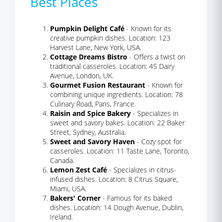
Best Places
Pumpkin Delight Café
- Known for its
creative pumpkin dishes. Location: 123
Harvest Lane, New York, USA.
Cottage Dreams Bistro
- Offers a twist on
traditional casseroles. Location: 45 Dairy
Avenue, London, UK.
Gourmet Fusion Restaurant
- Known for
combining unique ingredients. Location: 78
Culinary Road, Paris, France.
Raisin and Spice Bakery
- Specializes in
sweet and savory bakes. Location: 22 Baker
Street, Sydney, Australia.
Sweet and Savory Haven
- Cozy spot for
casseroles. Location: 11 Taste Lane, Toronto,
Canada.
Lemon Zest Café
- Specializes in citrus-
infused dishes. Location: 8 Citrus Square,
Miami, USA.
Bakers' Corner
- Famous for its baked
dishes. Location: 14 Dough Avenue, Dublin,
Ireland.