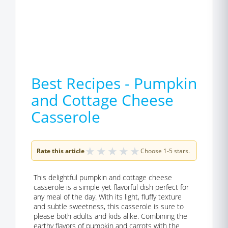
Best Recipes - Pumpkin
and Cottage Cheese
Casserole
★
★
★
★
★
Rate this article
Choose 1-5 stars.
This delightful pumpkin and cottage cheese
casserole is a simple yet flavorful dish perfect for
any meal of the day. With its light, fluffy texture
and subtle sweetness, this casserole is sure to
please both adults and kids alike. Combining the
earthy flavors of pumpkin and carrots with the