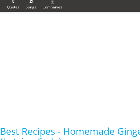
s
Quotes
Songs
Companies
Best Recipes - Homemade Ging