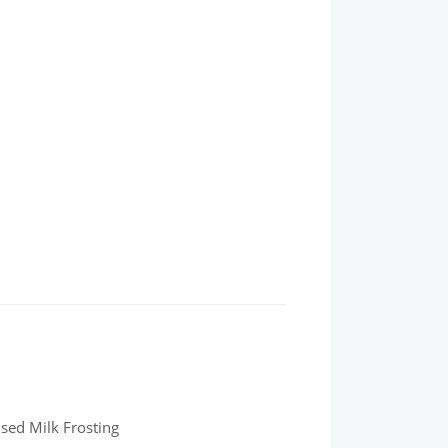
sed Milk Frosting