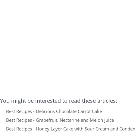
You might be interested to read these articles:
Best Recipes - Delicious Chocolate Carrot Cake
Best Recipes - Grapefruit, Nectarine and Melon Juice
Best Recipes - Honey Layer Cake with Sour Cream and Conden