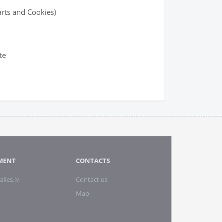
arts and Cookies)
te
MENT
CONTACTS
alies.lv
Contact us
Map