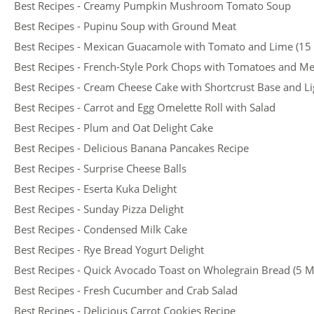
Best Recipes - Creamy Pumpkin Mushroom Tomato Soup
Best Recipes - Pupinu Soup with Ground Meat
Best Recipes - Mexican Guacamole with Tomato and Lime (15
Best Recipes - French-Style Pork Chops with Tomatoes and M
Best Recipes - Cream Cheese Cake with Shortcrust Base and Ligh
Best Recipes - Carrot and Egg Omelette Roll with Salad
Best Recipes - Plum and Oat Delight Cake
Best Recipes - Delicious Banana Pancakes Recipe
Best Recipes - Surprise Cheese Balls
Best Recipes - Eserta Kuka Delight
Best Recipes - Sunday Pizza Delight
Best Recipes - Condensed Milk Cake
Best Recipes - Rye Bread Yogurt Delight
Best Recipes - Quick Avocado Toast on Wholegrain Bread (5 M
Best Recipes - Fresh Cucumber and Crab Salad
Best Recipes - Delicious Carrot Cookies Recipe