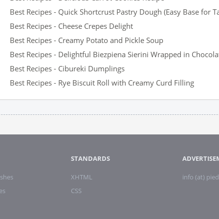
Best Recipes - Quick Shortcrust Pastry Dough (Easy Base for T
Best Recipes - Cheese Crepes Delight
Best Recipes - Creamy Potato and Pickle Soup
Best Recipes - Delightful Biezpiena Sierini Wrapped in Chocola
Best Recipes - Cibureki Dumplings
Best Recipes - Rye Biscuit Roll with Creamy Curd Filling
STANDARDS
ADVERTISE
shes
XHTML
info (at) pied
es
CSS