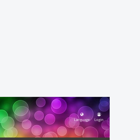
Language
Login