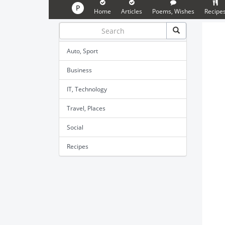
P
Home
Articles
Poems, Wishes
Recipe
Auto, Sport
Business
IT, Technology
Travel, Places
Social
Recipes