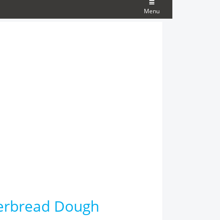
Menu
erbread Dough