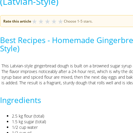
(Latvian-Style)
★
★
★
★
★
Rate this article
Choose 1-5 stars.
Best Recipes - Homemade Gingerbre
Style)
This Latvian-style gingerbread dough is built on a browned sugar syru
The flavor improves noticeably after a 24-hour rest, which is why the do
syrup base and spiced flour are mixed, then the next day eggs and baki
is added. The result is a fragrant, sturdy dough that rolls well and is id
Ingredients
2.5 kg flour (total)
1.5 kg sugar (total)
1/2 cup water
1/2 cup oil