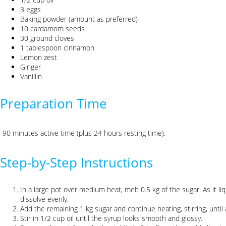
3 eggs
Baking powder (amount as preferred)
10 cardamom seeds
30 ground cloves
1 tablespoon cinnamon
Lemon zest
Ginger
Vanillin
Preparation Time
90 minutes active time (plus 24 hours resting time).
Step-by-Step Instructions
In a large pot over medium heat, melt 0.5 kg of the sugar. As it liq
dissolve evenly.
Add the remaining 1 kg sugar and continue heating, stirring, until
Stir in 1/2 cup oil until the syrup looks smooth and glossy.