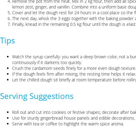
Remove the pot from the heat. Mix in 2 kg flour, then add all sp
lemon zest, ginger, and vanillin. Combine into a uniform base dou
Cover and let the dough rest for 24 hours in a cool place so the f
The next day, whisk the 3 eggs together with the baking powder 
Finally, knead in the remaining 0.5 kg flour until the dough is elasti
Tips
Watch the syrup carefully: you want a deep brown color, not a bur
continuously if it darkens too quickly.
Crush the cardamom seeds finely for a more even dough texture
If the dough feels firm after mixing, the resting time helps it rela
Let the chilled dough sit briefly at room temperature before rollin
Serving Suggestions
Roll out and cut into cookies or festive shapes; decorate after bak
Use for sturdy gingerbread house panels and edible decorations.
Serve with tea or coffee to highlight the warm spice aroma.