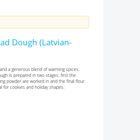
ad Dough (Latvian-
p and a generous blend of warming spices.
ugh is prepared in two stages: first the
ng powder are worked in and the final flour
eal for cookies and holiday shapes.