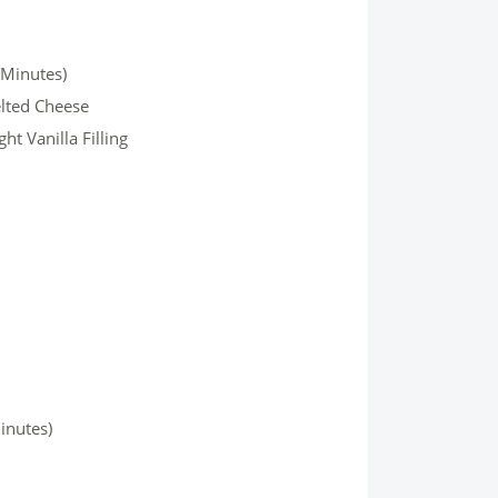
 Minutes)
elted Cheese
t Vanilla Filling
inutes)