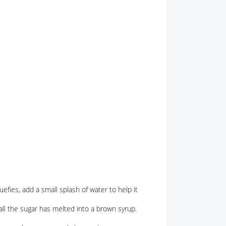
uefies, add a small splash of water to help it
 all the sugar has melted into a brown syrup.