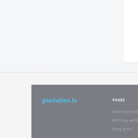
piedalies.lv
PAGES
Poems and wi
Birthday wish
Song lyrics