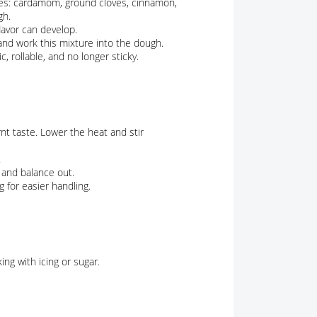
ices: cardamom, ground cloves, cinnamon,
gh.
lavor can develop.
and work this mixture into the dough.
c, rollable, and no longer sticky.
nt taste. Lower the heat and stir
.
x and balance out.
g for easier handling.
ing with icing or sugar.