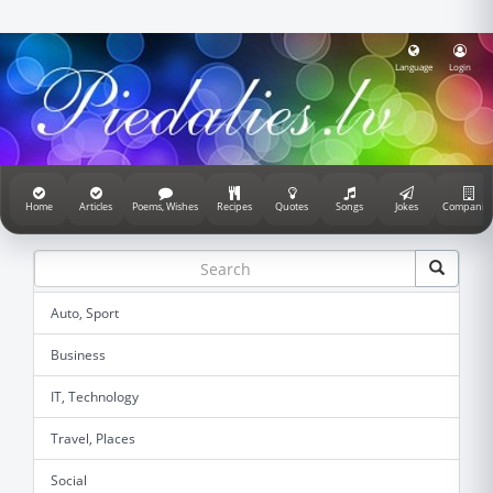
Language
Login
Home
Articles
Poems, Wishes
Recipes
Quotes
Songs
Jokes
Companie
Auto, Sport
Business
IT, Technology
Travel, Places
Social