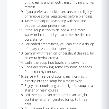
until creamy and smooth, ensuring no chunks
remain.
If you prefer a chunkier texture, blend lightly
or remove some vegetables before blending.
Taste and adjust seasoning with salt and
pepper to your preference.
If the soup is too thick, add a little more
water or broth until you achieve the desired
consistency.
For added creaminess, you can stir in a dollop
of heavy cream before serving.
Garnish with fresh dill or parsley if desired, for
an extra herbal aroma.
Ladle the soup into bowls and serve hot.
Consider sprinkling some croutons or seeds
for a crunchy contrast.
Serve with a side of sour cream, or mix it
directly into the soup for a tangy twist.
Enjoy this nourishing and delightful soup as a
starter or main course.
Leftover soup can be stored in an airtight
container and refrigerated for up to three
days.
Reheat gently on the stove, stirring