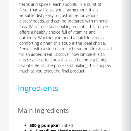
herbs and spices, each spoonful is a burst of
flavor that will leave you craving more. It's a
versatile dish, easy to customize for various
dietary needs, and can be prepared with minimal
fuss. With fresh seasonal ingredients, this recipe
offers a healthy choice full of vitamins and
nutrients. Whether you need a quick lunch or a
comforting dinner, this soup is the ideal choice.
Serve it with a side of crusty bread or a fresh salad
for an added treat. Discover how simple it is to
create a flavorful soup that can become a family
favorite. Relish the process of making this soup as
much as you enjoy the final product.
Ingredients
Main Ingredients
500 g pumpkin
, cubed
4 - 5 medium-sized potatoes
, peeled and