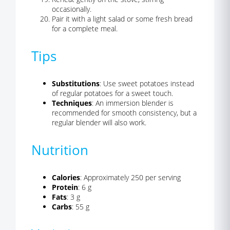
occasionally.
Pair it with a light salad or some fresh bread
for a complete meal.
Tips
Substitutions
: Use sweet potatoes instead
of regular potatoes for a sweet touch.
Techniques
: An immersion blender is
recommended for smooth consistency, but a
regular blender will also work.
Nutrition
Calories
: Approximately 250 per serving
Protein
: 6 g
Fats
: 3 g
Carbs
: 55 g