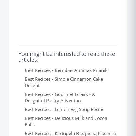
You might be interested to read these
articles:
Best Recipes - Bernibas Atminas Prjaniki
Best Recipes - Simple Cinnamon Cake
Delight
Best Recipes - Gourmet Eclairs - A
Delightful Pastry Adventure
Best Recipes - Lemon Egg Soup Recipe
Best Recipes - Delicious Milk and Cocoa
Balls
Best Recipes - Kartupelu Biezpiena Placenisi