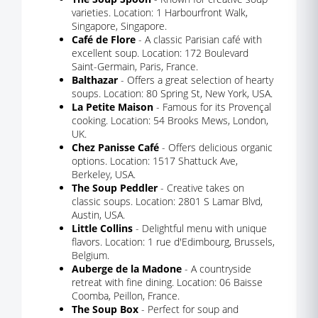
varieties. Location: 1 Harbourfront Walk,
Singapore, Singapore.
Café de Flore
- A classic Parisian café with
excellent soup. Location: 172 Boulevard
Saint-Germain, Paris, France.
Balthazar
- Offers a great selection of hearty
soups. Location: 80 Spring St, New York, USA.
La Petite Maison
- Famous for its Provençal
cooking. Location: 54 Brooks Mews, London,
UK.
Chez Panisse Café
- Offers delicious organic
options. Location: 1517 Shattuck Ave,
Berkeley, USA.
The Soup Peddler
- Creative takes on
classic soups. Location: 2801 S Lamar Blvd,
Austin, USA.
Little Collins
- Delightful menu with unique
flavors. Location: 1 rue d'Edimbourg, Brussels,
Belgium.
Auberge de la Madone
- A countryside
retreat with fine dining. Location: 06 Baisse
Coomba, Peillon, France.
The Soup Box
- Perfect for soup and