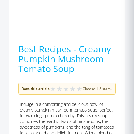
Best Recipes - Creamy
Pumpkin Mushroom
Tomato Soup
★
★
★
★
★
Rate this article
Choose 1-5 stars.
Indulge in a comforting and delicious bowl of
creamy pumpkin mushroom tomato soup, perfect
for warming up on a chilly day. This hearty soup
combines the earthy flavors of mushrooms, the
sweetness of pumpkins, and the tang of tomatoes
for a balanced and delightful meal. With a blend of