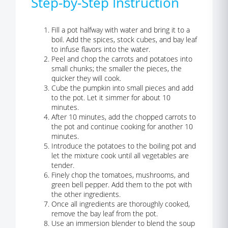
Step-by-Step Instruction
Fill a pot halfway with water and bring it to a
boil. Add the spices, stock cubes, and bay leaf
to infuse flavors into the water.
Peel and chop the carrots and potatoes into
small chunks; the smaller the pieces, the
quicker they will cook.
Cube the pumpkin into small pieces and add
to the pot. Let it simmer for about 10
minutes.
After 10 minutes, add the chopped carrots to
the pot and continue cooking for another 10
minutes.
Introduce the potatoes to the boiling pot and
let the mixture cook until all vegetables are
tender.
Finely chop the tomatoes, mushrooms, and
green bell pepper. Add them to the pot with
the other ingredients.
Once all ingredients are thoroughly cooked,
remove the bay leaf from the pot.
Use an immersion blender to blend the soup