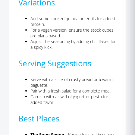
Variations
Add some cooked quinoa or lentils for added
protein.
For a vegan version, ensure the stock cubes
are plant-based.
Adjust the seasoning by adding chili flakes for
a spicy kick.
Serving Suggestions
Serve with a slice of crusty bread or a warm
baguette.
Pair with a fresh salad for a complete meal.
Garnish with a swirl of yogurt or pesto for
added flavor.
Best Places
The Soup Spoon
- Known for creative soup