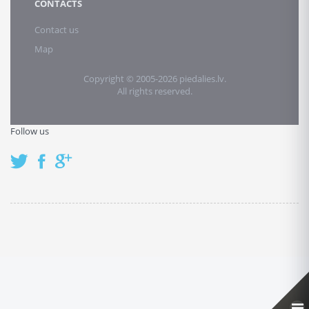
CONTACTS
Contact us
Map
Copyright © 2005-2026 piedalies.lv.
All rights reserved.
Follow us