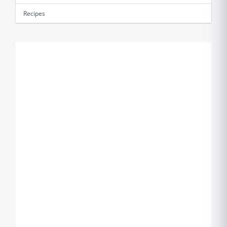
Recipes