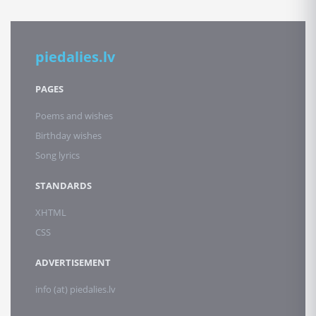
piedalies.lv
PAGES
Poems and wishes
Birthday wishes
Song lyrics
STANDARDS
XHTML
CSS
ADVERTISEMENT
info (at) piedalies.lv