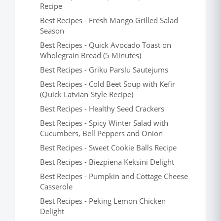
Recipe
Best Recipes - Fresh Mango Grilled Salad
Season
Best Recipes - Quick Avocado Toast on
Wholegrain Bread (5 Minutes)
Best Recipes - Griku Parslu Sautejums
Best Recipes - Cold Beet Soup with Kefir
(Quick Latvian-Style Recipe)
Best Recipes - Healthy Seed Crackers
Best Recipes - Spicy Winter Salad with
Cucumbers, Bell Peppers and Onion
Best Recipes - Sweet Cookie Balls Recipe
Best Recipes - Biezpiena Keksini Delight
Best Recipes - Pumpkin and Cottage Cheese
Casserole
Best Recipes - Peking Lemon Chicken
Delight