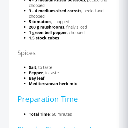
chopped
3 - 4 medium-sized carrots
, peeled and
chopped
5 tomatoes
, chopped
200 g mushrooms
, finely sliced
1 green bell pepper
, chopped
1.5 stock cubes
Spices
Salt
, to taste
Pepper
, to taste
Bay leaf
Mediterranean herb mix
Preparation Time
Total Time
: 60 minutes