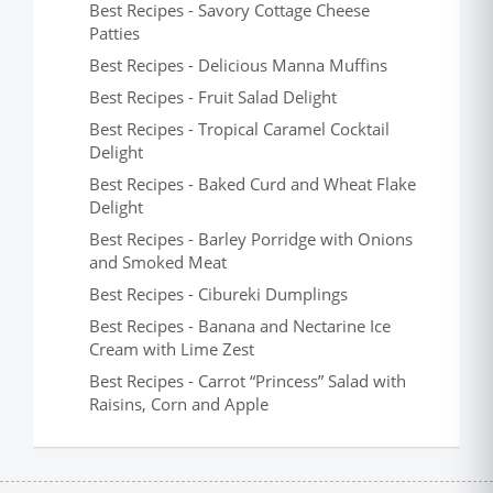
Best Recipes - Savory Cottage Cheese
Patties
Best Recipes - Delicious Manna Muffins
Best Recipes - Fruit Salad Delight
Best Recipes - Tropical Caramel Cocktail
Delight
Best Recipes - Baked Curd and Wheat Flake
Delight
Best Recipes - Barley Porridge with Onions
and Smoked Meat
Best Recipes - Cibureki Dumplings
Best Recipes - Banana and Nectarine Ice
Cream with Lime Zest
Best Recipes - Carrot “Princess” Salad with
Raisins, Corn and Apple