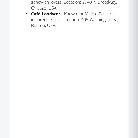
sandwich lovers. Location: 2943 N Broadway,
Chicago, USA.
Café Landwer
- Known for Middle Eastern-
inspired dishes. Location: 405 Washington St,
Boston, USA.