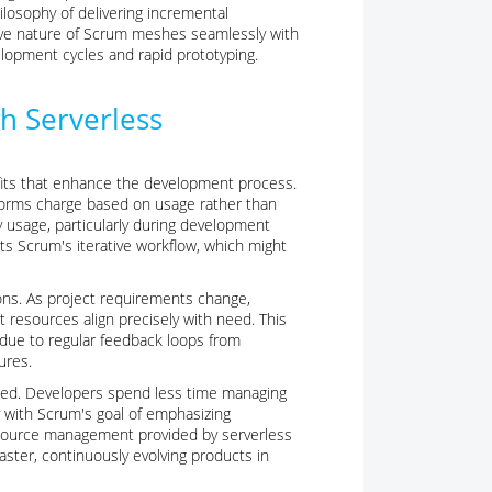
ilosophy of delivering incremental
tive nature of Scrum meshes seamlessly with
elopment cycles and rapid prototyping.
th Serverless
its that enhance the development process.
atforms charge based on usage rather than
 usage, particularly during development
ts Scrum's iterative workflow, which might
ions. As project requirements change,
 resources align precisely with need. This
ft due to regular feedback loops from
ures.
ed. Developers spend less time managing
ly with Scrum's goal of emphasizing
esource management provided by serverless
ster, continuously evolving products in