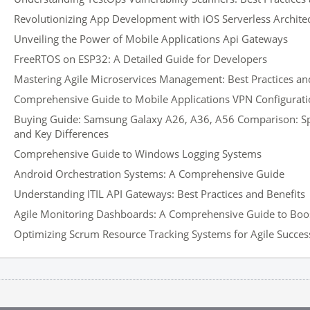
Revolutionizing App Development with iOS Serverless Archite
Unveiling the Power of Mobile Applications Api Gateways
FreeRTOS on ESP32: A Detailed Guide for Developers
Mastering Agile Microservices Management: Best Practices and
Comprehensive Guide to Mobile Applications VPN Configurati
Buying Guide: Samsung Galaxy A26, A36, A56 Comparison: Spec
and Key Differences
Comprehensive Guide to Windows Logging Systems
Android Orchestration Systems: A Comprehensive Guide
Understanding ITIL API Gateways: Best Practices and Benefits
Agile Monitoring Dashboards: A Comprehensive Guide to Boos
Optimizing Scrum Resource Tracking Systems for Agile Succes