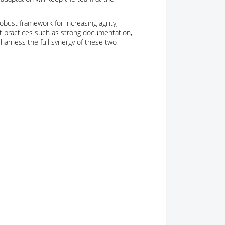
obust framework for increasing agility,
st practices such as strong documentation,
harness the full synergy of these two