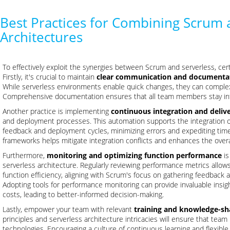
Best Practices for Combining Scrum 
Architectures
To effectively exploit the synergies between Scrum and serverless, cer
Firstly, it's crucial to maintain
clear communication and documenta
While serverless environments enable quick changes, they can complex
Comprehensive documentation ensures that all team members stay info
Another practice is implementing
continuous integration and delive
and deployment processes. This automation supports the integration of
feedback and deployment cycles, minimizing errors and expediting ti
frameworks helps mitigate integration conflicts and enhances the overal
Furthermore,
monitoring and optimizing function performance
is
serverless architecture. Regularly reviewing performance metrics all
function efficiency, aligning with Scrum's focus on gathering feedback a
Adopting tools for performance monitoring can provide invaluable insigh
costs, leading to better-informed decision-making.
Lastly, empower your team with relevant
training and knowledge-sh
principles and serverless architecture intricacies will ensure that te
technologies. Encouraging a culture of continuous learning and flexible