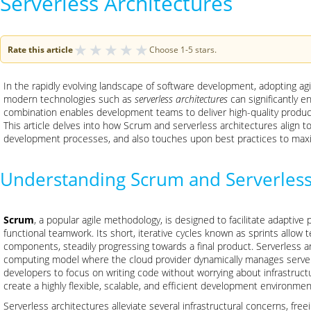
Serverless Architectures
★
★
★
★
★
Rate this article
Choose 1-5 stars.
In the rapidly evolving landscape of software development, adopting ag
modern technologies such as
serverless architectures
can significantly e
combination enables development teams to deliver high-quality produc
This article delves into how Scrum and serverless architectures align t
development processes, and also touches upon best practices to maxim
Understanding Scrum and Serverless
Scrum
, a popular agile methodology, is designed to facilitate adapti
functional teamwork. Its short, iterative cycles known as sprints allow 
components, steadily progressing towards a final product. Serverless ar
computing model where the cloud provider dynamically manages server a
developers to focus on writing code without worrying about infrastr
create a highly flexible, scalable, and efficient development environmen
Serverless architectures alleviate several infrastructural concerns, f