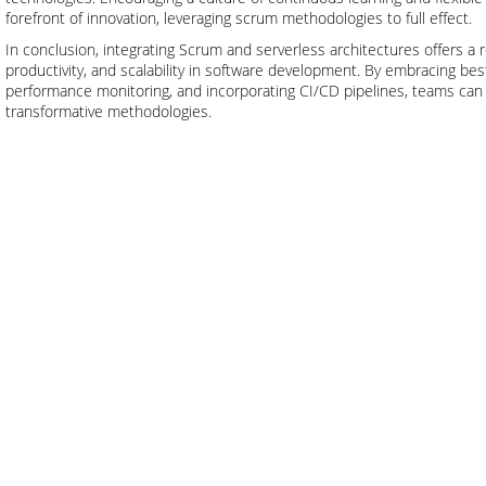
forefront of innovation, leveraging scrum methodologies to full effect.
In conclusion, integrating Scrum and serverless architectures offers a r
productivity, and scalability in software development. By embracing be
performance monitoring, and incorporating CI/CD pipelines, teams can 
transformative methodologies.