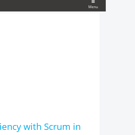
Menu
ciency with Scrum in