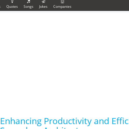
s
Quotes
Songs
Jokes
Companies
Enhancing Productivity and Effi