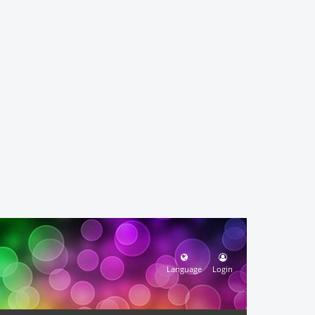
Language
Login