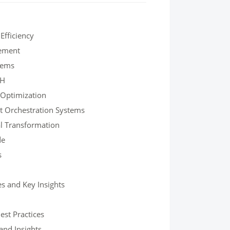
fficiency
gement
tems
SH
 Optimization
t Orchestration Systems
al Transformation
de
s
s and Key Insights
est Practices
and Insights