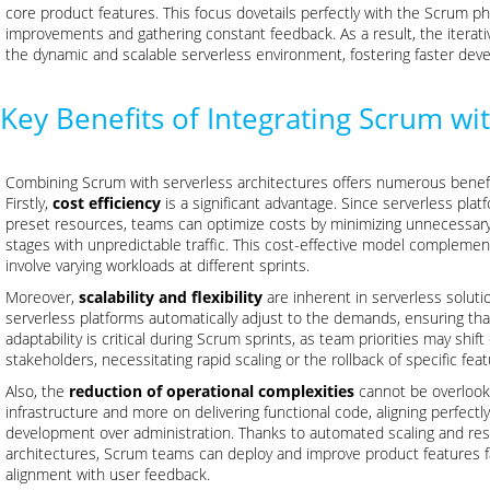
core product features. This focus dovetails perfectly with the Scrum ph
improvements and gathering constant feedback. As a result, the itera
the dynamic and scalable serverless environment, fostering faster dev
Key Benefits of Integrating Scrum wi
Combining Scrum with serverless architectures offers numerous benef
Firstly,
cost efficiency
is a significant advantage. Since serverless pl
preset resources, teams can optimize costs by minimizing unnecessary
stages with unpredictable traffic. This cost-effective model complemen
involve varying workloads at different sprints.
Moreover,
scalability and flexibility
are inherent in serverless solut
serverless platforms automatically adjust to the demands, ensuring that
adaptability is critical during Scrum sprints, as team priorities may shi
stakeholders, necessitating rapid scaling or the rollback of specific feat
Also, the
reduction of operational complexities
cannot be overlook
infrastructure and more on delivering functional code, aligning perfect
development over administration. Thanks to automated scaling and r
architectures, Scrum teams can deploy and improve product features fa
alignment with user feedback.