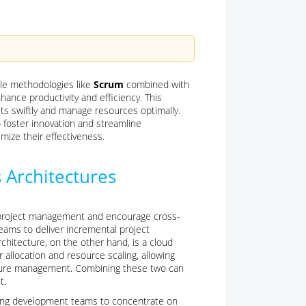
ile methodologies like
Scrum
combined with
nhance productivity and efficiency. This
ts swiftly and manage resources optimally.
o foster innovation and streamline
ize their effectiveness.
 Architectures
ve project management and encourage cross-
teams to deliver incremental project
chitecture, on the other hand, is a cloud
llocation and resource scaling, allowing
ucture management. Combining these two can
t.
reeing development teams to concentrate on