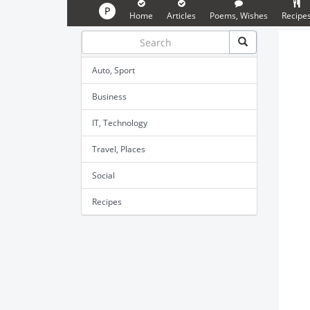
P
Home
Articles
Poems, Wishes
Recipe
Auto, Sport
Business
IT, Technology
Travel, Places
Social
Recipes