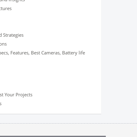
ctures
 Strategies
ons
s, Features, Best Cameras, Battery life
t Your Projects
s