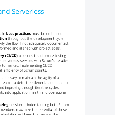
and Serverless
tain
best practices
must be embraced.
tion
throughout the development cycle.
ify the flow if not adequately documented.
rmed and aligned with project goals.
ry (CI/CD)
pipelines to automate testing
 serverless services with Scrum's iterative
me-to-market. Implementing CI/CD
l efficiency of Scrum sprints.
 necessary to maintain the agility of a
ows teams to detect bottlenecks and enhance
nd improving through iterative cycles.
ts into application health and operational
aring
sessions. Understanding both Scrum
am members maximize the potential of these
 adaptation will keep the team at the