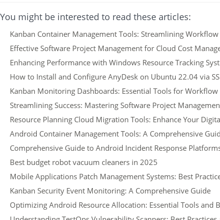
You might be interested to read these articles:
Kanban Container Management Tools: Streamlining Workflow E
Effective Software Project Management for Cloud Cost Mana
Enhancing Performance with Windows Resource Tracking Sys
How to Install and Configure AnyDesk on Ubuntu 22.04 via S
Kanban Monitoring Dashboards: Essential Tools for Workflow
Streamlining Success: Mastering Software Project Managemen
Resource Planning Cloud Migration Tools: Enhance Your Digit
Android Container Management Tools: A Comprehensive Gui
Comprehensive Guide to Android Incident Response Platform
Best budget robot vacuum cleaners in 2025
Mobile Applications Patch Management Systems: Best Practice
Kanban Security Event Monitoring: A Comprehensive Guide
Optimizing Android Resource Allocation: Essential Tools and B
Understanding TestOps Vulnerability Scanners: Best Practices 