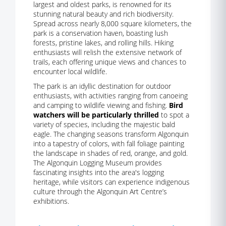
largest and oldest parks, is renowned for its
stunning natural beauty and rich biodiversity.
Spread across nearly 8,000 square kilometers, the
park is a conservation haven, boasting lush
forests, pristine lakes, and rolling hills. Hiking
enthusiasts will relish the extensive network of
trails, each offering unique views and chances to
encounter local wildlife.
The park is an idyllic destination for outdoor
enthusiasts, with activities ranging from canoeing
and camping to wildlife viewing and fishing.
Bird
watchers will be particularly thrilled
to spot a
variety of species, including the majestic bald
eagle. The changing seasons transform Algonquin
into a tapestry of colors, with fall foliage painting
the landscape in shades of red, orange, and gold.
The Algonquin Logging Museum provides
fascinating insights into the area's logging
heritage, while visitors can experience indigenous
culture through the Algonquin Art Centre’s
exhibitions.