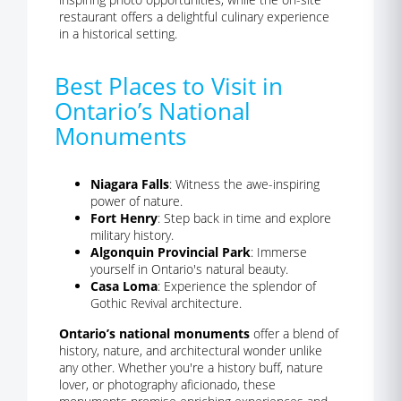
restaurant offers a delightful culinary experience
in a historical setting.
Best Places to Visit in
Ontario’s National
Monuments
Niagara Falls
: Witness the awe-inspiring
power of nature.
Fort Henry
: Step back in time and explore
military history.
Algonquin Provincial Park
: Immerse
yourself in Ontario's natural beauty.
Casa Loma
: Experience the splendor of
Gothic Revival architecture.
Ontario’s national monuments
offer a blend of
history, nature, and architectural wonder unlike
any other. Whether you're a history buff, nature
lover, or photography aficionado, these