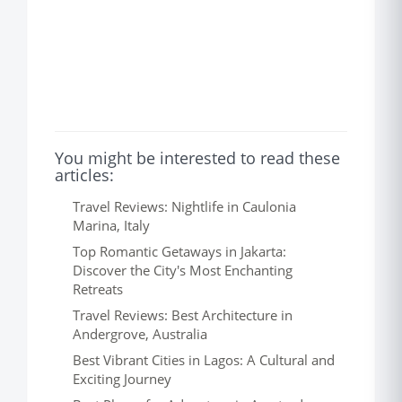
You might be interested to read these
articles:
Travel Reviews: Nightlife in Caulonia
Marina, Italy
Top Romantic Getaways in Jakarta:
Discover the City's Most Enchanting
Retreats
Travel Reviews: Best Architecture in
Andergrove, Australia
Best Vibrant Cities in Lagos: A Cultural and
Exciting Journey