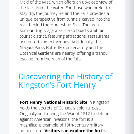
Maid of the Mist, which offers an up-close view of
the falls from the water. For those who prefer to
stay dry, the Journey Behind the Falls provides a
unique perspective from tunnels carved into the
rock behind the Horseshoe Falls. The area
surrounding Niagara Falls also boasts a vibrant
tourist district, featuring attractions, restaurants,
and entertainment venues. Additionally, the
Niagara Parks Butterfly Conservatory and the
Botanical Gardens are nearby, offering a tranquil
escape from the rush of the falls.
Discovering the History of
Kingston’s Fort Henry
Fort Henry National Historic Site
in Kingston
holds the secrets of Canada's colonial past.
Originally built during the War of 1812 to defend
against American invasions, the fort is a
magnificent example of 19th-century military
architecture.
Visitors can explore the fort's