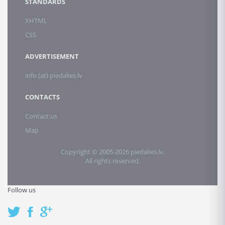
STANDARDS
XHTML
CSS
ADVERTISEMENT
info (at) piedalies.lv
CONTACTS
Contact us
Map
Copyright © 2005-2026 piedalies.lv.
All rights reserved.
Follow us