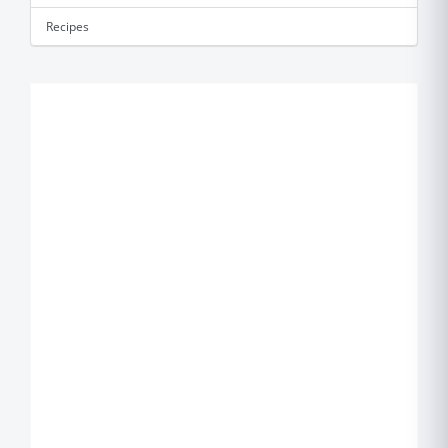
Recipes