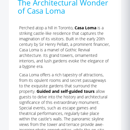
The Architectural Wonder
of Casa Loma
Perched atop a hill in Toronto,
Casa Loma
is a
striking castle-like residence that captures the
imagination of its visitors. Built in the early 20th
century by Sir Henry Pellatt, a prominent financier,
Casa Loma is a marvel of Gothic Revival
architecture. Its grand towers, ornamented
interiors, and lush gardens evoke the elegance of
a bygone era.
Casa Loma offers a rich tapestry of attractions,
from its opulent rooms and secret passageways
to the exquisite gardens that surround the
property.
Guided and self-guided tours
allow
guests to delve into the history and architectural
significance of this extraordinary monument.
Special events, such as escape games and
theatrical performances, regularly take place
within the castle's walls. The panoramic skyline
views from the tower and terrace provide awe-
inspiring photo opportunities, while the on-site