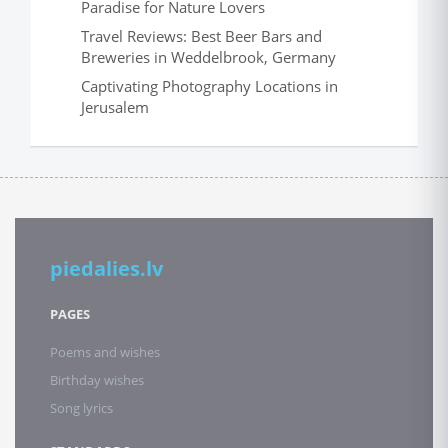
Paradise for Nature Lovers
Travel Reviews: Best Beer Bars and
Breweries in Weddelbrook, Germany
Captivating Photography Locations in
Jerusalem
piedalies.lv
PAGES
Poems and wishes
Birthday wishes
Song lyrics