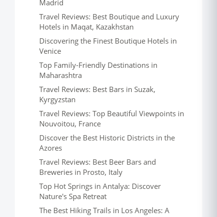
Madrid
Travel Reviews: Best Boutique and Luxury
Hotels in Maqat, Kazakhstan
Discovering the Finest Boutique Hotels in
Venice
Top Family-Friendly Destinations in
Maharashtra
Travel Reviews: Best Bars in Suzak,
Kyrgyzstan
Travel Reviews: Top Beautiful Viewpoints in
Nouvoitou, France
Discover the Best Historic Districts in the
Azores
Travel Reviews: Best Beer Bars and
Breweries in Prosto, Italy
Top Hot Springs in Antalya: Discover
Nature's Spa Retreat
The Best Hiking Trails in Los Angeles: A