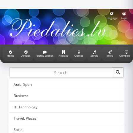
Language
Login
Home
Articles
Poems, Wishes
Recipes
Quotes
Songs
Jokes
Companie
Auto, Sport
Business
IT, Technology
Travel, Places
Social