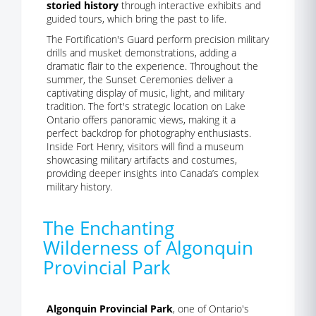
storied history
through interactive exhibits and
guided tours, which bring the past to life.
The Fortification's Guard perform precision military
drills and musket demonstrations, adding a
dramatic flair to the experience. Throughout the
summer, the Sunset Ceremonies deliver a
captivating display of music, light, and military
tradition. The fort's strategic location on Lake
Ontario offers panoramic views, making it a
perfect backdrop for photography enthusiasts.
Inside Fort Henry, visitors will find a museum
showcasing military artifacts and costumes,
providing deeper insights into Canada’s complex
military history.
The Enchanting
Wilderness of Algonquin
Provincial Park
Algonquin Provincial Park
, one of Ontario's