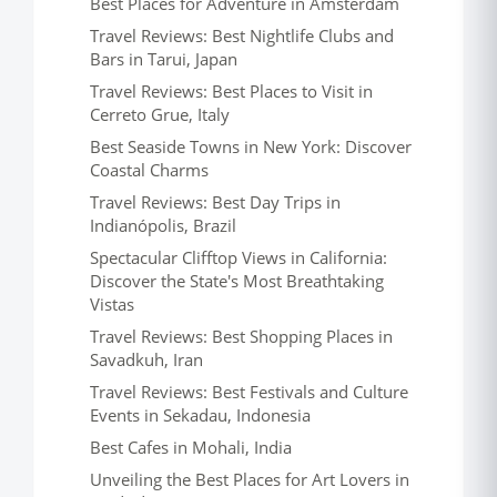
Best Places for Adventure in Amsterdam
Travel Reviews: Best Nightlife Clubs and
Bars in Tarui, Japan
Travel Reviews: Best Places to Visit in
Cerreto Grue, Italy
Best Seaside Towns in New York: Discover
Coastal Charms
Travel Reviews: Best Day Trips in
Indianópolis, Brazil
Spectacular Clifftop Views in California:
Discover the State's Most Breathtaking
Vistas
Travel Reviews: Best Shopping Places in
Savadkuh, Iran
Travel Reviews: Best Festivals and Culture
Events in Sekadau, Indonesia
Best Cafes in Mohali, India
Unveiling the Best Places for Art Lovers in