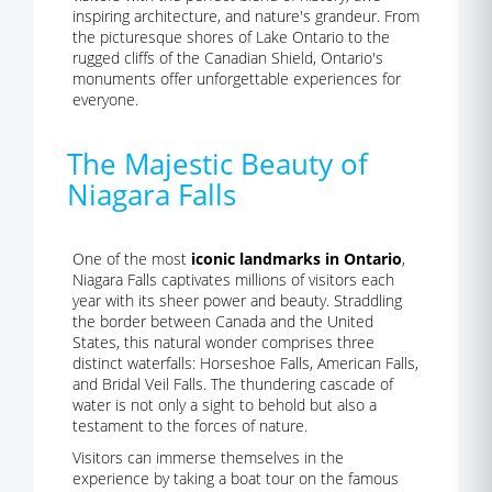
inspiring architecture, and nature's grandeur. From
the picturesque shores of Lake Ontario to the
rugged cliffs of the Canadian Shield, Ontario's
monuments offer unforgettable experiences for
everyone.
The Majestic Beauty of
Niagara Falls
One of the most
iconic landmarks in Ontario
,
Niagara Falls captivates millions of visitors each
year with its sheer power and beauty. Straddling
the border between Canada and the United
States, this natural wonder comprises three
distinct waterfalls: Horseshoe Falls, American Falls,
and Bridal Veil Falls. The thundering cascade of
water is not only a sight to behold but also a
testament to the forces of nature.
Visitors can immerse themselves in the
experience by taking a boat tour on the famous