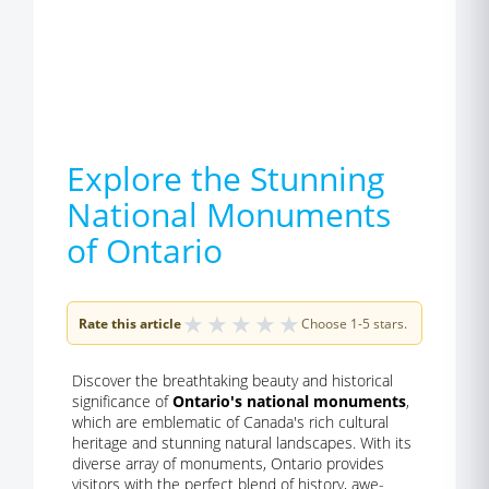
Explore the Stunning
National Monuments
of Ontario
★
★
★
★
★
Rate this article
Choose 1-5 stars.
Discover the breathtaking beauty and historical
significance of
Ontario's national monuments
,
which are emblematic of Canada's rich cultural
heritage and stunning natural landscapes. With its
diverse array of monuments, Ontario provides
visitors with the perfect blend of history, awe-