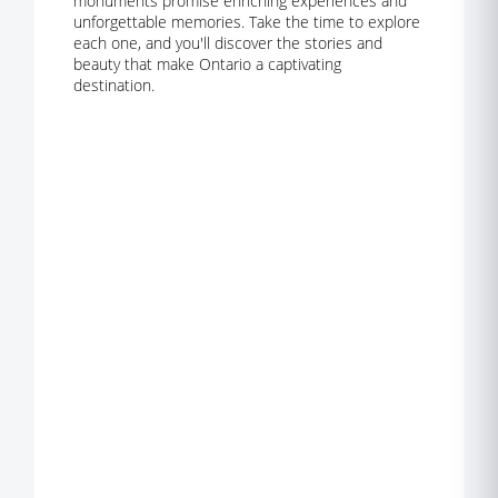
monuments promise enriching experiences and
unforgettable memories. Take the time to explore
each one, and you'll discover the stories and
beauty that make Ontario a captivating
destination.