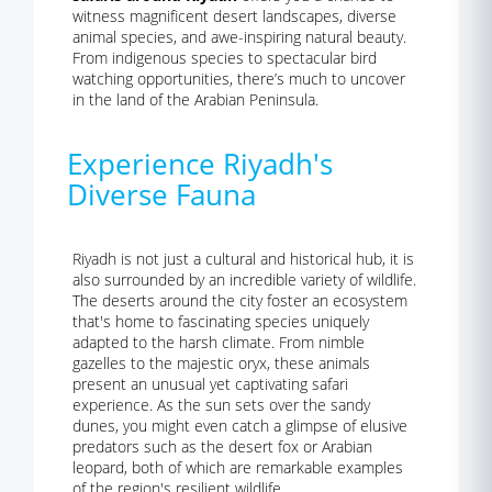
witness magnificent desert landscapes, diverse
animal species, and awe-inspiring natural beauty.
From indigenous species to spectacular bird
watching opportunities, there’s much to uncover
in the land of the Arabian Peninsula.
Experience Riyadh's
Diverse Fauna
Riyadh is not just a cultural and historical hub, it is
also surrounded by an incredible variety of wildlife.
The deserts around the city foster an ecosystem
that's home to fascinating species uniquely
adapted to the harsh climate. From nimble
gazelles to the majestic oryx, these animals
present an unusual yet captivating safari
experience. As the sun sets over the sandy
dunes, you might even catch a glimpse of elusive
predators such as the desert fox or Arabian
leopard, both of which are remarkable examples
of the region's resilient wildlife.