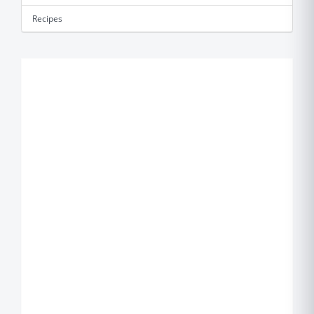
Recipes