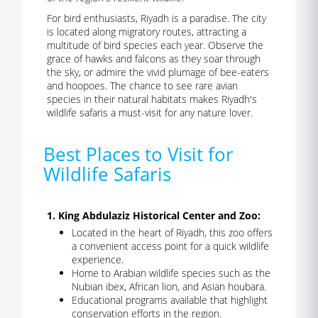
For bird enthusiasts, Riyadh is a paradise. The city
is located along migratory routes, attracting a
multitude of bird species each year. Observe the
grace of hawks and falcons as they soar through
the sky, or admire the vivid plumage of bee-eaters
and hoopoes. The chance to see rare avian
species in their natural habitats makes Riyadh's
wildlife safaris a must-visit for any nature lover.
Best Places to Visit for
Wildlife Safaris
1. King Abdulaziz Historical Center and Zoo:
Located in the heart of Riyadh, this zoo offers
a convenient access point for a quick wildlife
experience.
Home to Arabian wildlife species such as the
Nubian ibex, African lion, and Asian houbara.
Educational programs available that highlight
conservation efforts in the region.