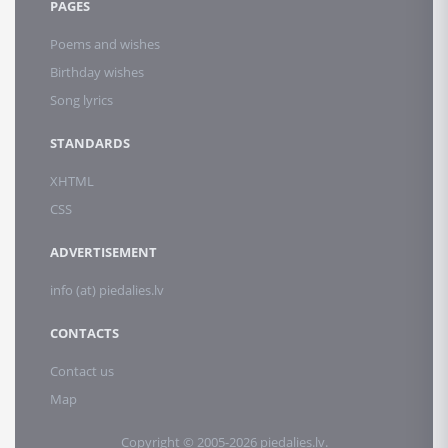
PAGES
Poems and wishes
Birthday wishes
Song lyrics
STANDARDS
XHTML
CSS
ADVERTISEMENT
info (at) piedalies.lv
CONTACTS
Contact us
Map
Copyright © 2005-2026 piedalies.lv.