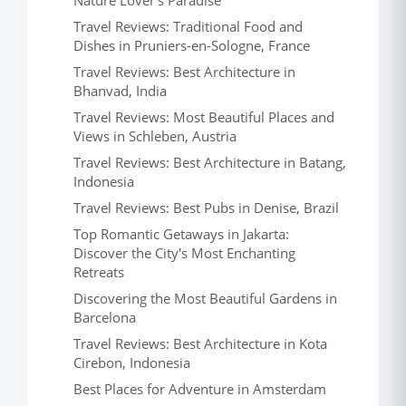
Nature Lover's Paradise
Travel Reviews: Traditional Food and
Dishes in Pruniers-en-Sologne, France
Travel Reviews: Best Architecture in
Bhanvad, India
Travel Reviews: Most Beautiful Places and
Views in Schleben, Austria
Travel Reviews: Best Architecture in Batang,
Indonesia
Travel Reviews: Best Pubs in Denise, Brazil
Top Romantic Getaways in Jakarta:
Discover the City's Most Enchanting
Retreats
Discovering the Most Beautiful Gardens in
Barcelona
Travel Reviews: Best Architecture in Kota
Cirebon, Indonesia
Best Places for Adventure in Amsterdam