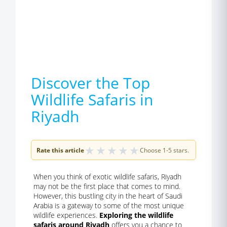
Discover the Top
Wildlife Safaris in
Riyadh
★
★
★
★
★
Rate this article
Choose 1-5 stars.
When you think of exotic wildlife safaris, Riyadh
may not be the first place that comes to mind.
However, this bustling city in the heart of Saudi
Arabia is a gateway to some of the most unique
wildlife experiences.
Exploring the wildlife
safaris around Riyadh
offers you a chance to