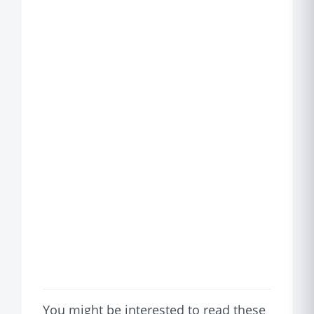
You might be interested to read these