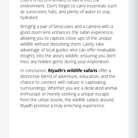
environment. Don't forget to carry essentials such
as sunscreen, hats, and plenty of water to stay
hydrated.
Bringing a pair of binoculars and a camera with a
good zoom lens enhances the safari experience,
allowing you to capture close-ups of the unique
wildlife without disturbing them. Lastly, take
advantage of local guides who can offer invaluable
insights into the area's wildlife, ensuring you don’t
miss any hidden gems during your exploration.
In conclusion,
Riyadh’s wildlife safaris
offer a
distinctive blend of adventure, education, and the
chance to connect with nature in captivating
surroundings. Whether you are a dedicated animal
enthusiast or merely seeking a unique escape
from the urban bustle, the wildlife safaris around
Riyadh promise a truly enriching experience.