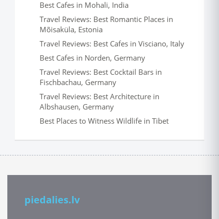
Best Cafes in Mohali, India
Travel Reviews: Best Romantic Places in
Mõisaküla, Estonia
Travel Reviews: Best Cafes in Visciano, Italy
Best Cafes in Norden, Germany
Travel Reviews: Best Cocktail Bars in
Fischbachau, Germany
Travel Reviews: Best Architecture in
Albshausen, Germany
Best Places to Witness Wildlife in Tibet
piedalies.lv