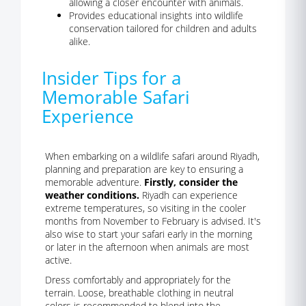
allowing a closer encounter with animals.
Provides educational insights into wildlife
conservation tailored for children and adults
alike.
Insider Tips for a
Memorable Safari
Experience
When embarking on a wildlife safari around Riyadh,
planning and preparation are key to ensuring a
memorable adventure.
Firstly, consider the
weather conditions.
Riyadh can experience
extreme temperatures, so visiting in the cooler
months from November to February is advised. It's
also wise to start your safari early in the morning
or later in the afternoon when animals are most
active.
Dress comfortably and appropriately for the
terrain. Loose, breathable clothing in neutral
colors is recommended to blend into the