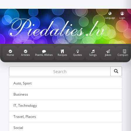
Language
Login
Home
Articles
Poems, Wishes
Recipes
Quotes
Songs
Jokes
Companie
Auto, Sport
Business
IT, Technology
Travel, Places
Social