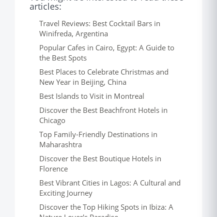
articles:
Travel Reviews: Best Cocktail Bars in
Winifreda, Argentina
Popular Cafes in Cairo, Egypt: A Guide to
the Best Spots
Best Places to Celebrate Christmas and
New Year in Beijing, China
Best Islands to Visit in Montreal
Discover the Best Beachfront Hotels in
Chicago
Top Family-Friendly Destinations in
Maharashtra
Discover the Best Boutique Hotels in
Florence
Best Vibrant Cities in Lagos: A Cultural and
Exciting Journey
Discover the Top Hiking Spots in Ibiza: A