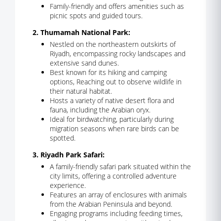
Family-friendly and offers amenities such as
picnic spots and guided tours.
2. Thumamah National Park:
Nestled on the northeastern outskirts of
Riyadh, encompassing rocky landscapes and
extensive sand dunes.
Best known for its hiking and camping
options, Reaching out to observe wildlife in
their natural habitat.
Hosts a variety of native desert flora and
fauna, including the Arabian oryx.
Ideal for birdwatching, particularly during
migration seasons when rare birds can be
spotted.
3. Riyadh Park Safari:
A family-friendly safari park situated within the
city limits, offering a controlled adventure
experience.
Features an array of enclosures with animals
from the Arabian Peninsula and beyond.
Engaging programs including feeding times,