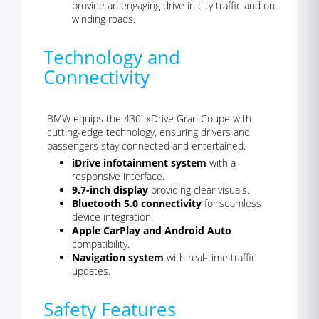
provide an engaging drive in city traffic and on
winding roads.
Technology and
Connectivity
BMW equips the 430i xDrive Gran Coupe with
cutting-edge technology, ensuring drivers and
passengers stay connected and entertained.
iDrive infotainment system
with a
responsive interface.
9.7-inch display
providing clear visuals.
Bluetooth 5.0 connectivity
for seamless
device integration.
Apple CarPlay and Android Auto
compatibility.
Navigation system
with real-time traffic
updates.
Safety Features