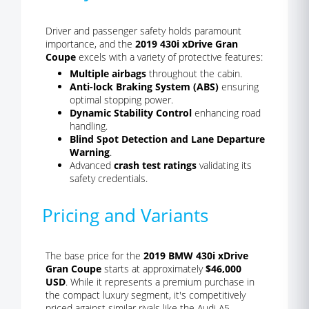
Driver and passenger safety holds paramount
importance, and the
2019 430i xDrive Gran
Coupe
excels with a variety of protective features:
Multiple airbags
throughout the cabin.
Anti-lock Braking System (ABS)
ensuring
optimal stopping power.
Dynamic Stability Control
enhancing road
handling.
Blind Spot Detection and Lane Departure
Warning
.
Advanced
crash test ratings
validating its
safety credentials.
Pricing and Variants
The base price for the
2019 BMW 430i xDrive
Gran Coupe
starts at approximately
$46,000
USD
. While it represents a premium purchase in
the compact luxury segment, it's competitively
priced against similar rivals like the Audi A5