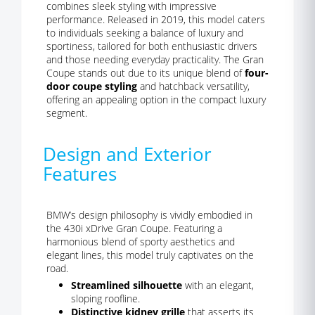
combines sleek styling with impressive
performance. Released in 2019, this model caters
to individuals seeking a balance of luxury and
sportiness, tailored for both enthusiastic drivers
and those needing everyday practicality. The Gran
Coupe stands out due to its unique blend of
four-
door coupe styling
and hatchback versatility,
offering an appealing option in the compact luxury
segment.
Design and Exterior
Features
BMW’s design philosophy is vividly embodied in
the 430i xDrive Gran Coupe. Featuring a
harmonious blend of sporty aesthetics and
elegant lines, this model truly captivates on the
road.
Streamlined silhouette
with an elegant,
sloping roofline.
Distinctive kidney grille
that asserts its