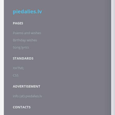
piedalies.lv
PAGES
Poems and wishes
Birthday wishes
Song lyrics
STANDARDS
XHTML
CSS
ADVERTISEMENT
info (at) piedalies.lv
CONTACTS