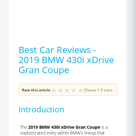
Best Car Reviews -
2019 BMW 430i xDrive
Gran Coupe
★
★
★
★
★
Rate this article
Choose 1-5 stars.
Introduction
The
2019 BMW 430i xDrive Gran Coupe
is a
sophisticated entry within BMW's lineup that