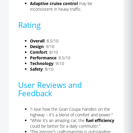
Adaptive cruise control
may be
inconsistent in heavy traffic.
Rating
Overall
: 8.5/10
Design
: 9/10
Comfort
: 8/10
Performance
: 8.5/10
Technology
: 9/10
Safety
: 8/10
User Reviews and
Feedback
"I love how the Gran Coupe handles on the
highway – it's a blend of comfort and power."
"While it’s an amazing car, the
fuel efficiency
could be better for a daily commuter."
"The interior's craftsmanship is outstanding,