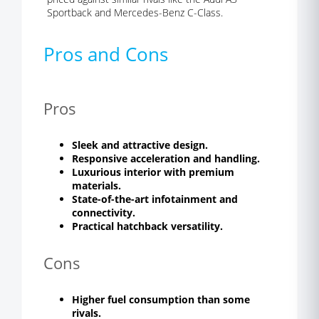
Sportback and Mercedes-Benz C-Class.
Pros and Cons
Pros
Sleek and attractive design.
Responsive acceleration and handling.
Luxurious interior with premium
materials.
State-of-the-art infotainment and
connectivity.
Practical hatchback versatility.
Cons
Higher fuel consumption than some
rivals.