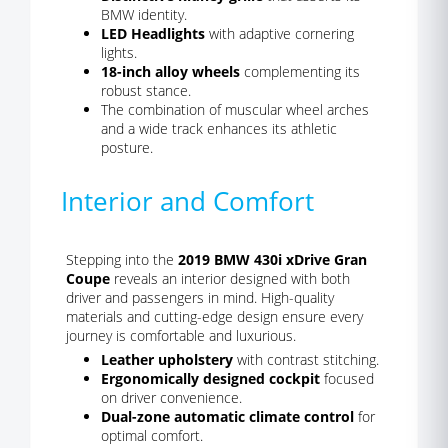
BMW identity.
LED Headlights
with adaptive cornering
lights.
18-inch alloy wheels
complementing its
robust stance.
The combination of muscular wheel arches
and a wide track enhances its athletic
posture.
Interior and Comfort
Stepping into the
2019 BMW 430i xDrive Gran
Coupe
reveals an interior designed with both
driver and passengers in mind. High-quality
materials and cutting-edge design ensure every
journey is comfortable and luxurious.
Leather upholstery
with contrast stitching.
Ergonomically designed cockpit
focused
on driver convenience.
Dual-zone automatic climate control
for
optimal comfort.