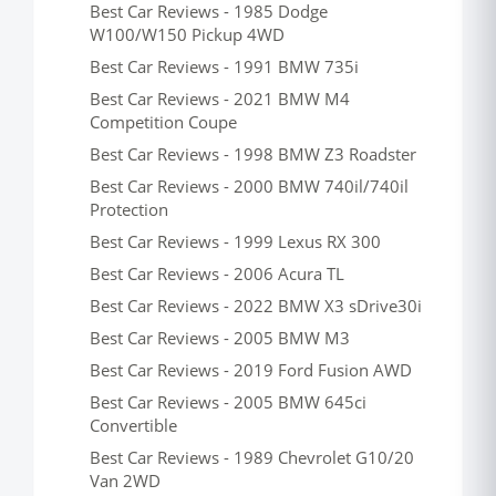
Best Car Reviews - 1985 Dodge
W100/W150 Pickup 4WD
Best Car Reviews - 1991 BMW 735i
Best Car Reviews - 2021 BMW M4
Competition Coupe
Best Car Reviews - 1998 BMW Z3 Roadster
Best Car Reviews - 2000 BMW 740il/740il
Protection
Best Car Reviews - 1999 Lexus RX 300
Best Car Reviews - 2006 Acura TL
Best Car Reviews - 2022 BMW X3 sDrive30i
Best Car Reviews - 2005 BMW M3
Best Car Reviews - 2019 Ford Fusion AWD
Best Car Reviews - 2005 BMW 645ci
Convertible
Best Car Reviews - 1989 Chevrolet G10/20
Van 2WD