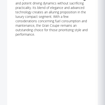
and potent driving dynamics without sacrificing
practicality. Its blend of elegance and advanced
technology creates an alluring proposition in the
luxury compact segment. With a few
considerations concerning fuel consumption and
maintenance, the Gran Coupe remains an
outstanding choice for those prioritizing style and
performance.