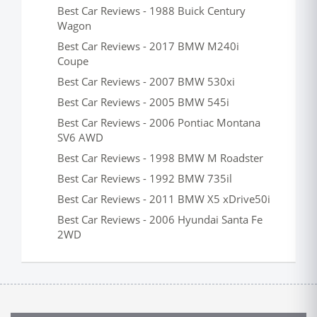
Best Car Reviews - 1988 Buick Century
Wagon
Best Car Reviews - 2017 BMW M240i
Coupe
Best Car Reviews - 2007 BMW 530xi
Best Car Reviews - 2005 BMW 545i
Best Car Reviews - 2006 Pontiac Montana
SV6 AWD
Best Car Reviews - 1998 BMW M Roadster
Best Car Reviews - 1992 BMW 735il
Best Car Reviews - 2011 BMW X5 xDrive50i
Best Car Reviews - 2006 Hyundai Santa Fe
2WD