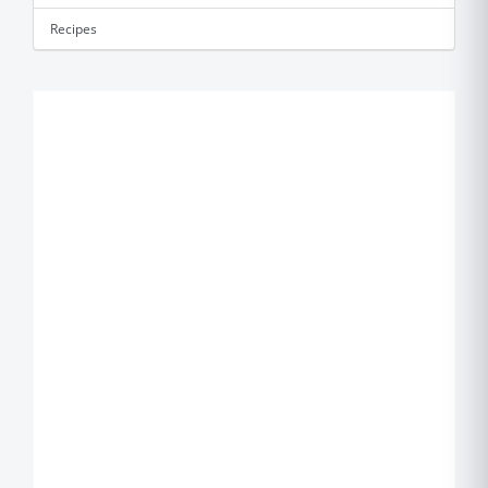
Recipes