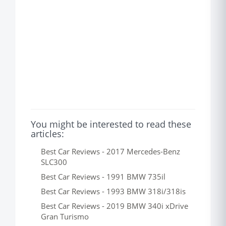
You might be interested to read these
articles:
Best Car Reviews - 2017 Mercedes-Benz
SLC300
Best Car Reviews - 1991 BMW 735il
Best Car Reviews - 1993 BMW 318i/318is
Best Car Reviews - 2019 BMW 340i xDrive
Gran Turismo