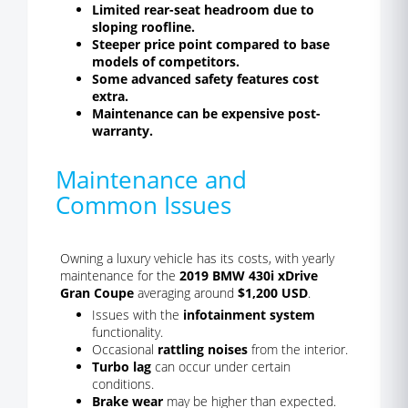
Limited rear-seat headroom due to
sloping roofline.
Steeper price point compared to base
models of competitors.
Some advanced safety features cost
extra.
Maintenance can be expensive post-
warranty.
Maintenance and
Common Issues
Owning a luxury vehicle has its costs, with yearly
maintenance for the
2019 BMW 430i xDrive
Gran Coupe
averaging around
$1,200 USD
.
Issues with the
infotainment system
functionality.
Occasional
rattling noises
from the interior.
Turbo lag
can occur under certain
conditions.
Brake wear
may be higher than expected.