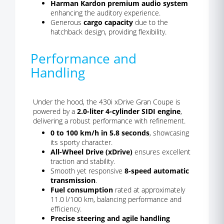
Harman Kardon premium audio system
enhancing the auditory experience.
Generous
cargo capacity
due to the
hatchback design, providing flexibility.
Performance and
Handling
Under the hood, the 430i xDrive Gran Coupe is
powered by a
2.0-liter 4-cylinder SIDI engine
,
delivering a robust performance with refinement.
0 to 100 km/h in 5.8 seconds
, showcasing
its sporty character.
All-Wheel Drive (xDrive)
ensures excellent
traction and stability.
Smooth yet responsive
8-speed automatic
transmission
.
Fuel consumption
rated at approximately
11.0 l/100 km, balancing performance and
efficiency.
Precise steering and agile handling