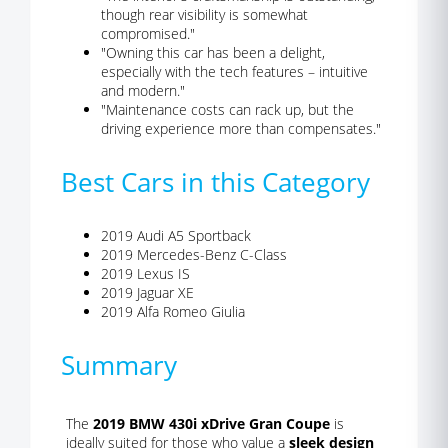
though rear visibility is somewhat
compromised."
"Owning this car has been a delight,
especially with the tech features – intuitive
and modern."
"Maintenance costs can rack up, but the
driving experience more than compensates."
Best Cars in this Category
2019 Audi A5 Sportback
2019 Mercedes-Benz C-Class
2019 Lexus IS
2019 Jaguar XE
2019 Alfa Romeo Giulia
Summary
The
2019 BMW 430i xDrive Gran Coupe
is
ideally suited for those who value a
sleek design