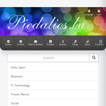
Language
Login
Home
Articles
Poems, Wishes
Recipes
Quotes
Songs
Jokes
Companie
Auto, Sport
Business
IT, Technology
Travel, Places
Social