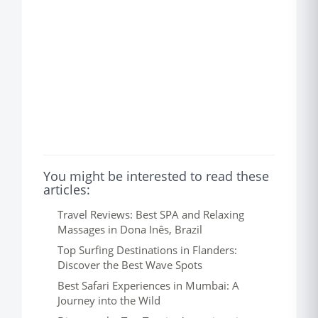
You might be interested to read these
articles:
Travel Reviews: Best SPA and Relaxing
Massages in Dona Inês, Brazil
Top Surfing Destinations in Flanders:
Discover the Best Wave Spots
Best Safari Experiences in Mumbai: A
Journey into the Wild