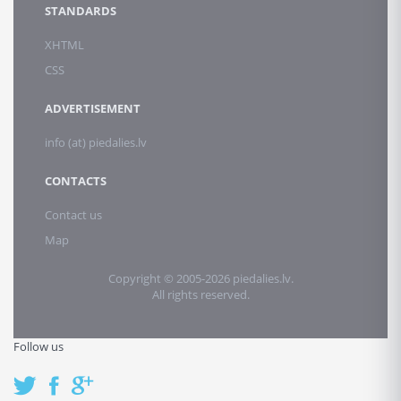
STANDARDS
XHTML
CSS
ADVERTISEMENT
info (at) piedalies.lv
CONTACTS
Contact us
Map
Copyright © 2005-2026 piedalies.lv.
All rights reserved.
Follow us