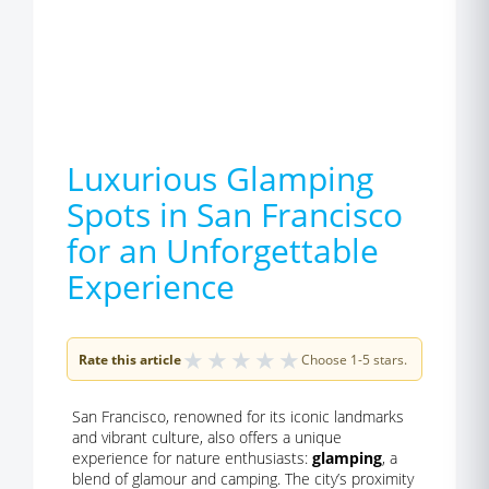
Luxurious Glamping
Spots in San Francisco
for an Unforgettable
Experience
★
★
★
★
★
Rate this article
Choose 1-5 stars.
San Francisco, renowned for its iconic landmarks
and vibrant culture, also offers a unique
experience for nature enthusiasts:
glamping
, a
blend of glamour and camping. The city’s proximity