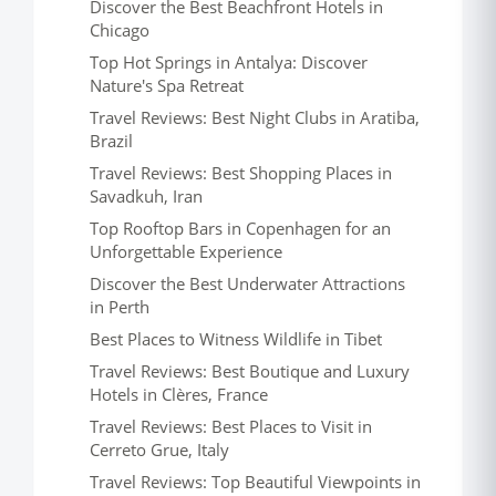
Discover the Best Beachfront Hotels in
Chicago
Top Hot Springs in Antalya: Discover
Nature's Spa Retreat
Travel Reviews: Best Night Clubs in Aratiba,
Brazil
Travel Reviews: Best Shopping Places in
Savadkuh, Iran
Top Rooftop Bars in Copenhagen for an
Unforgettable Experience
Discover the Best Underwater Attractions
in Perth
Best Places to Witness Wildlife in Tibet
Travel Reviews: Best Boutique and Luxury
Hotels in Clères, France
Travel Reviews: Best Places to Visit in
Cerreto Grue, Italy
Travel Reviews: Top Beautiful Viewpoints in