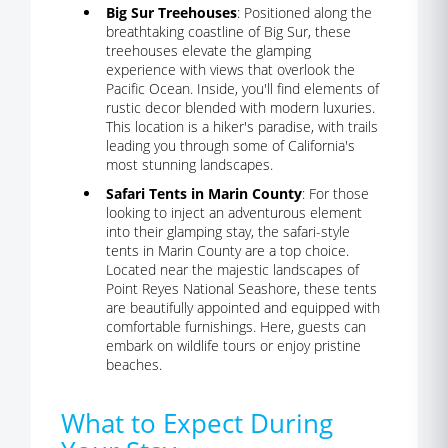
Big Sur Treehouses
: Positioned along the
breathtaking coastline of Big Sur, these
treehouses elevate the glamping
experience with views that overlook the
Pacific Ocean. Inside, you'll find elements of
rustic decor blended with modern luxuries.
This location is a hiker's paradise, with trails
leading you through some of California's
most stunning landscapes.
Safari Tents in Marin County
: For those
looking to inject an adventurous element
into their glamping stay, the safari-style
tents in Marin County are a top choice.
Located near the majestic landscapes of
Point Reyes National Seashore, these tents
are beautifully appointed and equipped with
comfortable furnishings. Here, guests can
embark on wildlife tours or enjoy pristine
beaches.
What to Expect During