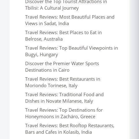
Discover the Top Tourist Attractions in
Tbilisi: A Cultural Journey
Travel Reviews: Most Beautiful Places and
Views in Sadat, India
Travel Reviews: Best Places to Eat in
Belrose, Australia
Travel Reviews: Top Beautiful Viewpoints in
Bugyi, Hungary
Discover the Premier Water Sports
Destinations in Cairo
Travel Reviews: Best Restaurants in
Moriondo Torinese, Italy
Travel Reviews: Traditional Food and
Dishes in Novate Milanese, Italy
Travel Reviews: Top Destinations for
Honeymoons in Zacháro, Greece
Travel Reviews: Best Rooftop Restaurants,
Bars and Cafes in Kolasib, India