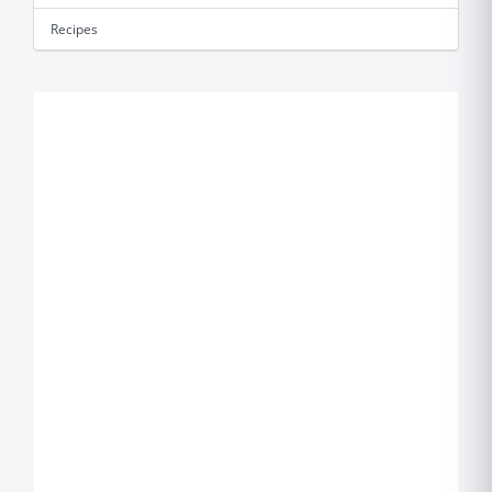
Recipes