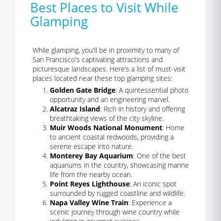
Best Places to Visit While
Glamping
While glamping, you'll be in proximity to many of
San Francisco's captivating attractions and
picturesque landscapes. Here’s a list of must-visit
places located near these top glamping sites:
Golden Gate Bridge
: A quintessential photo
opportunity and an engineering marvel.
Alcatraz Island
: Rich in history and offering
breathtaking views of the city skyline.
Muir Woods National Monument
: Home
to ancient coastal redwoods, providing a
serene escape into nature.
Monterey Bay Aquarium
: One of the best
aquariums in the country, showcasing marine
life from the nearby ocean.
Point Reyes Lighthouse
: An iconic spot
surrounded by rugged coastline and wildlife.
Napa Valley Wine Train
: Experience a
scenic journey through wine country while