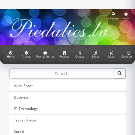
Language
Login
Home
Articles
Poems, Wishes
Recipes
Quotes
Songs
Jokes
Companie
Auto, Sport
Business
IT, Technology
Travel, Places
Social