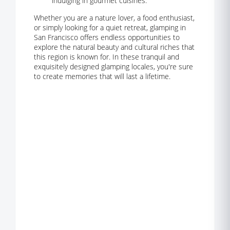
indulging in gourmet cuisines.
Whether you are a nature lover, a food enthusiast,
or simply looking for a quiet retreat, glamping in
San Francisco offers endless opportunities to
explore the natural beauty and cultural riches that
this region is known for. In these tranquil and
exquisitely designed glamping locales, you're sure
to create memories that will last a lifetime.