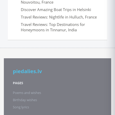
Nouvoitou, France
Discover Amazing Boat Trips in Helsinki
Travel Reviews: Nightlife in Hulluch, France
Travel Reviews: Top Destinations for
Honeymoons in Tinnanur, India
piedalies.lv
PAGES
Poems and wishes
Birthday wishes
Song lyrics