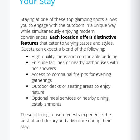
Your Stay
Staying at one of these top glamping spots allows
you to engage with the outdoors in a unique way,
while simultaneously enjoying modern
conveniences.
Each location offers distinctive
features
that cater to varying tastes and styles.
Guests can expect a blend of the following:
High-quality linens and comfortable bedding
En-suite facilities or nearby bathhouses with
hot showers
Access to communal fire pits for evening
gatherings
Outdoor decks or seating areas to enjoy
nature
Optional meal services or nearby dining
establishments
These offerings ensure guests experience the
best of both luxury and adventure during their
stay.