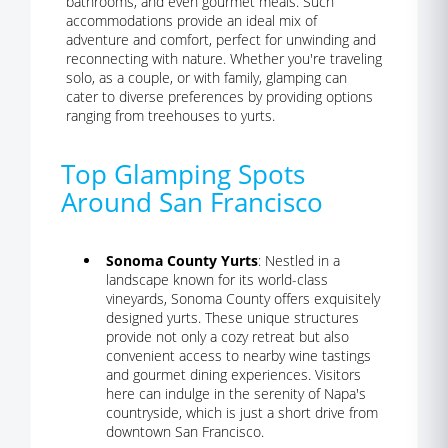
bathrooms, and even gourmet meals. Such
accommodations provide an ideal mix of
adventure and comfort, perfect for unwinding and
reconnecting with nature. Whether you're traveling
solo, as a couple, or with family, glamping can
cater to diverse preferences by providing options
ranging from treehouses to yurts.
Top Glamping Spots
Around San Francisco
Sonoma County Yurts
: Nestled in a
landscape known for its world-class
vineyards, Sonoma County offers exquisitely
designed yurts. These unique structures
provide not only a cozy retreat but also
convenient access to nearby wine tastings
and gourmet dining experiences. Visitors
here can indulge in the serenity of Napa's
countryside, which is just a short drive from
downtown San Francisco.