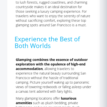
to lush forests, rugged coastlines, and charming
countryside makes it an ideal destination for
those seeking a luxury camping experience. For
travelers who want to enjoy the serenity of nature
without sacrificing comfort, exploring these top
glamping spots around San Francisco is a must.
Experience the Best of
Both Worlds
Glamping combines the essence of outdoor
exploration with the opulence of high-end
accommodation
, allowing travelers to
experience the natural beauty surrounding San
Francisco without the hassle of traditional
camping. Picture yourself waking up to panoramic
views of towering redwoods or falling asleep under
a canvas tent adorned with fairy lights.
Many glamping locations offer
luxurious
amenities
such as plush bedding, private