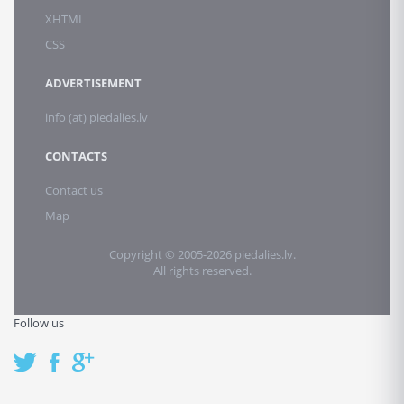
XHTML
CSS
ADVERTISEMENT
info (at) piedalies.lv
CONTACTS
Contact us
Map
Copyright © 2005-2026 piedalies.lv.
All rights reserved.
Follow us