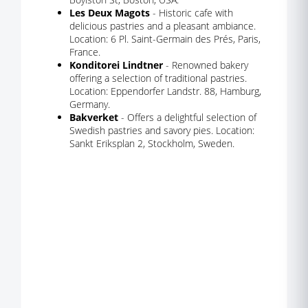
Les Deux Magots
- Historic cafe with
delicious pastries and a pleasant ambiance.
Location: 6 Pl. Saint-Germain des Prés, Paris,
France.
Konditorei Lindtner
- Renowned bakery
offering a selection of traditional pastries.
Location: Eppendorfer Landstr. 88, Hamburg,
Germany.
Bakverket
- Offers a delightful selection of
Swedish pastries and savory pies. Location:
Sankt Eriksplan 2, Stockholm, Sweden.