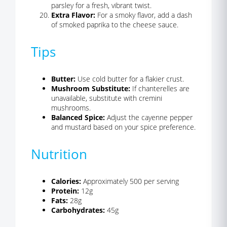
parsley for a fresh, vibrant twist.
Extra Flavor:
For a smoky flavor, add a dash
of smoked paprika to the cheese sauce.
Tips
Butter:
Use cold butter for a flakier crust.
Mushroom Substitute:
If chanterelles are
unavailable, substitute with cremini
mushrooms.
Balanced Spice:
Adjust the cayenne pepper
and mustard based on your spice preference.
Nutrition
Calories:
Approximately 500 per serving
Protein:
12g
Fats:
28g
Carbohydrates:
45g