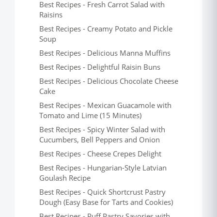
Best Recipes - Fresh Carrot Salad with
Raisins
Best Recipes - Creamy Potato and Pickle
Soup
Best Recipes - Delicious Manna Muffins
Best Recipes - Delightful Raisin Buns
Best Recipes - Delicious Chocolate Cheese
Cake
Best Recipes - Mexican Guacamole with
Tomato and Lime (15 Minutes)
Best Recipes - Spicy Winter Salad with
Cucumbers, Bell Peppers and Onion
Best Recipes - Cheese Crepes Delight
Best Recipes - Hungarian-Style Latvian
Goulash Recipe
Best Recipes - Quick Shortcrust Pastry
Dough (Easy Base for Tarts and Cookies)
Best Recipes - Puff Pastry Savories with