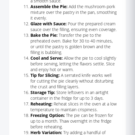
a smooth sauce.
Assemble the Pie:
Add the mushroom-pork
mixture over the pastry in the pan, smoothing
it evenly.
Glaze with Sauce:
Pour the prepared cream
sauce over the filling, ensuring even coverage.
Bake the Pie:
Transfer the pie to the
preheated oven. Bake for 30 to 40 minutes,
or until the pastry is golden brown and the
filling is bubbling.
Cool and Serve:
Allow the pie to cool slightly
before serving, letting the flavors settle. Slice
and enjoy hot or warm.
Tip for Slicing:
A serrated knife works well
for cutting the pie cleanly without disturbing
the crust and filling layers.
Storage Tip:
Store leftovers in an airtight
container in the fridge for up to 3 days.
Reheating:
Reheat slices in the oven at a low
temperature to maintain crispiness.
Freezing Option:
The pie can be frozen for
up to a month. Thaw overnight in the fridge
before reheating.
Herb Variation:
Try adding a handful of