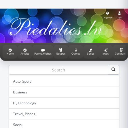
Language
Login
Home
Articles
Poems, Wishes
Recipes
Quotes
Songs
Jokes
Companie
Auto, Sport
Business
IT, Technology
Travel, Places
Social