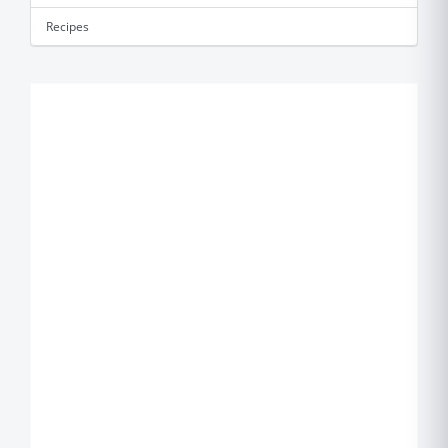
Recipes