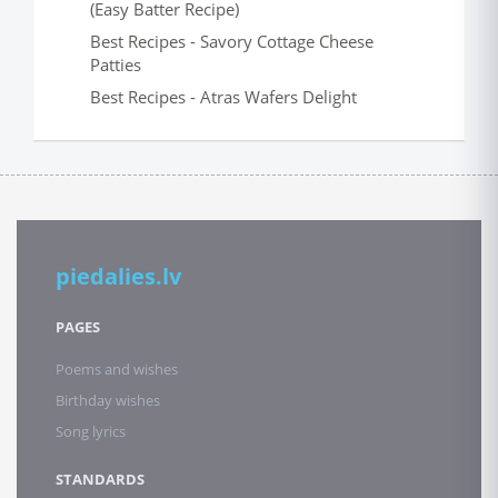
(Easy Batter Recipe)
Best Recipes - Savory Cottage Cheese
Patties
Best Recipes - Atras Wafers Delight
piedalies.lv
PAGES
Poems and wishes
Birthday wishes
Song lyrics
STANDARDS