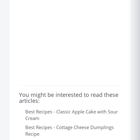
You might be interested to read these
articles:
Best Recipes - Classic Apple Cake with Sour
Cream
Best Recipes - Cottage Cheese Dumplings
Recipe