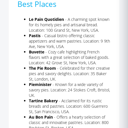
Best Places
Le Pain Quotidien
- A charming spot known
for its homely pies and artisanal bread.
Location: 100 Grand St, New York, USA.
Pastis
- Casual bistro offering classic
appetizers and warm pastries. Location: 9 9th
Ave, New York, USA.
Buvette
- Cozy cafe highlighting French
flavors with a great selection of baked goods.
Location: 42 Grove St, New York, USA.
The Pie Room
- Celebrated for their creative
pies and savory delights. Location: 35 Baker
St, London, UK.
Pieminister
- Known for a wide variety of
savory pies. Location: 24 Stokes Croft, Bristol,
UK.
Tartine Bakery
- Acclaimed for its rustic
breads and pastries. Location: 600 Guerrero
St, San Francisco, USA.
Au Bon Pain
- Offers a hearty selection of
classic and innovative pastries. Location: 800
Boylston St, Boston, USA.