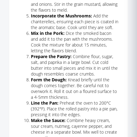
and onions. Stir in the grain mustard, allowing
the flavors to meld.
Incorporate the Mushrooms:
Add the
chanterelles, ensuring each piece is coated in
the aromatic base. Cook until they are soft.
Mix in the Pork:
Dice the smoked bacon
and add it to the pan with the mushrooms.
Cook the mixture for about 15 minutes,
letting the flavors blend.
Prepare the Pastry:
Combine flour, sugar,
salt, and paprika in a large bowl. Cut cold
butter into small pieces and mix it in until the
dough resembles coarse crumbs.
Form the Dough:
Knead briefly until the
dough comes together. Be careful not to
overwork it. Roll it out on a floured surface to
a 4-5mm thickness.
Line the Pan:
Preheat the oven to 200°C
(392°F). Place the rolled pastry into a pie pan,
pressing it into the edges.
Make the Sauce:
Combine heavy cream,
sour cream, nutmeg, cayenne pepper, and
cheese in a separate bowl. Mix well to create