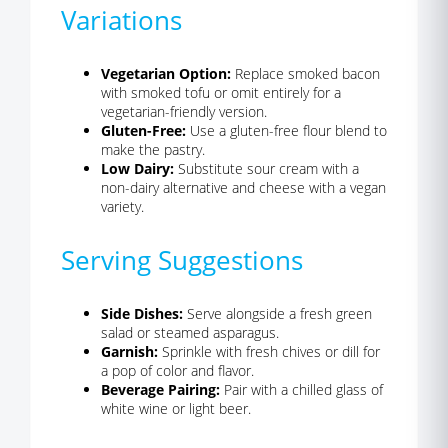
Variations
Vegetarian Option:
Replace smoked bacon
with smoked tofu or omit entirely for a
vegetarian-friendly version.
Gluten-Free:
Use a gluten-free flour blend to
make the pastry.
Low Dairy:
Substitute sour cream with a
non-dairy alternative and cheese with a vegan
variety.
Serving Suggestions
Side Dishes:
Serve alongside a fresh green
salad or steamed asparagus.
Garnish:
Sprinkle with fresh chives or dill for
a pop of color and flavor.
Beverage Pairing:
Pair with a chilled glass of
white wine or light beer.