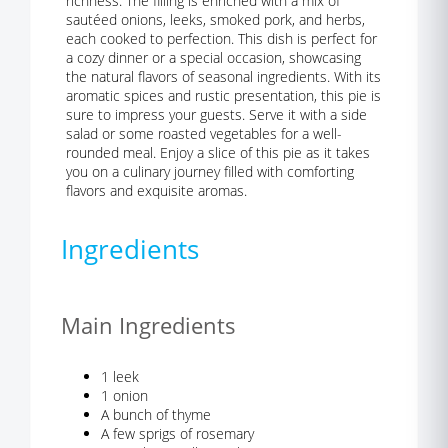
richness. The filling is enriched with a mix of
sautéed onions, leeks, smoked pork, and herbs,
each cooked to perfection. This dish is perfect for
a cozy dinner or a special occasion, showcasing
the natural flavors of seasonal ingredients. With its
aromatic spices and rustic presentation, this pie is
sure to impress your guests. Serve it with a side
salad or some roasted vegetables for a well-
rounded meal. Enjoy a slice of this pie as it takes
you on a culinary journey filled with comforting
flavors and exquisite aromas.
Ingredients
Main Ingredients
1 leek
1 onion
A bunch of thyme
A few sprigs of rosemary