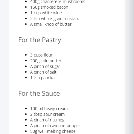
400g chanterelle mushrooms
150g smoked bacon
1 cup white wine
2 tsp whole-grain mustard
A small knob of butter
For the Pastry
3 cups flour
200g cold butter
A pinch of sugar
A pinch of salt
1 tsp paprika
For the Sauce
100 ml heavy cream
2 tbsp sour cream
A pinch of nutmeg
A pinch of cayenne pepper
50g well-melting cheese