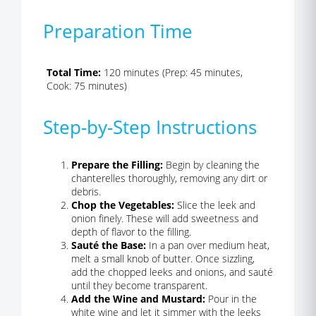
Preparation Time
Total Time:
120 minutes (Prep: 45 minutes,
Cook: 75 minutes)
Step-by-Step Instructions
Prepare the Filling:
Begin by cleaning the
chanterelles thoroughly, removing any dirt or
debris.
Chop the Vegetables:
Slice the leek and
onion finely. These will add sweetness and
depth of flavor to the filling.
Sauté the Base:
In a pan over medium heat,
melt a small knob of butter. Once sizzling,
add the chopped leeks and onions, and sauté
until they become transparent.
Add the Wine and Mustard:
Pour in the
white wine and let it simmer with the leeks