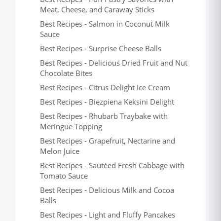
Meat, Cheese, and Caraway Sticks
Best Recipes - Salmon in Coconut Milk
Sauce
Best Recipes - Surprise Cheese Balls
Best Recipes - Delicious Dried Fruit and Nut
Chocolate Bites
Best Recipes - Citrus Delight Ice Cream
Best Recipes - Biezpiena Keksini Delight
Best Recipes - Rhubarb Traybake with
Meringue Topping
Best Recipes - Grapefruit, Nectarine and
Melon Juice
Best Recipes - Sautéed Fresh Cabbage with
Tomato Sauce
Best Recipes - Delicious Milk and Cocoa
Balls
Best Recipes - Light and Fluffy Pancakes