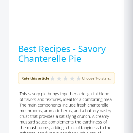
Best Recipes - Savory
Chanterelle Pie
★
★
★
★
★
Rate this article
Choose 1-5 stars.
This savory pie brings together a delightful blend
of flavors and textures, ideal for a comforting meal.
The main components include fresh chanterelle
mushrooms, aromatic herbs, and a buttery pastry
crust that provides a satisfying crunch. A creamy
mustard sauce complements the earthiness of
the mushrooms, adding a hint of tanginess to the