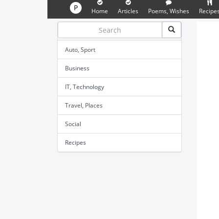
P
Home
Articles
Poems, Wishes
Recipe
Auto, Sport
Business
IT, Technology
Travel, Places
Social
Recipes