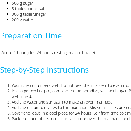
500 g sugar
5 tablespoons salt
300 g table vinegar
200 g water
Preparation Time
About 1 hour (plus 24 hours resting in a cool place)
Step-by-Step Instructions
Wash the cucumbers well. Do not peel them. Slice into even round
In a large bowl or pot, combine the horseradish, salt, and sugar. P
well mixed.
Add the water and stir again to make an even marinade.
Add the cucumber slices to the marinade. Mix so all slices are co
Cover and leave in a cool place for 24 hours. Stir from time to ti
Pack the cucumbers into clean jars, pour over the marinade, and s