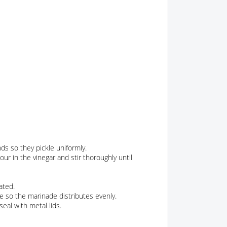
s so they pickle uniformly.
our in the vinegar and stir thoroughly until
ated.
me so the marinade distributes evenly.
eal with metal lids.