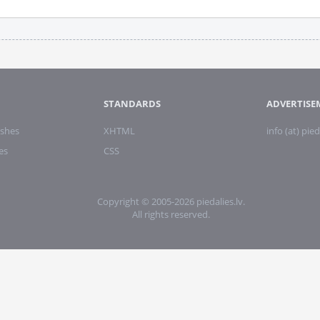
STANDARDS
ADVERTISE
shes
XHTML
info (at) pied
es
CSS
Copyright © 2005-2026 piedalies.lv.
All rights reserved.