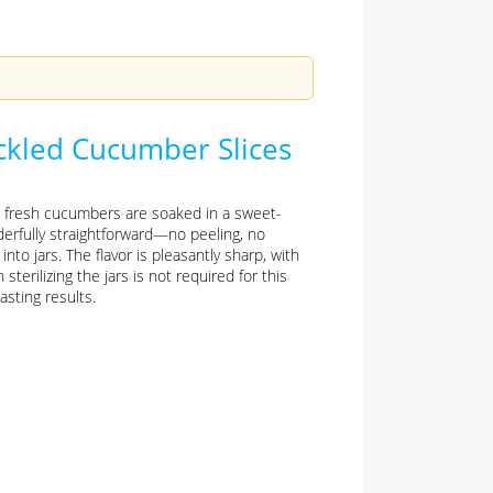
ickled Cucumber Slices
: fresh cucumbers are soaked in a sweet-
erfully straightforward—no peeling, no
nto jars. The flavor is pleasantly sharp, with
sterilizing the jars is not required for this
asting results.