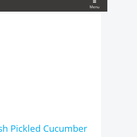
Menu
ish Pickled Cucumber