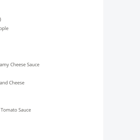
)
pple
eamy Cheese Sauce
 and Cheese
nd Tomato Sauce