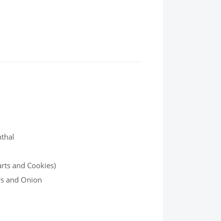
nthal
arts and Cookies)
rs and Onion