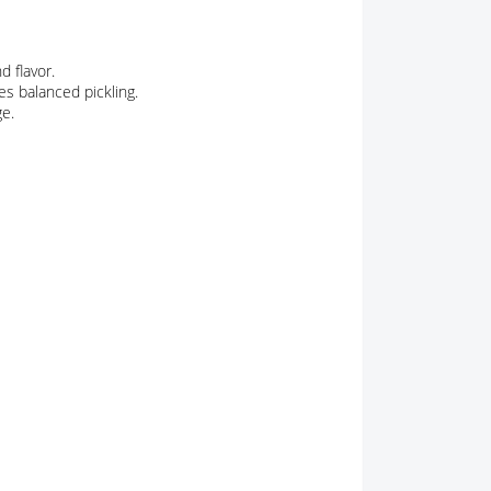
d flavor.
es balanced pickling.
ge.