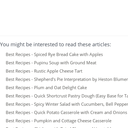
You might be interested to read these articles:
Best Recipes - Spiced Rye Bread Cake with Apples
Best Recipes - Pupinu Soup with Ground Meat
Best Recipes - Rustic Apple Cheese Tart
Best Recipes - Shepherd's Pie Interpretation by Heston Blume
Best Recipes - Plum and Oat Delight Cake
Best Recipes - Quick Shortcrust Pastry Dough (Easy Base for T
Best Recipes - Spicy Winter Salad with Cucumbers, Bell Peppe
Best Recipes - Quick Potato Casserole with Cream and Onions
Best Recipes - Pumpkin and Cottage Cheese Casserole