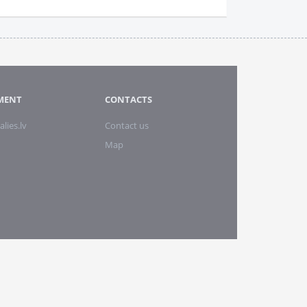
MENT
CONTACTS
alies.lv
Contact us
Map