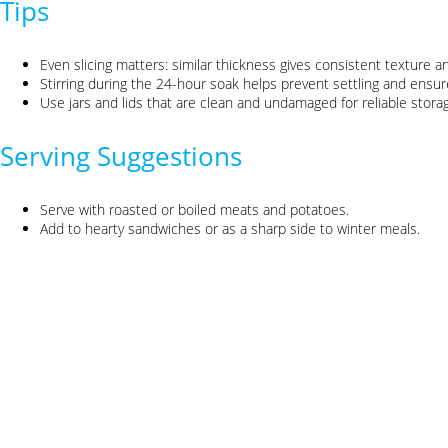
Tips
Even slicing matters: similar thickness gives consistent texture an
Stirring during the 24-hour soak helps prevent settling and ensur
Use jars and lids that are clean and undamaged for reliable stora
Serving Suggestions
Serve with roasted or boiled meats and potatoes.
Add to hearty sandwiches or as a sharp side to winter meals.