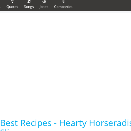
s
Quotes
Songs
Jokes
Companies
Best Recipes - Hearty Horserad