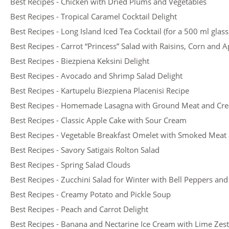
Best Recipes - Chicken with Dried Plums and Vegetables
Best Recipes - Tropical Caramel Cocktail Delight
Best Recipes - Long Island Iced Tea Cocktail (for a 500 ml glass
Best Recipes - Carrot “Princess” Salad with Raisins, Corn and A
Best Recipes - Biezpiena Keksini Delight
Best Recipes - Avocado and Shrimp Salad Delight
Best Recipes - Kartupelu Biezpiena Placenisi Recipe
Best Recipes - Homemade Lasagna with Ground Meat and Cr
Best Recipes - Classic Apple Cake with Sour Cream
Best Recipes - Vegetable Breakfast Omelet with Smoked Meat
Best Recipes - Savory Satigais Rolton Salad
Best Recipes - Spring Salad Clouds
Best Recipes - Zucchini Salad for Winter with Bell Peppers a
Best Recipes - Creamy Potato and Pickle Soup
Best Recipes - Peach and Carrot Delight
Best Recipes - Banana and Nectarine Ice Cream with Lime Zest