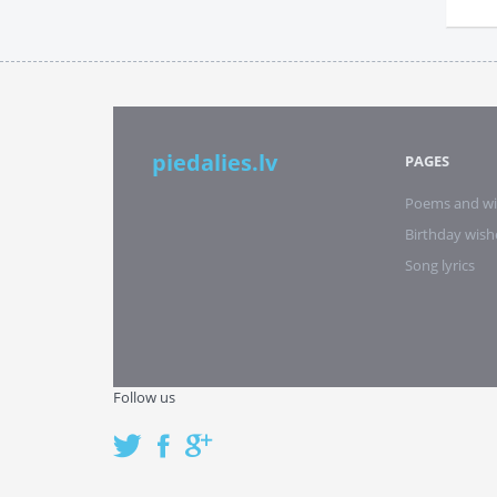
piedalies.lv
PAGES
Poems and wi
Birthday wish
Song lyrics
Follow us