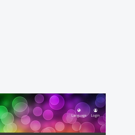
Language
Login