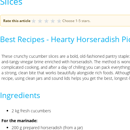
Slices
★
★
★
★
★
Rate this article
Choose 1-5 stars.
Best Recipes - Hearty Horseradish P
These crunchy cucumber slices are a bold, old-fashioned pantry staple
and-tangy vinegar brine enriched with horseradish. The method is wond
complicated cooking, and after a day of chilling you can pack everything i
a strong, clean bite that works beautifully alongside rich foods. Although 
recipe, using clean jars and sound lids helps you get the best, longest-l
Ingredients
2 kg fresh cucumbers
For the marinade:
200 g prepared horseradish (from a jar)