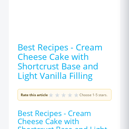
Best Recipes - Cream
Cheese Cake with
Shortcrust Base and
Light Vanilla Filling
★
★
★
★
★
Rate this article
Choose 1-5 stars.
Best Recipes - Cream
Cheese Cake with