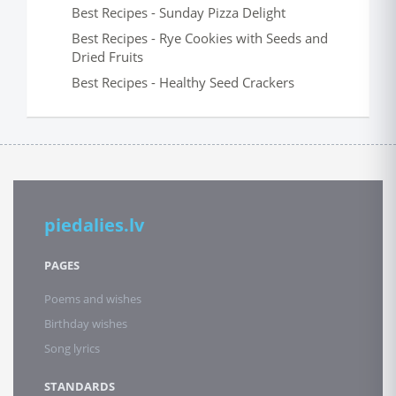
Best Recipes - Sunday Pizza Delight
Best Recipes - Rye Cookies with Seeds and
Dried Fruits
Best Recipes - Healthy Seed Crackers
piedalies.lv
PAGES
Poems and wishes
Birthday wishes
Song lyrics
STANDARDS