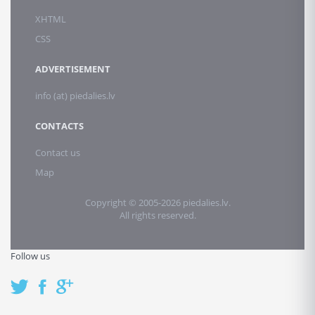
XHTML
CSS
ADVERTISEMENT
info (at) piedalies.lv
CONTACTS
Contact us
Map
Copyright © 2005-2026 piedalies.lv.
All rights reserved.
Follow us