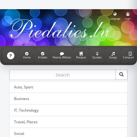
Language
Login
P
Home
Articles
Poems, Wishes
Recipes
Quotes
Songs
Companie
Auto, Sport
Business
IT, Technology
Travel, Places
Social