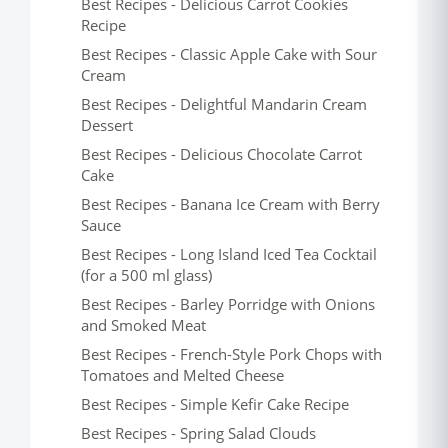
Best Recipes - Delicious Carrot Cookies
Recipe
Best Recipes - Classic Apple Cake with Sour
Cream
Best Recipes - Delightful Mandarin Cream
Dessert
Best Recipes - Delicious Chocolate Carrot
Cake
Best Recipes - Banana Ice Cream with Berry
Sauce
Best Recipes - Long Island Iced Tea Cocktail
(for a 500 ml glass)
Best Recipes - Barley Porridge with Onions
and Smoked Meat
Best Recipes - French-Style Pork Chops with
Tomatoes and Melted Cheese
Best Recipes - Simple Kefir Cake Recipe
Best Recipes - Spring Salad Clouds