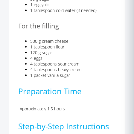
1 egg yolk
1 tablespoon cold water (if needed)
For the filling
500 g cream cheese
1 tablespoon flour
120 g sugar
4 eggs
4 tablespoons sour cream
4 tablespoons heavy cream
1 packet vanilla sugar
Preparation Time
Approximately 1.5 hours
Step-by-Step Instructions