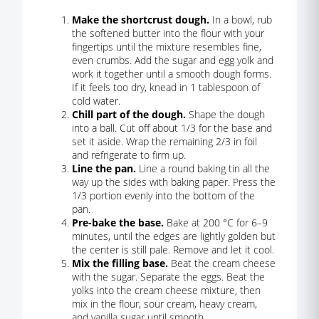
Make the shortcrust dough.
In a bowl, rub
the softened butter into the flour with your
fingertips until the mixture resembles fine,
even crumbs. Add the sugar and egg yolk and
work it together until a smooth dough forms.
If it feels too dry, knead in 1 tablespoon of
cold water.
Chill part of the dough.
Shape the dough
into a ball. Cut off about 1/3 for the base and
set it aside. Wrap the remaining 2/3 in foil
and refrigerate to firm up.
Line the pan.
Line a round baking tin all the
way up the sides with baking paper. Press the
1/3 portion evenly into the bottom of the
pan.
Pre-bake the base.
Bake at 200 °C for 6–9
minutes, until the edges are lightly golden but
the center is still pale. Remove and let it cool.
Mix the filling base.
Beat the cream cheese
with the sugar. Separate the eggs. Beat the
yolks into the cream cheese mixture, then
mix in the flour, sour cream, heavy cream,
and vanilla sugar until smooth.