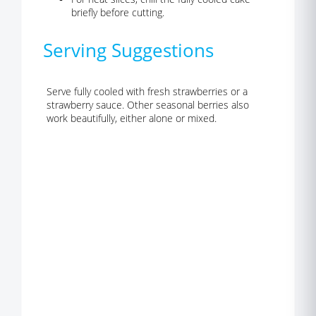
briefly before cutting.
Serving Suggestions
Serve fully cooled with fresh strawberries or a
strawberry sauce. Other seasonal berries also
work beautifully, either alone or mixed.