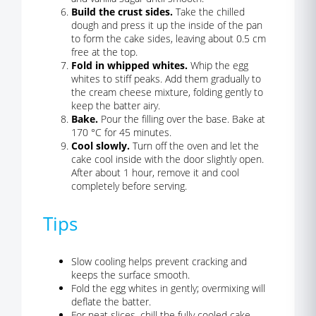
Build the crust sides.
Take the chilled
dough and press it up the inside of the pan
to form the cake sides, leaving about 0.5 cm
free at the top.
Fold in whipped whites.
Whip the egg
whites to stiff peaks. Add them gradually to
the cream cheese mixture, folding gently to
keep the batter airy.
Bake.
Pour the filling over the base. Bake at
170 °C for 45 minutes.
Cool slowly.
Turn off the oven and let the
cake cool inside with the door slightly open.
After about 1 hour, remove it and cool
completely before serving.
Tips
Slow cooling helps prevent cracking and
keeps the surface smooth.
Fold the egg whites in gently; overmixing will
deflate the batter.
For neat slices, chill the fully cooled cake