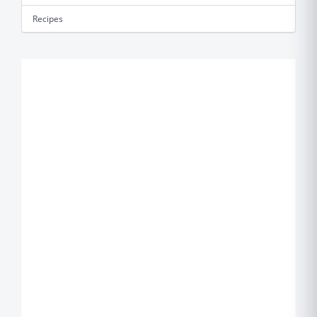
Recipes