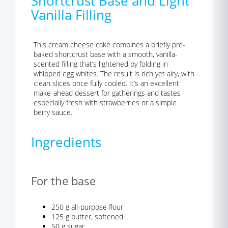
Shortcrust Base and Light
Vanilla Filling
This cream cheese cake combines a briefly pre-
baked shortcrust base with a smooth, vanilla-
scented filling that’s lightened by folding in
whipped egg whites. The result is rich yet airy, with
clean slices once fully cooled. It’s an excellent
make-ahead dessert for gatherings and tastes
especially fresh with strawberries or a simple
berry sauce.
Ingredients
For the base
250 g all-purpose flour
125 g butter, softened
50 g sugar