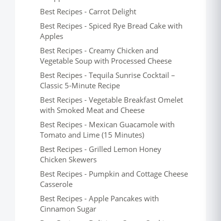
Best Recipes - Carrot Delight
Best Recipes - Spiced Rye Bread Cake with
Apples
Best Recipes - Creamy Chicken and
Vegetable Soup with Processed Cheese
Best Recipes - Tequila Sunrise Cocktail –
Classic 5-Minute Recipe
Best Recipes - Vegetable Breakfast Omelet
with Smoked Meat and Cheese
Best Recipes - Mexican Guacamole with
Tomato and Lime (15 Minutes)
Best Recipes - Grilled Lemon Honey
Chicken Skewers
Best Recipes - Pumpkin and Cottage Cheese
Casserole
Best Recipes - Apple Pancakes with
Cinnamon Sugar