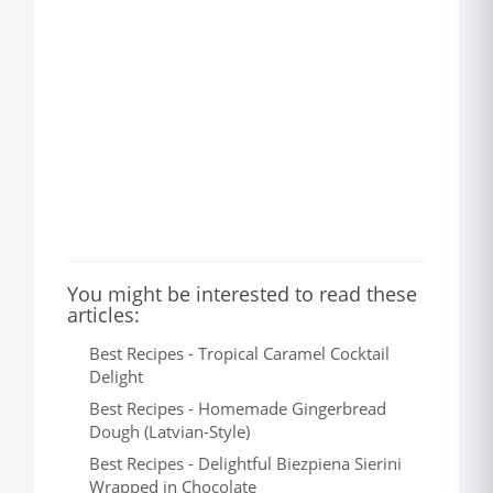
You might be interested to read these
articles:
Best Recipes - Tropical Caramel Cocktail
Delight
Best Recipes - Homemade Gingerbread
Dough (Latvian-Style)
Best Recipes - Delightful Biezpiena Sierini
Wrapped in Chocolate