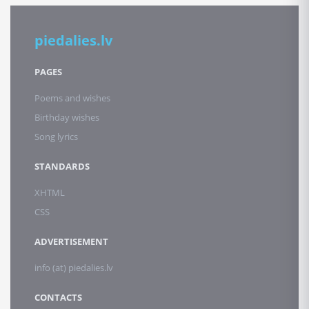
piedalies.lv
PAGES
Poems and wishes
Birthday wishes
Song lyrics
STANDARDS
XHTML
CSS
ADVERTISEMENT
info (at) piedalies.lv
CONTACTS