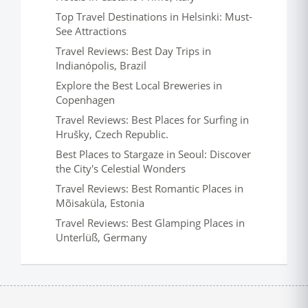
Top Travel Destinations in Helsinki: Must-
See Attractions
Travel Reviews: Best Day Trips in
Indianópolis, Brazil
Explore the Best Local Breweries in
Copenhagen
Travel Reviews: Best Places for Surfing in
Hrušky, Czech Republic.
Best Places to Stargaze in Seoul: Discover
the City's Celestial Wonders
Travel Reviews: Best Romantic Places in
Mõisaküla, Estonia
Travel Reviews: Best Glamping Places in
Unterlüß, Germany