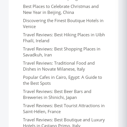
Best Places to Celebrate Christmas and
New Year in Beijing, China
Discovering the Finest Boutique Hotels in
Venice
Travel Reviews: Best Hiking Places in Uíbh
Fhailí, Ireland
Travel Reviews: Best Shopping Places in
Savadkuh, Iran
Travel Reviews: Traditional Food and
Dishes in Novate Milanese, Italy
Popular Cafes in Cairo, Egypt: A Guide to
the Best Spots
Travel Reviews: Best Beer Bars and
Breweries in Shinichi, Japan
Travel Reviews: Best Tourist Attractions in
Saint-Hélen, France
Travel Reviews: Best Boutique and Luxury
Hotels in Castano Primo, Italy