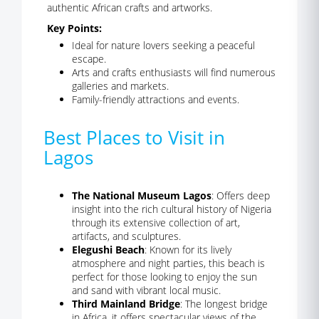
authentic African crafts and artworks.
Key Points:
Ideal for nature lovers seeking a peaceful
escape.
Arts and crafts enthusiasts will find numerous
galleries and markets.
Family-friendly attractions and events.
Best Places to Visit in
Lagos
The National Museum Lagos
: Offers deep
insight into the rich cultural history of Nigeria
through its extensive collection of art,
artifacts, and sculptures.
Elegushi Beach
: Known for its lively
atmosphere and night parties, this beach is
perfect for those looking to enjoy the sun
and sand with vibrant local music.
Third Mainland Bridge
: The longest bridge
in Africa, it offers spectacular views of the