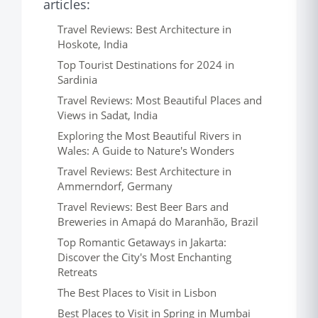
articles:
Travel Reviews: Best Architecture in
Hoskote, India
Top Tourist Destinations for 2024 in
Sardinia
Travel Reviews: Most Beautiful Places and
Views in Sadat, India
Exploring the Most Beautiful Rivers in
Wales: A Guide to Nature's Wonders
Travel Reviews: Best Architecture in
Ammerndorf, Germany
Travel Reviews: Best Beer Bars and
Breweries in Amapá do Maranhão, Brazil
Top Romantic Getaways in Jakarta:
Discover the City's Most Enchanting
Retreats
The Best Places to Visit in Lisbon
Best Places to Visit in Spring in Mumbai