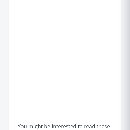
You might be interested to read these