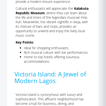
provide a modern leisure experience.
Cultural enthusiasts will appreciate the
Kalakuta
Republic Museum
, where they can learn about
the life and times of the legendary musician Fela
Kuti. Meanwhile, the vibrant nightlife in Ikeja, with
its mixture of bars and clubs, provides an
opportunity to unwind and enjoy the lively local
music scene.
Key Points:
Ideal for shopping enthusiasts.
Rich musical culture with live performances.
Home to top hotels offering luxurious
accommodations.
Victoria Island: A Jewel of
Modern Lagos
Victoria Island is synonymous with luxury and
sophistication. This affluent neighborhood has
become a hub for business, dining, and