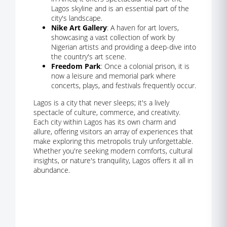
Lagos skyline and is an essential part of the
city's landscape.
Nike Art Gallery
: A haven for art lovers,
showcasing a vast collection of work by
Nigerian artists and providing a deep-dive into
the country's art scene.
Freedom Park
: Once a colonial prison, it is
now a leisure and memorial park where
concerts, plays, and festivals frequently occur.
Lagos is a city that never sleeps; it's a lively
spectacle of culture, commerce, and creativity.
Each city within Lagos has its own charm and
allure, offering visitors an array of experiences that
make exploring this metropolis truly unforgettable.
Whether you're seeking modern comforts, cultural
insights, or nature's tranquility, Lagos offers it all in
abundance.