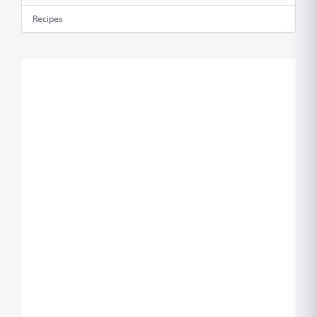
Recipes