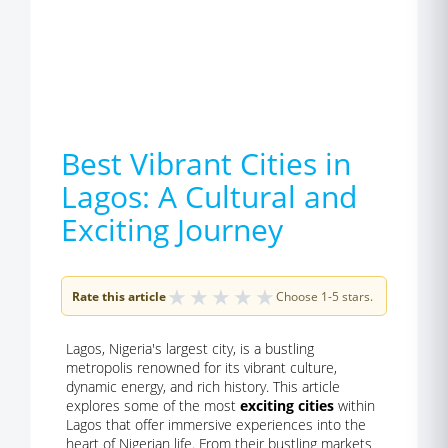
Best Vibrant Cities in
Lagos: A Cultural and
Exciting Journey
★
★
★
★
★
Rate this article
Choose 1-5 stars.
Lagos, Nigeria's largest city, is a bustling
metropolis renowned for its vibrant culture,
dynamic energy, and rich history. This article
explores some of the most
exciting cities
within
Lagos that offer immersive experiences into the
heart of Nigerian life. From their bustling markets