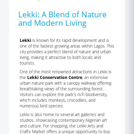
Lekki: A Blend of Nature
and Modern Living
Lekki
is known for its rapid development and is
one of the fastest-growing areas within Lagos. This
city provides a perfect blend of nature and urban
living, making it attractive to both locals and
tourists.
One of the most renowned attractions in Lekki is
the
Lekki Conservation Centre
, an extensive
urban nature park with a canopy walkway offering
breathtaking views of the surrounding forest.
Visitors can explore the park's rich biodiversity,
which includes monkeys, crocodiles, and
numerous bird species.
Lekki is also home to several art galleries and
studios, showcasing contemporary Nigerian art
and culture. For shopping, the Lekki Arts and
Crafts Market offers a unique opportunity to buy