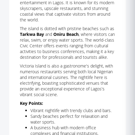
entertainment in Lagos. It is known for its modern
skyscrapers, upscale restaurants, and stunning
coastal views that captivate visitors from around
the world.
The island is dotted with pristine beaches such as
Tarkwa Bay
and
Oniru Beach
, where visitors can
relax, swim, or enjoy water sports. The world-class
Civic Center offers events ranging from cultural
activities to business conferences, making it a key
destination for professionals and tourists alike.
Victoria Island is also a gastronome's delight, with
numerous restaurants serving both local Nigerian
and international cuisines. The nightlife here is
electrifying, boasting sophisticated venues that
provide an exceptional experience of Lagos's
vibrant social scene.
Key Points:
Vibrant nightlife with trendy clubs and bars.
Sandy beaches perfect for relaxation and
water sports.
A business hub with modern office
complexes and financial institutions.