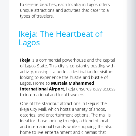
to serene beaches, each locality in Lagos offers
unique attractions and activities that cater to all
types of travelers.
Ikeja: The Heartbeat of
Lagos
Ikeja
is a commercial powerhouse and the capital
of Lagos State. This city is constantly bustling with
activity, making it a perfect destination for visitors
looking to experience the hustle and bustle of
Lagos. Home to
Murtala Muhammed
International Airport
, Ikeja ensures easy access
to international and local travelers.
One of the standout attractions in Ikeja is the
Ikeja City Mall, which hosts a variety of shops,
eateries, and entertainment options. The mall is
ideal for those looking to enjoy a blend of local
and international brands while shopping. It's also
home to live entertainment and cinemas that