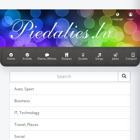
Language
Login
Home
Articles
Poems, Wishes
Recipes
Quotes
Songs
Jokes
Companie
Auto, Sport
Business
IT, Technology
Travel, Places
Social