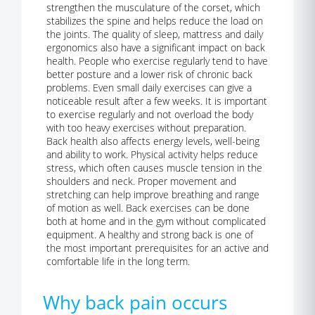
strengthen the musculature of the corset, which
stabilizes the spine and helps reduce the load on
the joints. The quality of sleep, mattress and daily
ergonomics also have a significant impact on back
health. People who exercise regularly tend to have
better posture and a lower risk of chronic back
problems. Even small daily exercises can give a
noticeable result after a few weeks. It is important
to exercise regularly and not overload the body
with too heavy exercises without preparation.
Back health also affects energy levels, well-being
and ability to work. Physical activity helps reduce
stress, which often causes muscle tension in the
shoulders and neck. Proper movement and
stretching can help improve breathing and range
of motion as well. Back exercises can be done
both at home and in the gym without complicated
equipment. A healthy and strong back is one of
the most important prerequisites for an active and
comfortable life in the long term.
Why back pain occurs