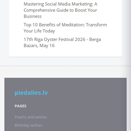
Mastering Social Media Marketing: A
Comprehensive Guide to Boost Your
Business
Top 10 Benefits of Meditation: Transform
Your Life Today
17th Riga Oyster Festival 2026 - Berga
Bazars, May 16
piedalies.lv
PAGES
Poems and wishes
Birthday wishes