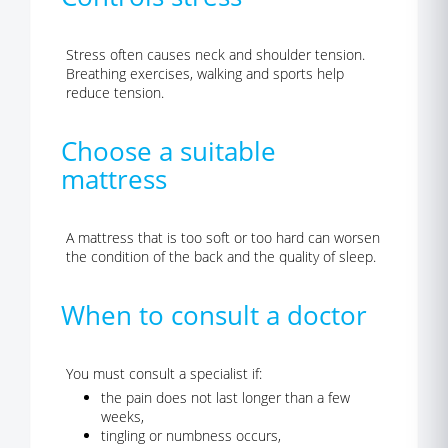
Stress often causes neck and shoulder tension.
Breathing exercises, walking and sports help
reduce tension.
Choose a suitable
mattress
A mattress that is too soft or too hard can worsen
the condition of the back and the quality of sleep.
When to consult a doctor
You must consult a specialist if:
the pain does not last longer than a few
weeks,
tingling or numbness occurs,