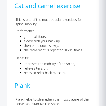
Cat and camel exercise
This is one of the most popular exercises for
spinal mobility.
Performance:
get on all fours,
slowly arch your back up,
then bend down slowly,
the movement is repeated 10-15 times.
Benefits:
improves the mobility of the spine,
relieves tension,
helps to relax back muscles.
Plank
Plank helps to strengthen the musculature of the
corset and stabilize the spine.