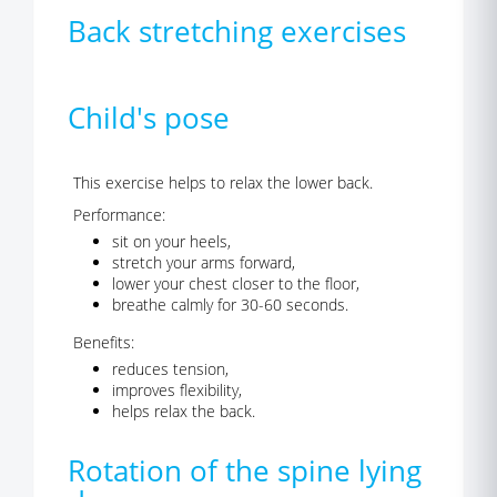
Back stretching exercises
Child's pose
This exercise helps to relax the lower back.
Performance:
sit on your heels,
stretch your arms forward,
lower your chest closer to the floor,
breathe calmly for 30-60 seconds.
Benefits:
reduces tension,
improves flexibility,
helps relax the back.
Rotation of the spine lying