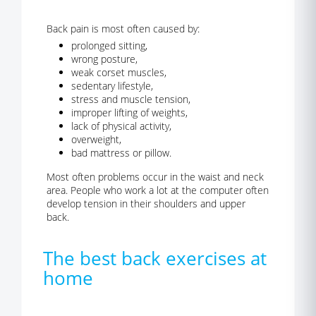
Back pain is most often caused by:
prolonged sitting,
wrong posture,
weak corset muscles,
sedentary lifestyle,
stress and muscle tension,
improper lifting of weights,
lack of physical activity,
overweight,
bad mattress or pillow.
Most often problems occur in the waist and neck
area. People who work a lot at the computer often
develop tension in their shoulders and upper
back.
The best back exercises at
home