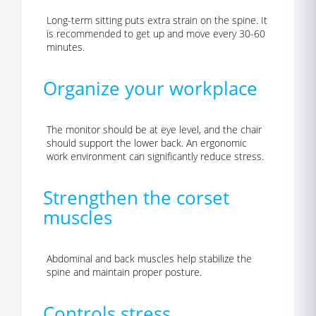
Long-term sitting puts extra strain on the spine. It
is recommended to get up and move every 30-60
minutes.
Organize your workplace
The monitor should be at eye level, and the chair
should support the lower back. An ergonomic
work environment can significantly reduce stress.
Strengthen the corset
muscles
Abdominal and back muscles help stabilize the
spine and maintain proper posture.
Controls stress