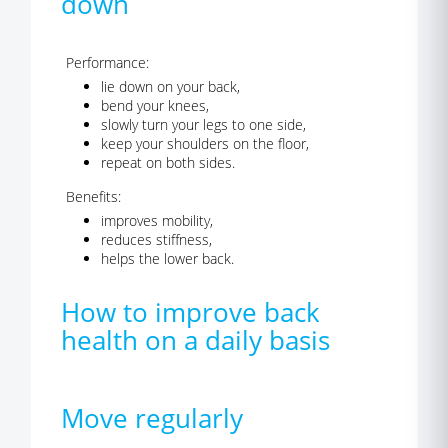
down
Performance:
lie down on your back,
bend your knees,
slowly turn your legs to one side,
keep your shoulders on the floor,
repeat on both sides.
Benefits:
improves mobility,
reduces stiffness,
helps the lower back.
How to improve back
health on a daily basis
Move regularly