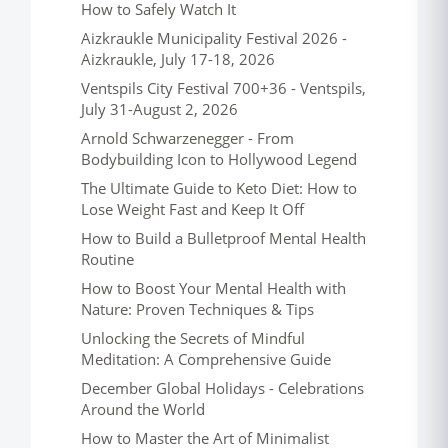
How to Safely Watch It
Aizkraukle Municipality Festival 2026 -
Aizkraukle, July 17-18, 2026
Ventspils City Festival 700+36 - Ventspils,
July 31-August 2, 2026
Arnold Schwarzenegger - From
Bodybuilding Icon to Hollywood Legend
The Ultimate Guide to Keto Diet: How to
Lose Weight Fast and Keep It Off
How to Build a Bulletproof Mental Health
Routine
How to Boost Your Mental Health with
Nature: Proven Techniques & Tips
Unlocking the Secrets of Mindful
Meditation: A Comprehensive Guide
December Global Holidays - Celebrations
Around the World
How to Master the Art of Minimalist