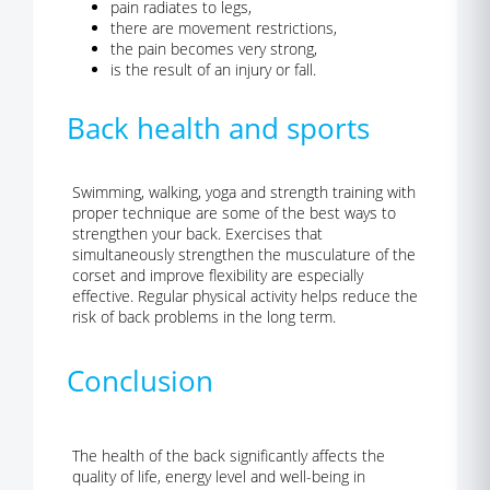
pain radiates to legs,
there are movement restrictions,
the pain becomes very strong,
is the result of an injury or fall.
Back health and sports
Swimming, walking, yoga and strength training with
proper technique are some of the best ways to
strengthen your back. Exercises that
simultaneously strengthen the musculature of the
corset and improve flexibility are especially
effective. Regular physical activity helps reduce the
risk of back problems in the long term.
Conclusion
The health of the back significantly affects the
quality of life, energy level and well-being in