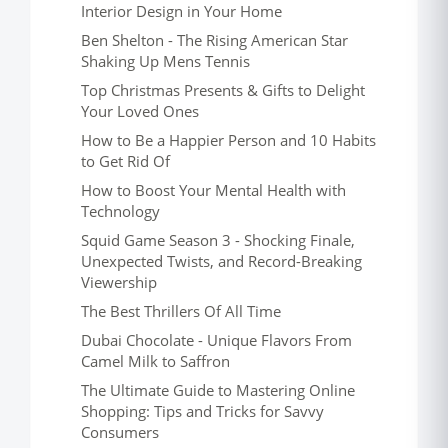
Interior Design in Your Home
Ben Shelton - The Rising American Star
Shaking Up Mens Tennis
Top Christmas Presents & Gifts to Delight
Your Loved Ones
How to Be a Happier Person and 10 Habits
to Get Rid Of
How to Boost Your Mental Health with
Technology
Squid Game Season 3 - Shocking Finale,
Unexpected Twists, and Record-Breaking
Viewership
The Best Thrillers Of All Time
Dubai Chocolate - Unique Flavors From
Camel Milk to Saffron
The Ultimate Guide to Mastering Online
Shopping: Tips and Tricks for Savvy
Consumers