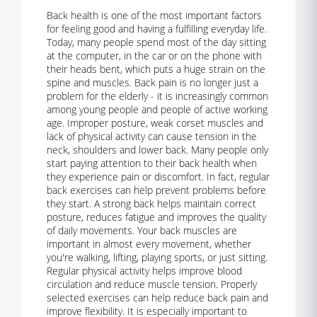
Back health is one of the most important factors
for feeling good and having a fulfilling everyday life.
Today, many people spend most of the day sitting
at the computer, in the car or on the phone with
their heads bent, which puts a huge strain on the
spine and muscles. Back pain is no longer just a
problem for the elderly - it is increasingly common
among young people and people of active working
age. Improper posture, weak corset muscles and
lack of physical activity can cause tension in the
neck, shoulders and lower back. Many people only
start paying attention to their back health when
they experience pain or discomfort. In fact, regular
back exercises can help prevent problems before
they start. A strong back helps maintain correct
posture, reduces fatigue and improves the quality
of daily movements. Your back muscles are
important in almost every movement, whether
you're walking, lifting, playing sports, or just sitting.
Regular physical activity helps improve blood
circulation and reduce muscle tension. Properly
selected exercises can help reduce back pain and
improve flexibility. It is especially important to