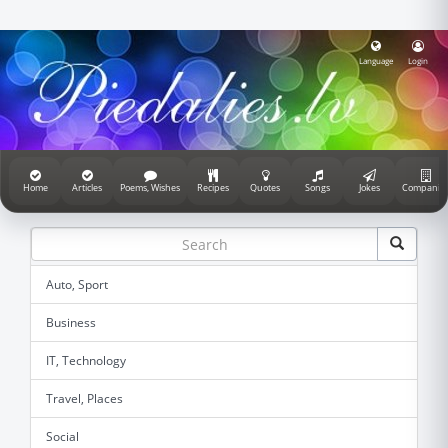
Language
Login
Home
Articles
Poems, Wishes
Recipes
Quotes
Songs
Jokes
Companie
Auto, Sport
Business
IT, Technology
Travel, Places
Social