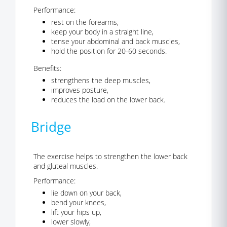
Performance:
rest on the forearms,
keep your body in a straight line,
tense your abdominal and back muscles,
hold the position for 20-60 seconds.
Benefits:
strengthens the deep muscles,
improves posture,
reduces the load on the lower back.
Bridge
The exercise helps to strengthen the lower back
and gluteal muscles.
Performance:
lie down on your back,
bend your knees,
lift your hips up,
lower slowly,