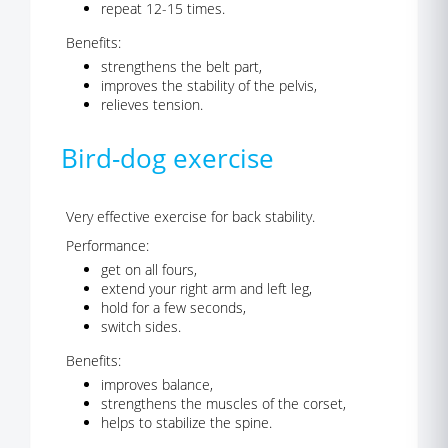
repeat 12-15 times.
Benefits:
strengthens the belt part,
improves the stability of the pelvis,
relieves tension.
Bird-dog exercise
Very effective exercise for back stability.
Performance:
get on all fours,
extend your right arm and left leg,
hold for a few seconds,
switch sides.
Benefits:
improves balance,
strengthens the muscles of the corset,
helps to stabilize the spine.