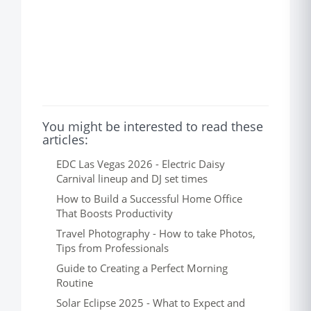
You might be interested to read these
articles:
EDC Las Vegas 2026 - Electric Daisy
Carnival lineup and DJ set times
How to Build a Successful Home Office
That Boosts Productivity
Travel Photography - How to take Photos,
Tips from Professionals
Guide to Creating a Perfect Morning
Routine
Solar Eclipse 2025 - What to Expect and