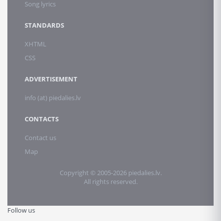
Song lyrics
STANDARDS
XHTML
CSS
ADVERTISEMENT
info (at) piedalies.lv
CONTACTS
Contact us
Map
Copyright © 2005-2026 piedalies.lv.
All rights reserved.
Follow us