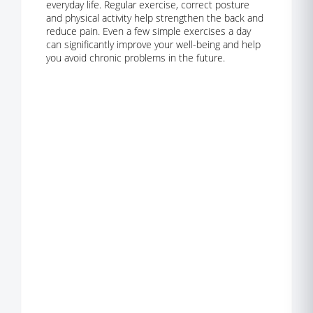
everyday life. Regular exercise, correct posture
and physical activity help strengthen the back and
reduce pain. Even a few simple exercises a day
can significantly improve your well-being and help
you avoid chronic problems in the future.