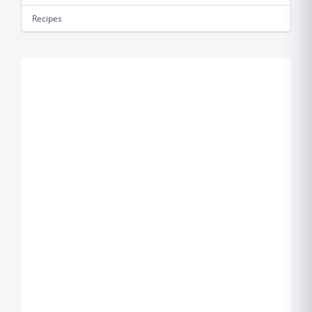
Recipes