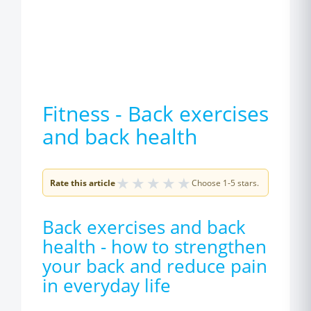
Fitness - Back exercises
and back health
★
★
★
★
★
Rate this article
Choose 1-5 stars.
Back exercises and back
health - how to strengthen
your back and reduce pain
in everyday life