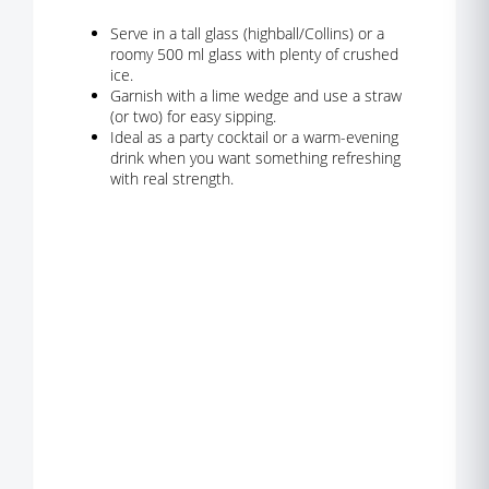
Serve in a tall glass (highball/Collins) or a
roomy 500 ml glass with plenty of crushed
ice.
Garnish with a lime wedge and use a straw
(or two) for easy sipping.
Ideal as a party cocktail or a warm-evening
drink when you want something refreshing
with real strength.