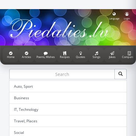
Language
Login
Home
Articles
Poems, Wishes
Recipes
Quotes
Songs
Jokes
Companie
Auto, Sport
Business
IT, Technology
Travel, Places
Social