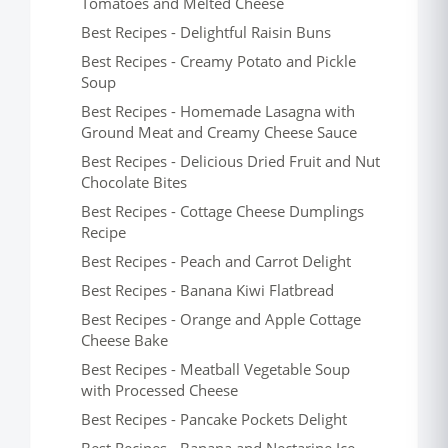
Tomatoes and Melted Cheese
Best Recipes - Delightful Raisin Buns
Best Recipes - Creamy Potato and Pickle
Soup
Best Recipes - Homemade Lasagna with
Ground Meat and Creamy Cheese Sauce
Best Recipes - Delicious Dried Fruit and Nut
Chocolate Bites
Best Recipes - Cottage Cheese Dumplings
Recipe
Best Recipes - Peach and Carrot Delight
Best Recipes - Banana Kiwi Flatbread
Best Recipes - Orange and Apple Cottage
Cheese Bake
Best Recipes - Meatball Vegetable Soup
with Processed Cheese
Best Recipes - Pancake Pockets Delight