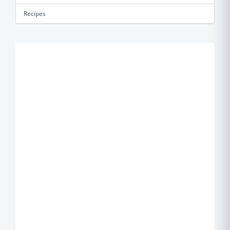
Recipes