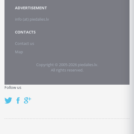
ADVERTISEMENT
info (at) piedalies.lv
CONTACTS
Contact us
Map
Copyright © 2005-2026 piedalies.lv.
All rights reserved.
Follow us