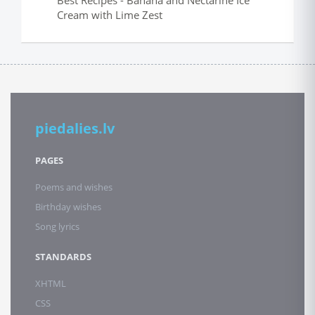
Best Recipes - Banana and Nectarine Ice
Cream with Lime Zest
piedalies.lv
PAGES
Poems and wishes
Birthday wishes
Song lyrics
STANDARDS
XHTML
CSS