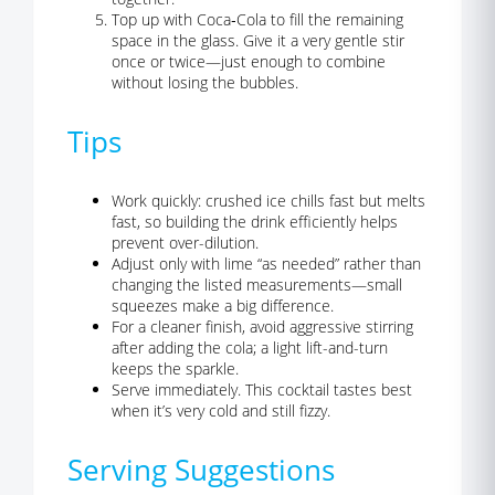
Top up with Coca‑Cola to fill the remaining
space in the glass. Give it a very gentle stir
once or twice—just enough to combine
without losing the bubbles.
Tips
Work quickly: crushed ice chills fast but melts
fast, so building the drink efficiently helps
prevent over-dilution.
Adjust only with lime “as needed” rather than
changing the listed measurements—small
squeezes make a big difference.
For a cleaner finish, avoid aggressive stirring
after adding the cola; a light lift-and-turn
keeps the sparkle.
Serve immediately. This cocktail tastes best
when it’s very cold and still fizzy.
Serving Suggestions