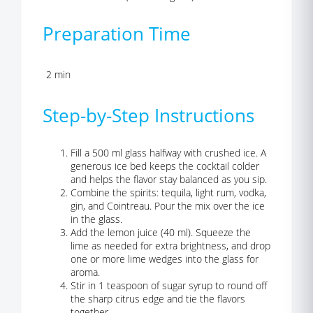
Preparation Time
2 min
Step-by-Step Instructions
Fill a 500 ml glass halfway with crushed ice. A
generous ice bed keeps the cocktail colder
and helps the flavor stay balanced as you sip.
Combine the spirits: tequila, light rum, vodka,
gin, and Cointreau. Pour the mix over the ice
in the glass.
Add the lemon juice (40 ml). Squeeze the
lime as needed for extra brightness, and drop
one or more lime wedges into the glass for
aroma.
Stir in 1 teaspoon of sugar syrup to round off
the sharp citrus edge and tie the flavors
together.