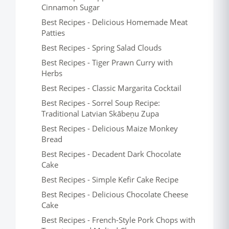
Cinnamon Sugar
Best Recipes - Delicious Homemade Meat
Patties
Best Recipes - Spring Salad Clouds
Best Recipes - Tiger Prawn Curry with
Herbs
Best Recipes - Classic Margarita Cocktail
Best Recipes - Sorrel Soup Recipe:
Traditional Latvian Skābeņu Zupa
Best Recipes - Delicious Maize Monkey
Bread
Best Recipes - Decadent Dark Chocolate
Cake
Best Recipes - Simple Kefir Cake Recipe
Best Recipes - Delicious Chocolate Cheese
Cake
Best Recipes - French-Style Pork Chops with