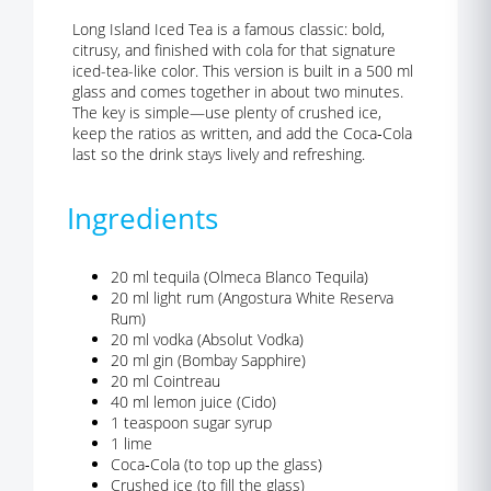
Long Island Iced Tea is a famous classic: bold,
citrusy, and finished with cola for that signature
iced-tea-like color. This version is built in a 500 ml
glass and comes together in about two minutes.
The key is simple—use plenty of crushed ice,
keep the ratios as written, and add the Coca‑Cola
last so the drink stays lively and refreshing.
Ingredients
20 ml tequila (Olmeca Blanco Tequila)
20 ml light rum (Angostura White Reserva
Rum)
20 ml vodka (Absolut Vodka)
20 ml gin (Bombay Sapphire)
20 ml Cointreau
40 ml lemon juice (Cido)
1 teaspoon sugar syrup
1 lime
Coca‑Cola (to top up the glass)
Crushed ice (to fill the glass)