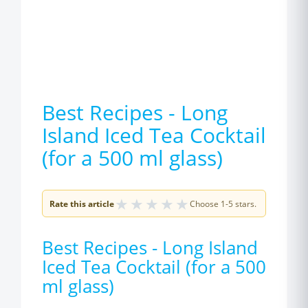
Best Recipes - Long
Island Iced Tea Cocktail
(for a 500 ml glass)
★
★
★
★
★
Rate this article
Choose 1-5 stars.
Best Recipes - Long Island
Iced Tea Cocktail (for a 500
ml glass)