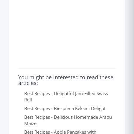
You might be interested to read these
articles:
Best Recipes - Delightful Jam-Filled Swiss
Roll
Best Recipes - Biezpiena Keksini Delight
Best Recipes - Delicious Homemade Arabu
Maize
Best Recipes - Apple Pancakes with