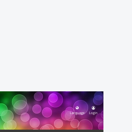
Language
Login