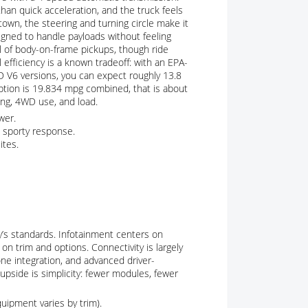
than quick acceleration, and the truck feels
wn, the steering and turning circle make it
igned to handle payloads without feeling
cal of body-on-frame pickups, though ride
efficiency is a known tradeoff: with an EPA-
 V6 versions, you can expect roughly 13.8
tion is 19.834 mpg combined, that is about
ring, 4WD use, and load.
wer.
 sporty response.
ites.
y’s standards. Infotainment centers on
on trim and options. Connectivity is largely
ne integration, and advanced driver-
upside is simplicity: fewer modules, fewer
uipment varies by trim).