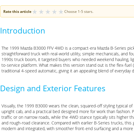
★
★
★
★
★
Rate this article
Choose 1-5 stars.
Introduction
The 1999 Mazda B3000 FFV 4WD is a compact-era Mazda B-Series picku
straightforward truck with real-world utility, simple mechanicals, and fou
1990s truck boom, it targeted buyers who needed weekend hauling, lig
to-service platform. What makes this version stand out is the flex-fuel (
traditional 4-speed automatic, giving it an appealing blend of everyday dr
Design and Exterior Features
Visually, the 1999 B3000 wears the clean, squared-off styling typical o
upright cab, and a practical bed designed more for work than fashion. P
traffic or on narrow roads, while the 4WD stance typically sits higher 
and rough-road clearance. Compared with earlier B-Series trucks, this
modern and integrated, with smoother front-end surfacing and a mor