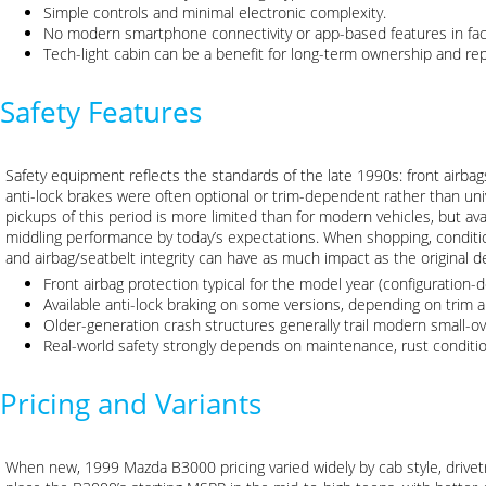
Simple controls and minimal electronic complexity.
No modern smartphone connectivity or app-based features in fac
Tech-light cabin can be a benefit for long-term ownership and repa
Safety Features
Safety equipment reflects the standards of the late 1990s: front airba
anti-lock brakes were often optional or trim-dependent rather than uni
pickups of this period is more limited than for modern vehicles, but avai
middling performance by today’s expectations. When shopping, conditio
and airbag/seatbelt integrity can have as much impact as the original d
Front airbag protection typical for the model year (configuration-
Available anti-lock braking on some versions, depending on trim
Older-generation crash structures generally trail modern small-o
Real-world safety strongly depends on maintenance, rust condition,
Pricing and Variants
When new, 1999 Mazda B3000 pricing varied widely by cab style, drivetr