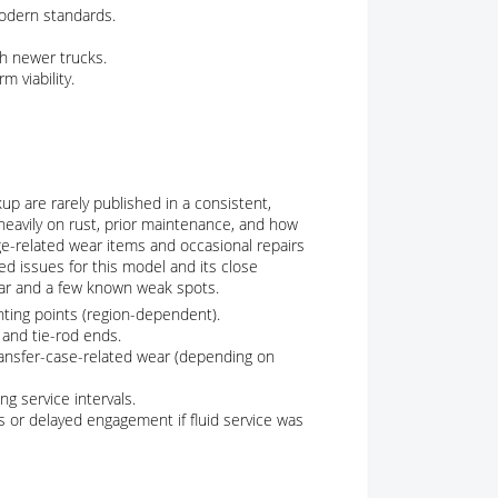
odern standards.
th newer trucks.
m viability.
p are rarely published in a consistent,
heavily on rust, prior maintenance, and how
age-related wear items and occasional repairs
d issues for this model and its close
ear and a few known weak spots.
ting points (region-dependent).
 and tie-rod ends.
ransfer-case-related wear (depending on
ng service intervals.
 or delayed engagement if fluid service was