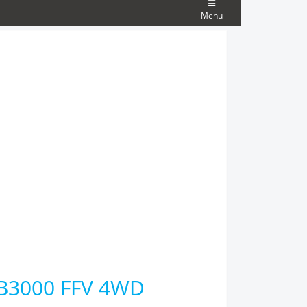
Menu
 B3000 FFV 4WD