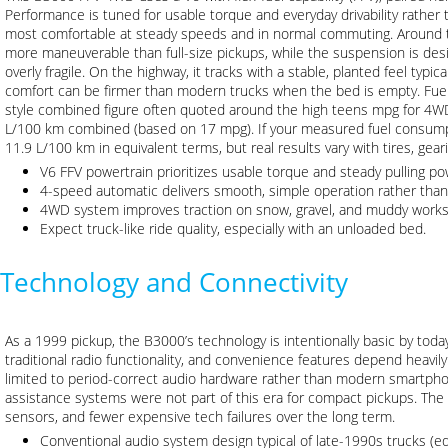
Performance is tuned for usable torque and everyday drivability rather 
most comfortable at steady speeds and in normal commuting. Around to
more maneuverable than full-size pickups, while the suspension is des
overly fragile. On the highway, it tracks with a stable, planted feel typi
comfort can be firmer than modern trucks when the bed is empty. Fuel 
style combined figure often quoted around the high teens mpg for 4WD
L/100 km combined (based on 17 mpg). If your measured fuel consump
11.9 L/100 km in equivalent terms, but real results vary with tires, gea
V6 FFV powertrain prioritizes usable torque and steady pulling po
4-speed automatic delivers smooth, simple operation rather than
4WD system improves traction on snow, gravel, and muddy works
Expect truck-like ride quality, especially with an unloaded bed.
Technology and Connectivity
As a 1999 pickup, the B3000’s technology is intentionally basic by toda
traditional radio functionality, and convenience features depend heavily 
limited to period-correct audio hardware rather than modern smartpho
assistance systems were not part of this era for compact pickups. The 
sensors, and fewer expensive tech failures over the long term.
Conventional audio system design typical of late-1990s trucks (eq