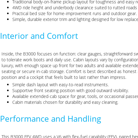
Traditional body-on-frame pickup layout for toughness and easy r
4WD ride height and underbody clearance suited to rutted roads
Practical bed size for home-improvement runs and outdoor gear.
Simple, durable exterior trim and lighting designed for low repla
Interior and Comfort
Inside, the B3000 focuses on function: clear gauges, straightforward 
to tolerate work boots and daily use. Cabin layouts vary by configuration
luxury, with enough space up front for two adults and available extend
seating or secure in-cab storage. Comfort is best described as honest a
position and a cockpit that feels built to last rather than impress.
Simple dash layout with easy-to-read instruments.
Supportive front seating position with good outward visibility.
Available extended-cab space for gear, tools, or occasional pass
Cabin materials chosen for durability and easy cleaning.
Performance and Handling
This B3000 FFV 4WD uses a V6 with flex-fuel capability (FFV), paired h