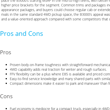
place the B3000’s starting MSRP in the mid-to-high teens, with better-
higher price brackets for the segment. Common trims and packages in
appearance packages, and buyers could choose regular cab or extende
rivals in the same standard 4WD pickup space, the B3000’s appeal was it
and a value-oriented approach compared with some competitors that
Pros and Cons
Pros
Proven body-on-frame toughness with straightforward mechanical
4WD capability adds real traction for winter and rough surfaces.
FFV flexibility can be a plus where E85 is available and priced comp
Easy-to-find service knowledge and many shared parts with simil
Compact dimensions make it easier to park and maneuver than ful
Cons
Fuel economy is mediocre for a compact truck, especially in 4WD