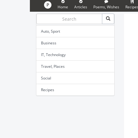
P
Home
Articles
Poems, Wishes
Recipe
Auto, Sport
Business
IT, Technology
Travel, Places
Social
Recipes