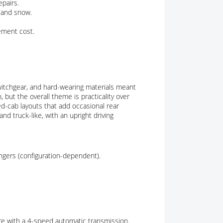
epairs.
 and snow.
cement cost.
switchgear, and hard-wearing materials meant
, but the overall theme is practicality over
ed-cab layouts that add occasional rear
nd truck-like, with an upright driving
engers (configuration-dependent).
ere with a 4-speed automatic transmission.