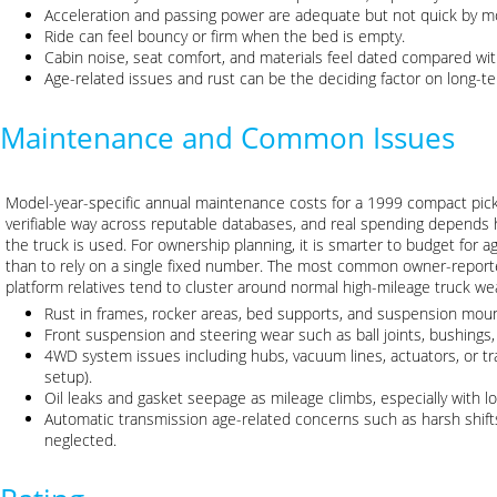
Acceleration and passing power are adequate but not quick by m
Ride can feel bouncy or firm when the bed is empty.
Cabin noise, seat comfort, and materials feel dated compared wi
Age-related issues and rust can be the deciding factor on long-ter
Maintenance and Common Issues
Model-year-specific annual maintenance costs for a 1999 compact picku
verifiable way across reputable databases, and real spending depends 
the truck is used. For ownership planning, it is smarter to budget for 
than to rely on a single fixed number. The most common owner-reporte
platform relatives tend to cluster around normal high-mileage truck w
Rust in frames, rocker areas, bed supports, and suspension moun
Front suspension and steering wear such as ball joints, bushings,
4WD system issues including hubs, vacuum lines, actuators, or t
setup).
Oil leaks and gasket seepage as mileage climbs, especially with lo
Automatic transmission age-related concerns such as harsh shifts
neglected.