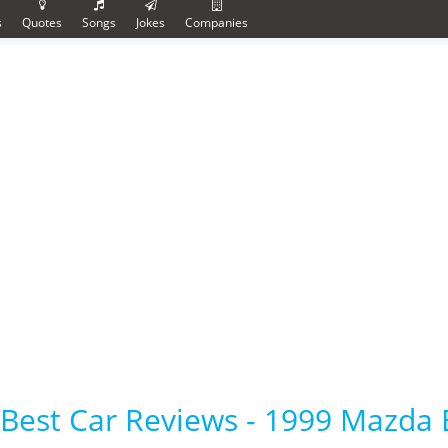
s
Quotes
Songs
Jokes
Companies
Best Car Reviews - 1999 Mazda