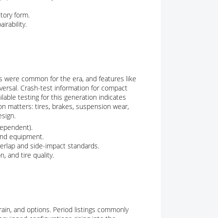
tory form.
irability.
gs were common for the era, and features like
versal. Crash-test information for compact
lable testing for this generation indicates
n matters: tires, brakes, suspension wear,
esign.
dependent).
 and equipment.
verlap and side-impact standards.
 and tire quality.
ain, and options. Period listings commonly