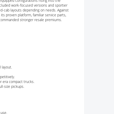
equipped configurations rising into the
cluded work-focused versions and sportier
d-cab layouts depending on needs. Against
s proven platform, familiar service parts,
 commanded stronger resale premiums.
 layout.
etitively.
ar-era compact trucks.
l-size pickups.
 use.