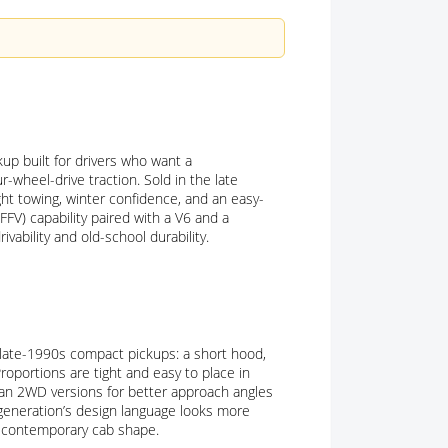
p built for drivers who want a
r-wheel-drive traction. Sold in the late
ht towing, winter confidence, and an easy-
FFV) capability paired with a V6 and a
ivability and old-school durability.
f late-1990s compact pickups: a short hood,
roportions are tight and easy to place in
than 2WD versions for better approach angles
 generation’s design language looks more
e contemporary cab shape.