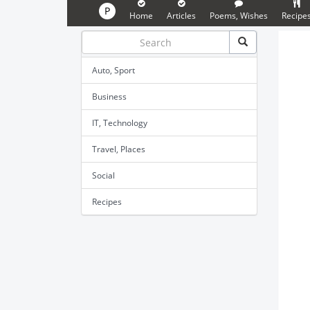
P
Home
Articles
Poems, Wishes
Recipe
Auto, Sport
Business
IT, Technology
Travel, Places
Social
Recipes