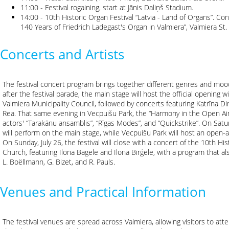
11:00 - Festival rogaining, start at Jānis Daliņš Stadium.
14:00 - 10th Historic Organ Festival “Latvia - Land of Organs”. 
140 Years of Friedrich Ladegast's Organ in Valmiera”, Valmiera St
Concerts and Artists
The festival concert program brings together different genres and moods
after the festival parade, the main stage will host the official opening w
Valmiera Municipality Council, followed by concerts featuring Katrīna Dim
Rea. That same evening in Vecpuišu Park, the “Harmony in the Open Air”
actors' “Tarakānu ansamblis”, “Rīgas Modes”, and “Quickstrike”. On Satur
will perform on the main stage, while Vecpuišu Park will host an open-ai
On Sunday, July 26, the festival will close with a concert of the 10th Hi
Church, featuring Ilona Bagele and Ilona Birģele, with a program that als
L. Boëllmann, G. Bizet, and R. Pauls.
Venues and Practical Information
The festival venues are spread across Valmiera, allowing visitors to atte