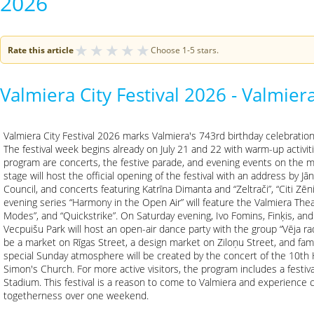
2026
★
★
★
★
★
Rate this article
Choose 1-5 stars.
Valmiera City Festival 2026 - Valmiera
Valmiera City Festival 2026 marks Valmiera's 743rd birthday celebrations
The festival week begins already on July 21 and 22 with warm-up activiti
program are concerts, the festive parade, and evening events on the m
stage will host the official opening of the festival with an address by Jā
Council, and concerts featuring Katrīna Dimanta and “Zeltrači”, “Citi Zēn
evening series “Harmony in the Open Air” will feature the Valmiera Thea
Modes”, and “Quickstrike”. On Saturday evening, Ivo Fomins, Finķis, and
Vecpuišu Park will host an open-air dance party with the group “Vēja radīt
be a market on Rīgas Street, a design market on Ziloņu Street, and family 
special Sunday atmosphere will be created by the concert of the 10th Hi
Simon's Church. For more active visitors, the program includes a festival
Stadium. This festival is a reason to come to Valmiera and experience
togetherness over one weekend.