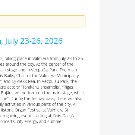
, July 23-26, 2026
, taking place in Valmiera from July 23 to 26.
es around the city. At the center of the
ain stage and in Vecpuišu Park. The main
nis Baiks, Chair of the Valmiera Municipality
i”, and DJ Alexx Rea. In Vecpuišu Park, the
tre actors' “Tarakānu ansamblis”, “Rīgas
 Bujāns will perform on the main stage, while
ie”. During the festival days, there will also
activities in various parts of the city. A
storic Organ Festival at Valmiera St.
 rogaining event starting at Jānis Daliņš
 concerts, city energy, and summer