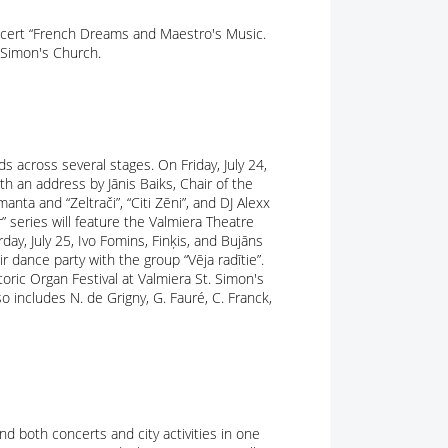
Concert “French Dreams and Maestro's Music.
. Simon's Church.
 across several stages. On Friday, July 24,
ith an address by Jānis Baiks, Chair of the
anta and “Zeltrači”, “Citi Zēni”, and DJ Alexx
 series will feature the Valmiera Theatre
day, July 25, Ivo Fomins, Finķis, and Bujāns
r dance party with the group “Vēja radītie”.
storic Organ Festival at Valmiera St. Simon's
o includes N. de Grigny, G. Fauré, C. Franck,
nd both concerts and city activities in one