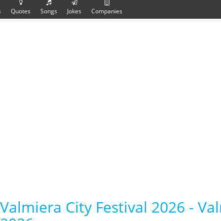
s
Quotes
Songs
Jokes
Companies
Valmiera City Festival 2026 - Val