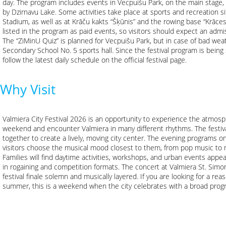
day. The program includes events in Vecpuišu Park, on the main stage, o
by Dzirnavu Lake. Some activities take place at sports and recreation si
Stadium, as well as at Krāču kakts “Šķūnis” and the rowing base “Krāces
listed in the program as paid events, so visitors should expect an admis
The “ZiMinU Quiz” is planned for Vecpuišu Park, but in case of bad wea
Secondary School No. 5 sports hall. Since the festival program is being
follow the latest daily schedule on the official festival page.
Why Visit
Valmiera City Festival 2026 is an opportunity to experience the atmosph
weekend and encounter Valmiera in many different rhythms. The festiv
together to create a lively, moving city center. The evening programs o
visitors choose the musical mood closest to them, from pop music to 
Families will find daytime activities, workshops, and urban events appeal
in rogaining and competition formats. The concert at Valmiera St. Simo
festival finale solemn and musically layered. If you are looking for a rea
summer, this is a weekend when the city celebrates with a broad progr