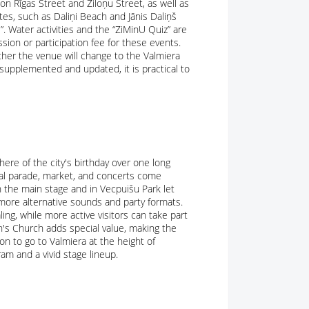
n Rīgas Street and Ziloņu Street, as well as
tes, such as Daliņi Beach and Jānis Daliņš
”. Water activities and the “ZiMinU Quiz” are
sion or participation fee for these events.
ther the venue will change to the Valmiera
 supplemented and updated, it is practical to
ere of the city's birthday over one long
al parade, market, and concerts come
n the main stage and in Vecpuišu Park let
more alternative sounds and party formats.
ing, while more active visitors can take part
n's Church adds special value, making the
son to go to Valmiera at the height of
am and a vivid stage lineup.