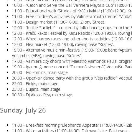
10:00 - “Catch and Serve the Ball Valmiera Mayor's Cup” (10:00-18:
11:00 - Educational walk “Stories of Krāču kakts” (11:00-12:00), Kr
11:00 - Free children's activities by Valmiera Youth Center “Vinda”
11:00 - Design market (11:00-16:00), Ziloņu Street.
12:00 - “In the Sunlight” - concert by folk dance groups from the B
12:00 - Krāču kakts Festival by Kazu Rapids (12:00-19:00), rowing 
12:00 - Wheelbarrow races and other sports activities (12:00-16:0
12:00 - Flea market (12:00-19:00), rowing base “Krāces”.
15:00 - Alternative music mini-festival (15:00-19:00): band “Aptu
Ansambils (ABA), rowing base “Krāces”.
17:00 - Valmiera city choirs with Maestro Raimonds Pauls' progra
19:00 - Igauņu ģimene concert “Tu munā sirsneņā”, Vecpuišu Park
20:00 - Ivo Fomins, main stage.
20:30 - Open-air dance party with the group “Vēja radītie”, Vecpui
22:00 - Finķis, main stage.
23:30 - Bujāns, main stage.
00:30 - DJ Alexx- Rea, main stage.
Sunday, July 26
11:00 - Breakfast morning “Elephant's Appetite” (11:00-14:00), Zil
11:00 - Water activities (11:00-14:00), Dzirnavu Lake. Paid event.