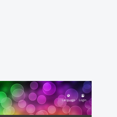
Language
Login