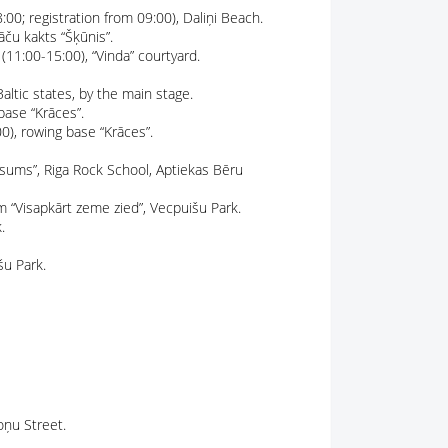
00; registration from 09:00), Daliņi Beach.
āču kakts “Šķūnis”.
 (11:00-15:00), “Vinda” courtyard.
altic states, by the main stage.
base “Krāces”.
0), rowing base “Krāces”.
msums”, Riga Rock School, Aptiekas Bēru
m “Visapkārt zeme zied”, Vecpuišu Park.
.
šu Park.
oņu Street.