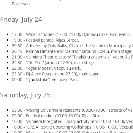
Paid event.
Friday, July 24
17:00 - Water activities (17:00-21:00), Dzirnavu Lake. Paid event.
19:00 - Festival parade, Rīgas Street.
20:30 - Address by Jānis Baiks, Chair of the Valmiera Municipality
20:45 - Katrīna Dimanta and “Zeltrači” (around 20:45), main stage.
21:00 - Valmiera Theatre actors' “Tarakānu ansamblis”, Vecpuišu P
22:30 - “Citi Zēni” (around 22:30), main stage.
22:30 - “Rīgas Modes”, Vecpuišu Park.
23:30 - DJ Alexx Rea (around 23:30), main stage.
00:00 - “Quickstrike”, Vecpuišu Park.
Saturday, July 25
08:30 - Waking up Valmiera residents (08:30-10:30), streets of Va
09:00 - Festival market (09:00-16:00), Rīgas Street.
10:00 - Valmiera Integrated Library activity tent (10:00-16:00), Ve
10:00 - “URDA” textile upcycling workshops (10:00-16:00), Vecpui
10:00 - Water activities (10:00-17:00), Dzirnavu Lake. Paid event.