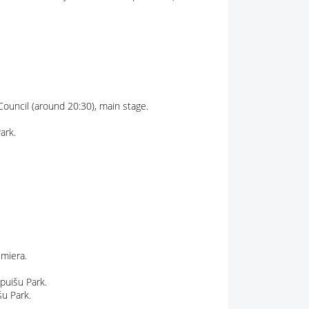
 Council (around 20:30), main stage.
ark.
lmiera.
cpuišu Park.
šu Park.