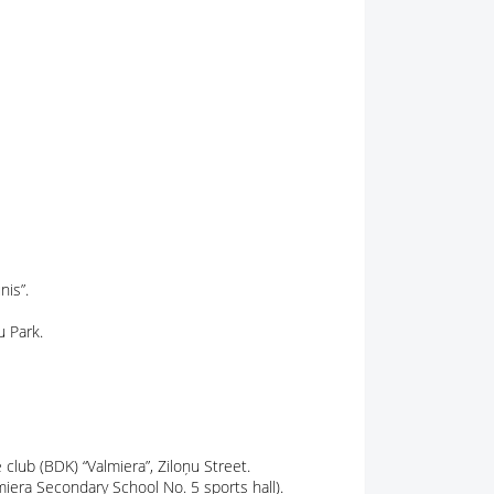
nis”.
u Park.
lub (BDK) “Valmiera”, Ziloņu Street.
miera Secondary School No. 5 sports hall).