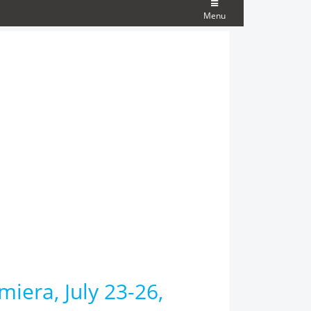
Menu
miera, July 23-26,