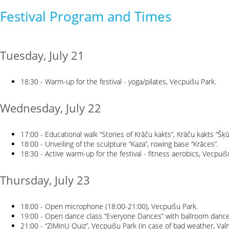
Festival Program and Times
Tuesday, July 21
18:30 - Warm-up for the festival - yoga/pilates, Vecpuišu Park.
Wednesday, July 22
17:00 - Educational walk “Stories of Krāču kakts”, Krāču kakts “Šķū
18:00 - Unveiling of the sculpture “Kaza”, rowing base “Krāces”.
18:30 - Active warm-up for the festival - fitness aerobics, Vecpuiš
Thursday, July 23
18:00 - Open microphone (18:00-21:00), Vecpuišu Park.
19:00 - Open dance class “Everyone Dances” with ballroom dance c
21:00 - “ZiMinU Quiz”, Vecpuišu Park (in case of bad weather, Val