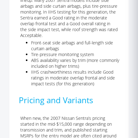
lineup. Many 2007 Sentra models include side
airbags and side curtain airbags, plus tire-pressure
monitoring. In IIHS testing for this generation, the
Sentra earned a Good rating in the moderate
overlap frontal test and a Good overall rating in
the side impact test, while roof strength was rated
Acceptable.
Front-seat side airbags and full-length side
curtain airbags
Tire-pressure monitoring system
ABS availability varies by trim (more commonly
included on higher trims)
IIHS crashworthiness results include Good
ratings in moderate overlap frontal and side
impact tests (for this generation)
Pricing and Variants
When new, the 2007 Nissan Sentra’s pricing
started in the mid-$15,000 range depending on
transmission and trim, and published starting
MSRPs for the entry model are often cited around