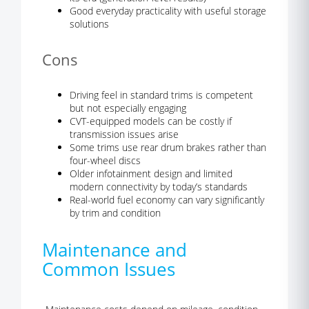
Good everyday practicality with useful storage
solutions
Cons
Driving feel in standard trims is competent
but not especially engaging
CVT-equipped models can be costly if
transmission issues arise
Some trims use rear drum brakes rather than
four-wheel discs
Older infotainment design and limited
modern connectivity by today’s standards
Real-world fuel economy can vary significantly
by trim and condition
Maintenance and
Common Issues