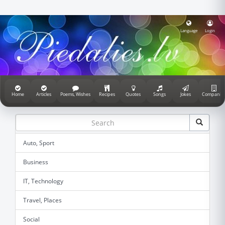
Language
Login
Home
Articles
Poems, Wishes
Recipes
Quotes
Songs
Jokes
Companie
Auto, Sport
Business
IT, Technology
Travel, Places
Social