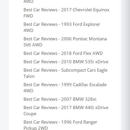
4WD
Best Car Reviews - 2017 Chevrolet Equinox
FWD
Best Car Reviews - 1993 Ford Explorer
4WD
Best Car Reviews - 2006 Pontiac Montana
SV6 AWD
Best Car Reviews - 2018 Ford Flex AWD
Best Car Reviews - 2010 BMW 535i xDrive
Best Car Reviews - Subcompact Cars Eagle
Talon
Best Car Reviews - 1999 Cadillac Escalade
4WD
Best Car Reviews - 2007 BMW 328xi
Best Car Reviews - 2017 BMW 440i xDrive
Coupe
Best Car Reviews - 1996 Ford Ranger
Pickup 2WD