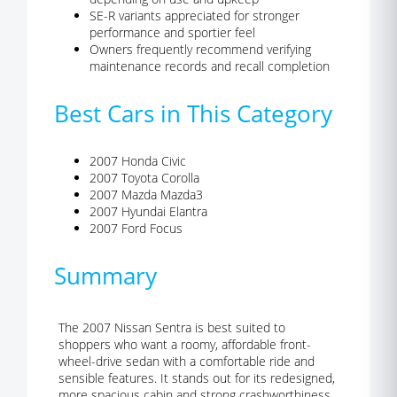
SE-R variants appreciated for stronger
performance and sportier feel
Owners frequently recommend verifying
maintenance records and recall completion
Best Cars in This Category
2007 Honda Civic
2007 Toyota Corolla
2007 Mazda Mazda3
2007 Hyundai Elantra
2007 Ford Focus
Summary
The 2007 Nissan Sentra is best suited to
shoppers who want a roomy, affordable front-
wheel-drive sedan with a comfortable ride and
sensible features. It stands out for its redesigned,
more spacious cabin and strong crashworthiness