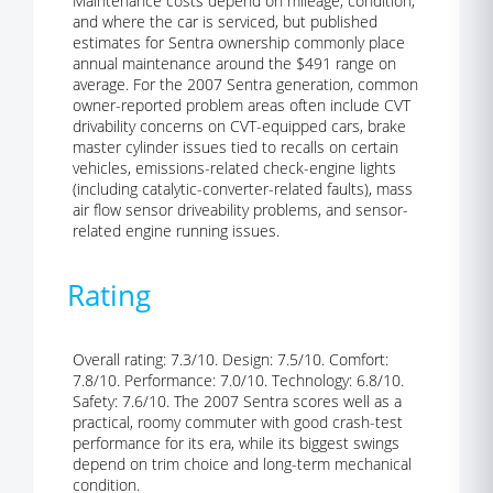
Maintenance costs depend on mileage, condition,
and where the car is serviced, but published
estimates for Sentra ownership commonly place
annual maintenance around the $491 range on
average. For the 2007 Sentra generation, common
owner-reported problem areas often include CVT
drivability concerns on CVT-equipped cars, brake
master cylinder issues tied to recalls on certain
vehicles, emissions-related check-engine lights
(including catalytic-converter-related faults), mass
air flow sensor driveability problems, and sensor-
related engine running issues.
Rating
Overall rating: 7.3/10. Design: 7.5/10. Comfort:
7.8/10. Performance: 7.0/10. Technology: 6.8/10.
Safety: 7.6/10. The 2007 Sentra scores well as a
practical, roomy commuter with good crash-test
performance for its era, while its biggest swings
depend on trim choice and long-term mechanical
condition.