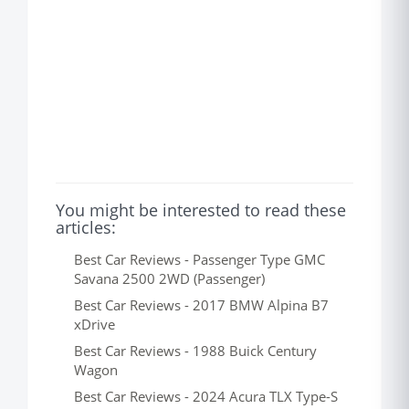
You might be interested to read these
articles:
Best Car Reviews - Passenger Type GMC
Savana 2500 2WD (Passenger)
Best Car Reviews - 2017 BMW Alpina B7
xDrive
Best Car Reviews - 1988 Buick Century
Wagon
Best Car Reviews - 2024 Acura TLX Type-S