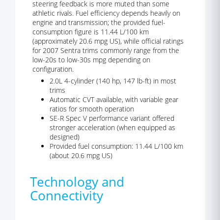
steering feedback is more muted than some
athletic rivals. Fuel efficiency depends heavily on
engine and transmission; the provided fuel-
consumption figure is 11.44 L/100 km
(approximately 20.6 mpg US), while official ratings
for 2007 Sentra trims commonly range from the
low-20s to low-30s mpg depending on
configuration.
2.0L 4-cylinder (140 hp, 147 lb-ft) in most
trims
Automatic CVT available, with variable gear
ratios for smooth operation
SE-R Spec V performance variant offered
stronger acceleration (when equipped as
designed)
Provided fuel consumption: 11.44 L/100 km
(about 20.6 mpg US)
Technology and
Connectivity