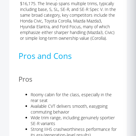
$16,175. The lineup spans multiple trims, typically
including base, S, SL, SE-R, and SE-R Spec V. In the
same broad category, key competitors include the
Honda Civic, Toyota Corolla, Mazda Mazda3,
Hyundai Elantra, and Ford Focus, many of which
emphasize either sharper handling (Mazda3, Civic)
or simple long-term ownership value (Corolla).
Pros and Cons
Pros
Roomy cabin for the class, especially in the
rear seat
Available CVT delivers smooth, easygoing
commuting behavior
Wide trim range, including genuinely sportier
SE-R variants
Strong IIHS crashworthiness performance for
its era (generation-level results)