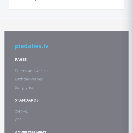
piedalies.lv
PAGES
Poems and wishes
Birthday wishes
Song lyrics
STANDARDS
XHTML
CSS
ADVERTISEMENT