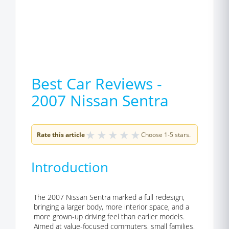
Best Car Reviews -
2007 Nissan Sentra
★
★
★
★
★
Rate this article
Choose 1-5 stars.
Introduction
The 2007 Nissan Sentra marked a full redesign,
bringing a larger body, more interior space, and a
more grown-up driving feel than earlier models.
Aimed at value-focused commuters, small families,