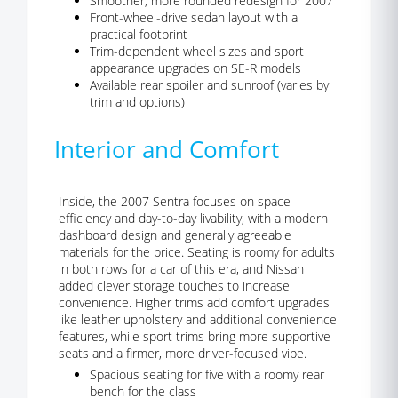
Smoother, more rounded redesign for 2007
Front-wheel-drive sedan layout with a
practical footprint
Trim-dependent wheel sizes and sport
appearance upgrades on SE-R models
Available rear spoiler and sunroof (varies by
trim and options)
Interior and Comfort
Inside, the 2007 Sentra focuses on space
efficiency and day-to-day livability, with a modern
dashboard design and generally agreeable
materials for the price. Seating is roomy for adults
in both rows for a car of this era, and Nissan
added clever storage touches to increase
convenience. Higher trims add comfort upgrades
like leather upholstery and additional convenience
features, while sport trims bring more supportive
seats and a firmer, more driver-focused vibe.
Spacious seating for five with a roomy rear
bench for the class