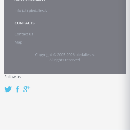
info (at) piedalies.lv
CONTACTS
Contact us
Map
Copyright © 2005-2026 piedalies.lv.
All rights reserved.
Follow us