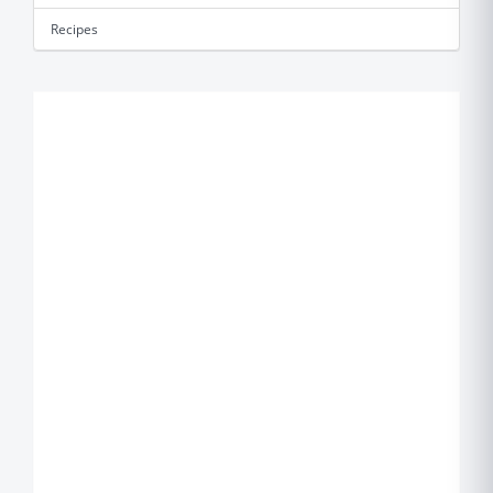
Recipes