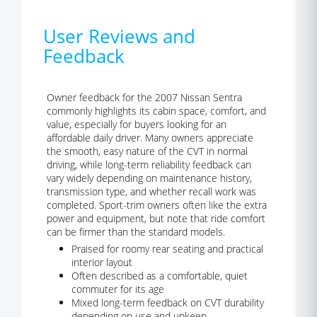
User Reviews and
Feedback
Owner feedback for the 2007 Nissan Sentra
commonly highlights its cabin space, comfort, and
value, especially for buyers looking for an
affordable daily driver. Many owners appreciate
the smooth, easy nature of the CVT in normal
driving, while long-term reliability feedback can
vary widely depending on maintenance history,
transmission type, and whether recall work was
completed. Sport-trim owners often like the extra
power and equipment, but note that ride comfort
can be firmer than the standard models.
Praised for roomy rear seating and practical
interior layout
Often described as a comfortable, quiet
commuter for its age
Mixed long-term feedback on CVT durability
depending on use and upkeep