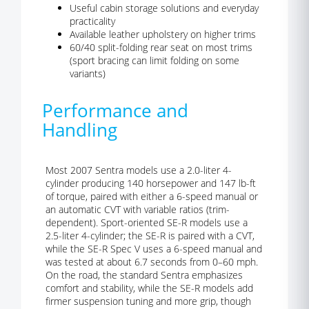
Useful cabin storage solutions and everyday
practicality
Available leather upholstery on higher trims
60/40 split-folding rear seat on most trims
(sport bracing can limit folding on some
variants)
Performance and
Handling
Most 2007 Sentra models use a 2.0-liter 4-
cylinder producing 140 horsepower and 147 lb-ft
of torque, paired with either a 6-speed manual or
an automatic CVT with variable ratios (trim-
dependent). Sport-oriented SE-R models use a
2.5-liter 4-cylinder; the SE-R is paired with a CVT,
while the SE-R Spec V uses a 6-speed manual and
was tested at about 6.7 seconds from 0–60 mph.
On the road, the standard Sentra emphasizes
comfort and stability, while the SE-R models add
firmer suspension tuning and more grip, though