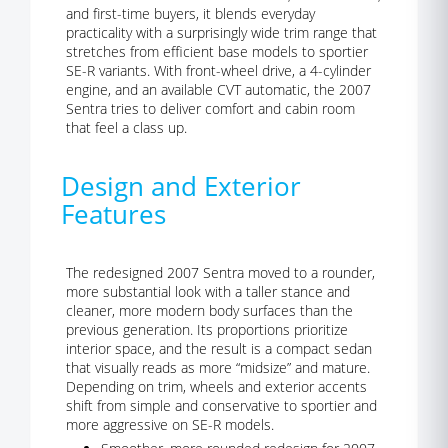
and first-time buyers, it blends everyday
practicality with a surprisingly wide trim range that
stretches from efficient base models to sportier
SE-R variants. With front-wheel drive, a 4-cylinder
engine, and an available CVT automatic, the 2007
Sentra tries to deliver comfort and cabin room
that feel a class up.
Design and Exterior
Features
The redesigned 2007 Sentra moved to a rounder,
more substantial look with a taller stance and
cleaner, more modern body surfaces than the
previous generation. Its proportions prioritize
interior space, and the result is a compact sedan
that visually reads as more “midsize” and mature.
Depending on trim, wheels and exterior accents
shift from simple and conservative to sportier and
more aggressive on SE-R models.