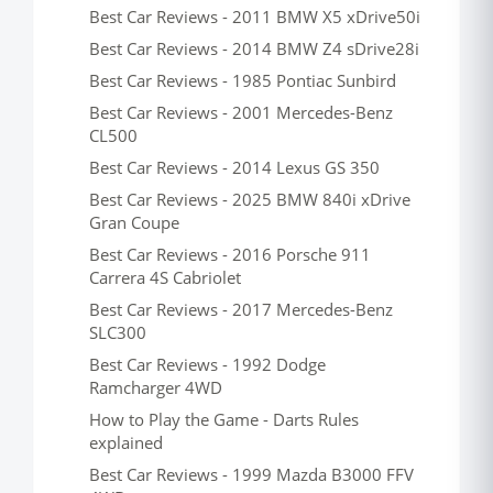
Best Car Reviews - 2011 BMW X5 xDrive50i
Best Car Reviews - 2014 BMW Z4 sDrive28i
Best Car Reviews - 1985 Pontiac Sunbird
Best Car Reviews - 2001 Mercedes-Benz
CL500
Best Car Reviews - 2014 Lexus GS 350
Best Car Reviews - 2025 BMW 840i xDrive
Gran Coupe
Best Car Reviews - 2016 Porsche 911
Carrera 4S Cabriolet
Best Car Reviews - 2017 Mercedes-Benz
SLC300
Best Car Reviews - 1992 Dodge
Ramcharger 4WD
How to Play the Game - Darts Rules
explained
Best Car Reviews - 1999 Mazda B3000 FFV