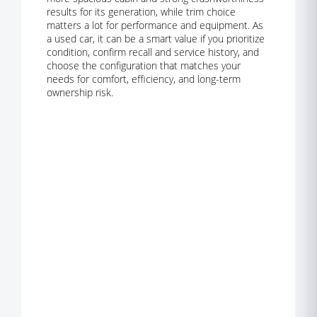
results for its generation, while trim choice
matters a lot for performance and equipment. As
a used car, it can be a smart value if you prioritize
condition, confirm recall and service history, and
choose the configuration that matches your
needs for comfort, efficiency, and long-term
ownership risk.