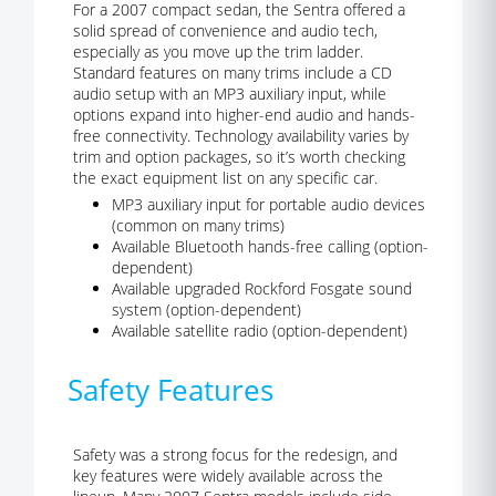
For a 2007 compact sedan, the Sentra offered a
solid spread of convenience and audio tech,
especially as you move up the trim ladder.
Standard features on many trims include a CD
audio setup with an MP3 auxiliary input, while
options expand into higher-end audio and hands-
free connectivity. Technology availability varies by
trim and option packages, so it’s worth checking
the exact equipment list on any specific car.
MP3 auxiliary input for portable audio devices
(common on many trims)
Available Bluetooth hands-free calling (option-
dependent)
Available upgraded Rockford Fosgate sound
system (option-dependent)
Available satellite radio (option-dependent)
Safety Features
Safety was a strong focus for the redesign, and
key features were widely available across the