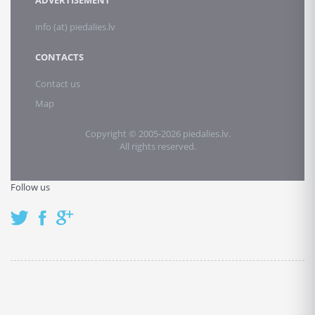
ADVERTISEMENT
info (at) piedalies.lv
CONTACTS
Contact us
Map
Copyright © 2005-2026 piedalies.lv.
All rights reserved.
Follow us