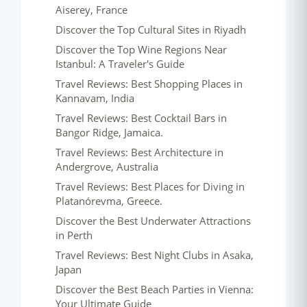
Aiserey, France
Discover the Top Cultural Sites in Riyadh
Discover the Top Wine Regions Near
Istanbul: A Traveler's Guide
Travel Reviews: Best Shopping Places in
Kannavam, India
Travel Reviews: Best Cocktail Bars in
Bangor Ridge, Jamaica.
Travel Reviews: Best Architecture in
Andergrove, Australia
Travel Reviews: Best Places for Diving in
Platanórevma, Greece.
Discover the Best Underwater Attractions
in Perth
Travel Reviews: Best Night Clubs in Asaka,
Japan
Discover the Best Beach Parties in Vienna:
Your Ultimate Guide