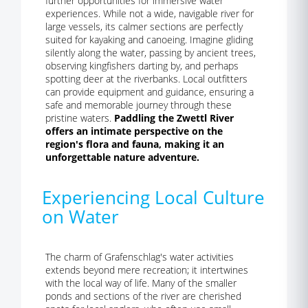
further opportunities for immersive water
experiences. While not a wide, navigable river for
large vessels, its calmer sections are perfectly
suited for kayaking and canoeing. Imagine gliding
silently along the water, passing by ancient trees,
observing kingfishers darting by, and perhaps
spotting deer at the riverbanks. Local outfitters
can provide equipment and guidance, ensuring a
safe and memorable journey through these
pristine waters.
Paddling the Zwettl River
offers an intimate perspective on the
region's flora and fauna, making it an
unforgettable nature adventure.
Experiencing Local Culture
on Water
The charm of Grafenschlag's water activities
extends beyond mere recreation; it intertwines
with the local way of life. Many of the smaller
ponds and sections of the river are cherished