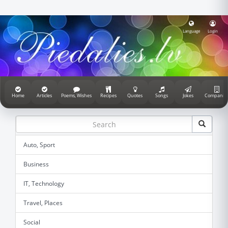
Language
Login
Home
Articles
Poems, Wishes
Recipes
Quotes
Songs
Jokes
Companie
Auto, Sport
Business
IT, Technology
Travel, Places
Social