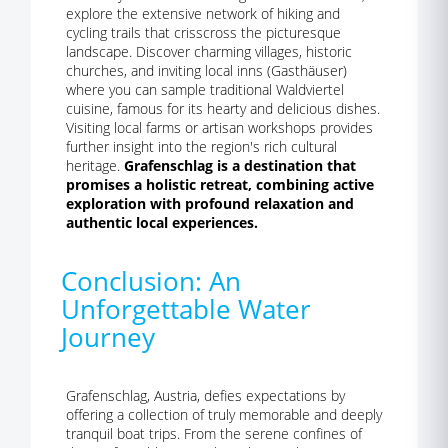
explore the extensive network of hiking and
cycling trails that crisscross the picturesque
landscape. Discover charming villages, historic
churches, and inviting local inns (Gasthäuser)
where you can sample traditional Waldviertel
cuisine, famous for its hearty and delicious dishes.
Visiting local farms or artisan workshops provides
further insight into the region's rich cultural
heritage.
Grafenschlag is a destination that
promises a holistic retreat, combining active
exploration with profound relaxation and
authentic local experiences.
Conclusion: An
Unforgettable Water
Journey
Grafenschlag, Austria, defies expectations by
offering a collection of truly memorable and deeply
tranquil boat trips. From the serene confines of