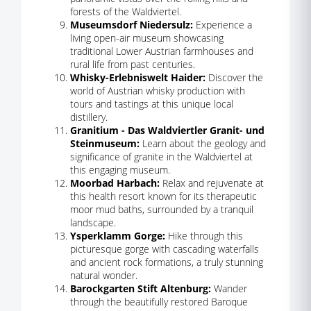
forests of the Waldviertel.
Museumsdorf Niedersulz:
Experience a
living open-air museum showcasing
traditional Lower Austrian farmhouses and
rural life from past centuries.
Whisky-Erlebniswelt Haider:
Discover the
world of Austrian whisky production with
tours and tastings at this unique local
distillery.
Granitium - Das Waldviertler Granit- und
Steinmuseum:
Learn about the geology and
significance of granite in the Waldviertel at
this engaging museum.
Moorbad Harbach:
Relax and rejuvenate at
this health resort known for its therapeutic
moor mud baths, surrounded by a tranquil
landscape.
Ysperklamm Gorge:
Hike through this
picturesque gorge with cascading waterfalls
and ancient rock formations, a truly stunning
natural wonder.
Barockgarten Stift Altenburg:
Wander
through the beautifully restored Baroque