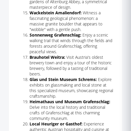
gardens of Altenburg Abbey, a symmetrical
masterpiece of design.
Wackelstein Amaliendorf:
Witness a
fascinating geological phenomenon: a
massive granite boulder that appears to
"wobble" with a gentle push.
Sonnenweg Grafenschlag:
Enjoy a scenic
walking trail that winds through the fields and
forests around Grafenschlag, offering
peaceful views.
Brauhotel Weitra:
Visit Austria's oldest
brewery town and enjoy a tour of the historic
brewery, followed by a tasting of traditional
beers.
Glas und Stein Museum Schrems:
Explore
exhibits on glassmaking and local stone at
this specialized museum, showcasing regional
craftsmanship.
Heimathaus und Museum Grafenschlag:
Delve into the local history and traditional
crafts of Grafenschlag at this charming
community museum.
Local Heuriger or Gasthof:
Experience
authentic Austrian hospitality and cuisine at