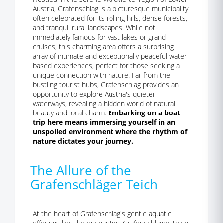
Austria, Grafenschlag is a picturesque municipality
often celebrated for its rolling hills, dense forests,
and tranquil rural landscapes. While not
immediately famous for vast lakes or grand
cruises, this charming area offers a surprising
array of intimate and exceptionally peaceful water-
based experiences, perfect for those seeking a
unique connection with nature. Far from the
bustling tourist hubs, Grafenschlag provides an
opportunity to explore Austria's quieter
waterways, revealing a hidden world of natural
beauty and local charm.
Embarking on a boat
trip here means immersing yourself in an
unspoiled environment where the rhythm of
nature dictates your journey.
The Allure of the
Grafenschläger Teich
At the heart of Grafenschlag's gentle aquatic
offerings lies the enchanting Grafenschläger Teich,