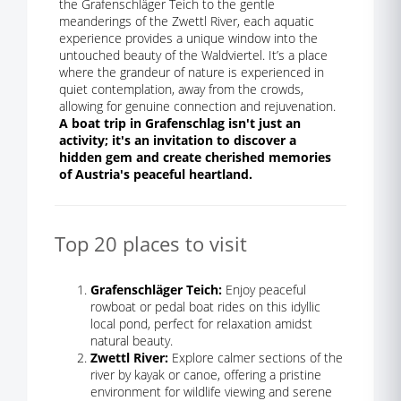
the Grafenschläger Teich to the gentle
meanderings of the Zwettl River, each aquatic
experience provides a unique window into the
untouched beauty of the Waldviertel. It’s a place
where the grandeur of nature is experienced in
quiet contemplation, away from the crowds,
allowing for genuine connection and rejuvenation.
A boat trip in Grafenschlag isn't just an
activity; it's an invitation to discover a
hidden gem and create cherished memories
of Austria's peaceful heartland.
Top 20 places to visit
Grafenschläger Teich:
Enjoy peaceful
rowboat or pedal boat rides on this idyllic
local pond, perfect for relaxation amidst
natural beauty.
Zwettl River:
Explore calmer sections of the
river by kayak or canoe, offering a pristine
environment for wildlife viewing and serene