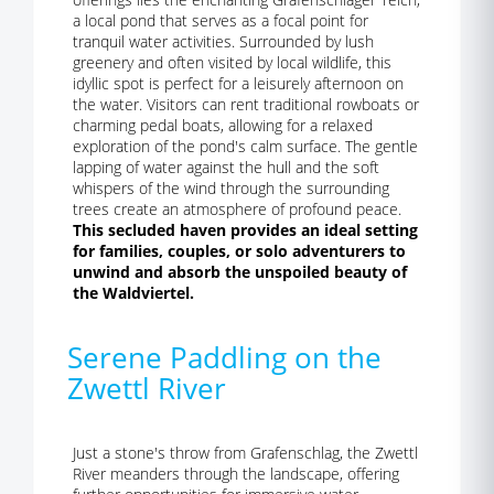
a local pond that serves as a focal point for
tranquil water activities. Surrounded by lush
greenery and often visited by local wildlife, this
idyllic spot is perfect for a leisurely afternoon on
the water. Visitors can rent traditional rowboats or
charming pedal boats, allowing for a relaxed
exploration of the pond's calm surface. The gentle
lapping of water against the hull and the soft
whispers of the wind through the surrounding
trees create an atmosphere of profound peace.
This secluded haven provides an ideal setting
for families, couples, or solo adventurers to
unwind and absorb the unspoiled beauty of
the Waldviertel.
Serene Paddling on the
Zwettl River
Just a stone's throw from Grafenschlag, the Zwettl
River meanders through the landscape, offering