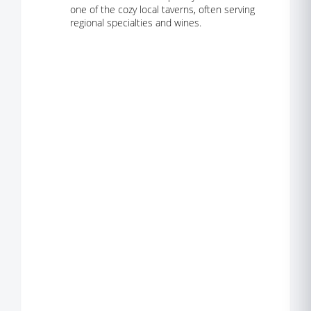
one of the cozy local taverns, often serving
regional specialties and wines.