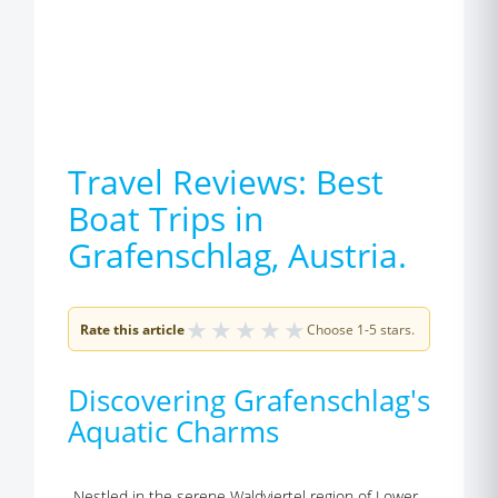
Travel Reviews: Best
Boat Trips in
Grafenschlag, Austria.
★
★
★
★
★
Rate this article
Choose 1-5 stars.
Discovering Grafenschlag's
Aquatic Charms
Nestled in the serene Waldviertel region of Lower