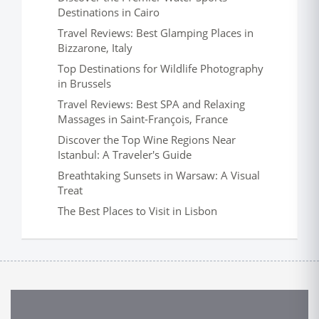
Destinations in Cairo
Travel Reviews: Best Glamping Places in
Bizzarone, Italy
Top Destinations for Wildlife Photography
in Brussels
Travel Reviews: Best SPA and Relaxing
Massages in Saint-François, France
Discover the Top Wine Regions Near
Istanbul: A Traveler's Guide
Breathtaking Sunsets in Warsaw: A Visual
Treat
The Best Places to Visit in Lisbon