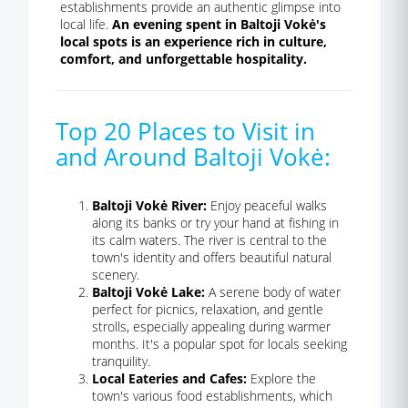
establishments provide an authentic glimpse into
local life.
An evening spent in Baltoji Vokė's
local spots is an experience rich in culture,
comfort, and unforgettable hospitality.
Top 20 Places to Visit in
and Around Baltoji Vokė:
Baltoji Vokė River:
Enjoy peaceful walks
along its banks or try your hand at fishing in
its calm waters. The river is central to the
town's identity and offers beautiful natural
scenery.
Baltoji Vokė Lake:
A serene body of water
perfect for picnics, relaxation, and gentle
strolls, especially appealing during warmer
months. It's a popular spot for locals seeking
tranquility.
Local Eateries and Cafes:
Explore the
town's various food establishments, which