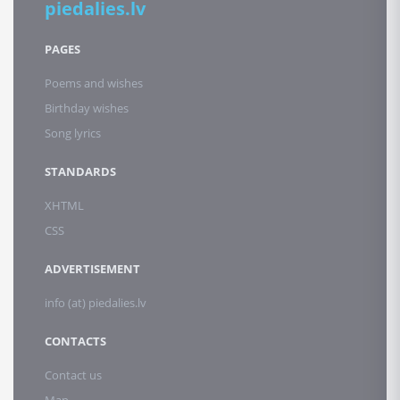
piedalies.lv
PAGES
Poems and wishes
Birthday wishes
Song lyrics
STANDARDS
XHTML
CSS
ADVERTISEMENT
info (at) piedalies.lv
CONTACTS
Contact us