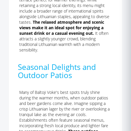
retaining a strong local identity, its menu might
include a broader range of international spirits
alongside Lithuanian staples, appealing to diverse
tastes.
The relaxed atmosphere and scenic
views make it an ideal spot for enjoying a
sunset drink or a casual evening out.
It often
attracts a slightly younger crowd, blending
traditional Lithuanian warmth with a modern
sensibility.
Seasonal Delights and
Outdoor Patios
Many of Baltoji Vokė's best spots truly shine
during the warmer months, when outdoor patios
and beer gardens come alive. Imagine sipping a
crisp Lithuanian lager by the river or overlooking a
tranquil lake as the evening air cools.
Establishments often feature seasonal menus,
incorporating fresh local produce and lighter fare