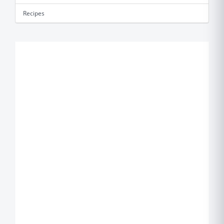
Recipes