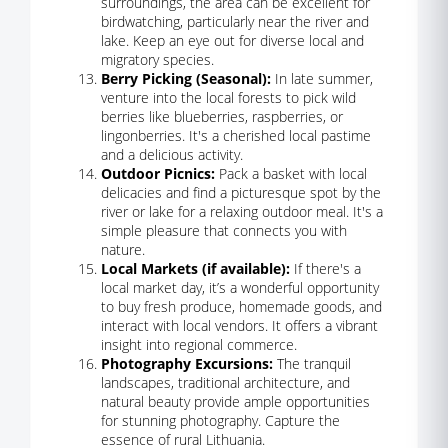
surroundings, the area can be excellent for
birdwatching, particularly near the river and
lake. Keep an eye out for diverse local and
migratory species.
Berry Picking (Seasonal):
In late summer,
venture into the local forests to pick wild
berries like blueberries, raspberries, or
lingonberries. It's a cherished local pastime
and a delicious activity.
Outdoor Picnics:
Pack a basket with local
delicacies and find a picturesque spot by the
river or lake for a relaxing outdoor meal. It's a
simple pleasure that connects you with
nature.
Local Markets (if available):
If there's a
local market day, it’s a wonderful opportunity
to buy fresh produce, homemade goods, and
interact with local vendors. It offers a vibrant
insight into regional commerce.
Photography Excursions:
The tranquil
landscapes, traditional architecture, and
natural beauty provide ample opportunities
for stunning photography. Capture the
essence of rural Lithuania.