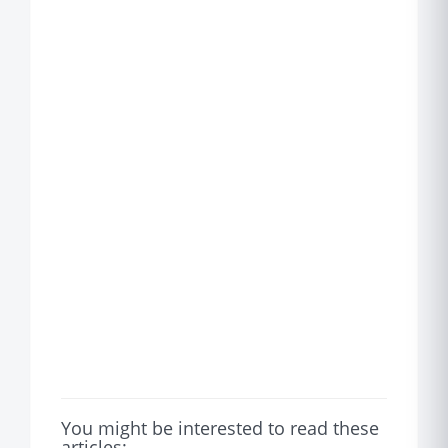
You might be interested to read these
articles: