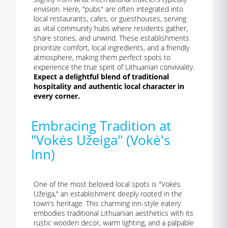
envision. Here, "pubs" are often integrated into
local restaurants, cafes, or guesthouses, serving
as vital community hubs where residents gather,
share stories, and unwind. These establishments
prioritize comfort, local ingredients, and a friendly
atmosphere, making them perfect spots to
experience the true spirit of Lithuanian conviviality.
Expect a delightful blend of traditional
hospitality and authentic local character in
every corner.
Embracing Tradition at
"Vokės Užeiga" (Vokė's
Inn)
One of the most beloved local spots is "Vokės
Užeiga," an establishment deeply rooted in the
town's heritage. This charming inn-style eatery
embodies traditional Lithuanian aesthetics with its
rustic wooden decor, warm lighting, and a palpable