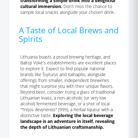
transforming a simple drink into a delightful
cultural immersion.
Don't miss the chance to
sample local snacks alongside your chosen drink.
A Taste of Local Brews and
Spirits
Lithuania boasts a proud brewing heritage, and
Baltoji Vokė's establishments are excellent places
to explore it. Expect to find popular national
brands like Švyturys and Kalnapilis, alongside
offerings from smaller, independent breweries
that might surprise you with their unique flavors.
Beyond beer, consider trying a glass of traditional
Lithuanian kvass, a non-alcoholic (or very low
alcohol) fermented beverage, or a shot of local
"Trejos devynerios" (999), a herbal liqueur with a
distinctive taste.
Exploring the local beverage
landscape is an adventure in itself, revealing
the depth of Lithuanian craftsmanship.