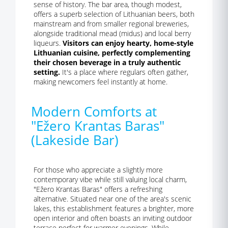
sense of history. The bar area, though modest,
offers a superb selection of Lithuanian beers, both
mainstream and from smaller regional breweries,
alongside traditional mead (midus) and local berry
liqueurs.
Visitors can enjoy hearty, home-style
Lithuanian cuisine, perfectly complementing
their chosen beverage in a truly authentic
setting.
It's a place where regulars often gather,
making newcomers feel instantly at home.
Modern Comforts at
"Ežero Krantas Baras"
(Lakeside Bar)
For those who appreciate a slightly more
contemporary vibe while still valuing local charm,
"Ežero Krantas Baras" offers a refreshing
alternative. Situated near one of the area's scenic
lakes, this establishment features a brighter, more
open interior and often boasts an inviting outdoor
terrace perfect for warmer evenings. While