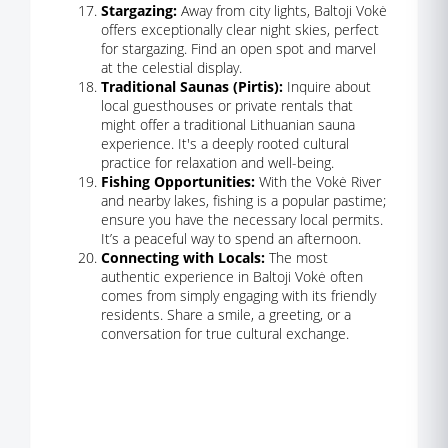
Stargazing:
Away from city lights, Baltoji Vokė
offers exceptionally clear night skies, perfect
for stargazing. Find an open spot and marvel
at the celestial display.
Traditional Saunas (Pirtis):
Inquire about
local guesthouses or private rentals that
might offer a traditional Lithuanian sauna
experience. It's a deeply rooted cultural
practice for relaxation and well-being.
Fishing Opportunities:
With the Vokė River
and nearby lakes, fishing is a popular pastime;
ensure you have the necessary local permits.
It’s a peaceful way to spend an afternoon.
Connecting with Locals:
The most
authentic experience in Baltoji Vokė often
comes from simply engaging with its friendly
residents. Share a smile, a greeting, or a
conversation for true cultural exchange.