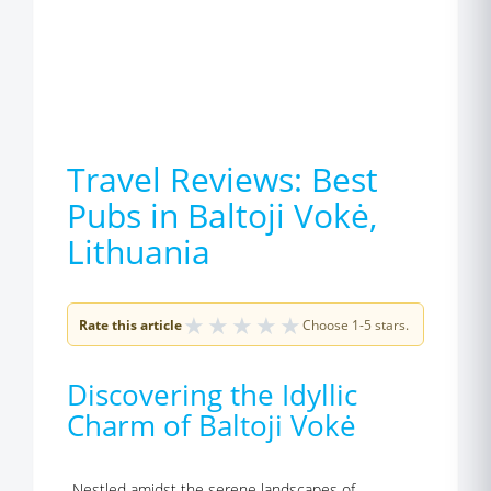
Travel Reviews: Best
Pubs in Baltoji Vokė,
Lithuania
★
★
★
★
★
Rate this article
Choose 1-5 stars.
Discovering the Idyllic
Charm of Baltoji Vokė
Nestled amidst the serene landscapes of