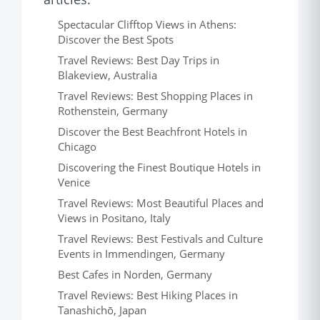
Spectacular Clifftop Views in Athens:
Discover the Best Spots
Travel Reviews: Best Day Trips in
Blakeview, Australia
Travel Reviews: Best Shopping Places in
Rothenstein, Germany
Discover the Best Beachfront Hotels in
Chicago
Discovering the Finest Boutique Hotels in
Venice
Travel Reviews: Most Beautiful Places and
Views in Positano, Italy
Travel Reviews: Best Festivals and Culture
Events in Immendingen, Germany
Best Cafes in Norden, Germany
Travel Reviews: Best Hiking Places in
Tanashichō, Japan