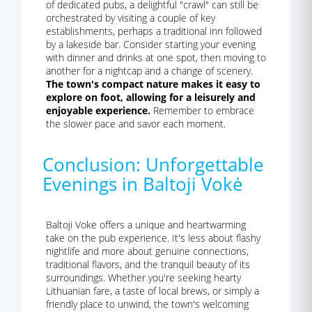
of dedicated pubs, a delightful "crawl" can still be
orchestrated by visiting a couple of key
establishments, perhaps a traditional inn followed
by a lakeside bar. Consider starting your evening
with dinner and drinks at one spot, then moving to
another for a nightcap and a change of scenery.
The town's compact nature makes it easy to
explore on foot, allowing for a leisurely and
enjoyable experience.
Remember to embrace
the slower pace and savor each moment.
Conclusion: Unforgettable
Evenings in Baltoji Vokė
Baltoji Vokė offers a unique and heartwarming
take on the pub experience. It's less about flashy
nightlife and more about genuine connections,
traditional flavors, and the tranquil beauty of its
surroundings. Whether you're seeking hearty
Lithuanian fare, a taste of local brews, or simply a
friendly place to unwind, the town's welcoming