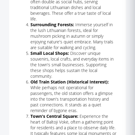
often double as social hubs, serving
traditional Lithuanian dishes and local
beverages. These offer a true taste of local
life.
Surrounding Forests:
Immerse yourself in
the lush Lithuanian forests, ideal for
mushroom picking in autumn or simply
enjoying nature's quiet embrace. Many trails
are suitable for walking and cycling.
Small Local Shops:
Discover unique
souvenirs, local crafts, and everyday items in
the town's small businesses. Supporting
these shops helps sustain the local
community.
Old Train Station (Historical Interest):
While perhaps not operational for
passengers, the old station offers a glimpse
into the town's transportation history and
past connections. It stands as a quiet
reminder of bygone eras.
Town's Central Square:
Experience the
heart of Baltoji Vokė, often a gathering point
for residents and a place to observe daily life.
It typically features some local monuments or