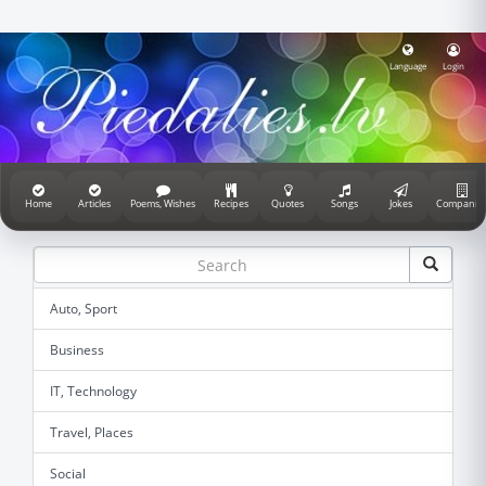
Language
Login
Home
Articles
Poems, Wishes
Recipes
Quotes
Songs
Jokes
Companie
Auto, Sport
Business
IT, Technology
Travel, Places
Social