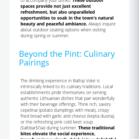
to accompany your drinks.
These outdoor
spaces provide not just excellent
refreshment, but also unparalleled
opportunities to soak in the town's natural
beauty and peaceful ambiance.
Always inquire
about outdoor seating options when visiting
during spring or summer.
Beyond the Pint: Culinary
Pairings
The drinking experience in Baltoji Vokė is
intrinsically linked to its culinary traditions. Local
establishments pride themselves on serving
authentic Lithuanian dishes that pair wonderfully
with their beverage offerings. Think rich, savory
cepelinai (potato dumplings with meat), crispy
fried bread with garlic and cheese (kepta duona),
or the refreshing pink cold beet soup
(šaltibarščiai) during summer.
These traditional
bites elevate the social experience,