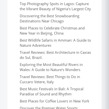
Top Photography Spots in Lagos: Capture
the Vibrant Beauty of Nigeria's Largest City
Discovering the Best Snowboarding
Destinations Near Chicago
Best Places to Celebrate Christmas and
New Year in Beijing, China
Best Wildlife Safaris in Amman: A Guide to
Nature Adventures
Travel Reviews: Best Architecture in Caxias
do Sul, Brazil.
Exploring the Most Beautiful Rivers in
Wales: A Guide to Nature's Wonders
Travel Reviews: Best Things to Do in
Cuccaro Vetere, Italy
Best Music Festivals in Bali: A Tropical
Paradise of Sound and Rhythm
Best Places for Coffee Lovers in New York
Discover the Premier Water Sports