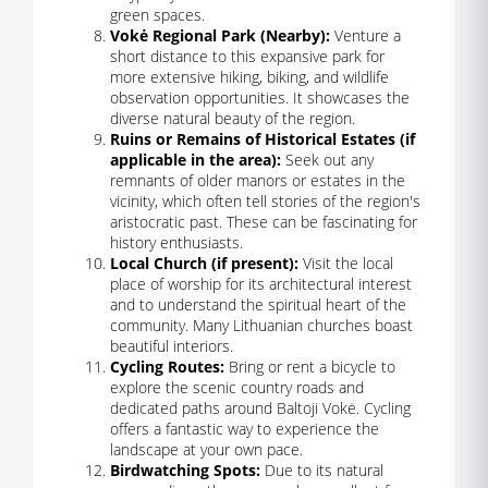
green spaces.
Vokė Regional Park (Nearby):
Venture a
short distance to this expansive park for
more extensive hiking, biking, and wildlife
observation opportunities. It showcases the
diverse natural beauty of the region.
Ruins or Remains of Historical Estates (if
applicable in the area):
Seek out any
remnants of older manors or estates in the
vicinity, which often tell stories of the region's
aristocratic past. These can be fascinating for
history enthusiasts.
Local Church (if present):
Visit the local
place of worship for its architectural interest
and to understand the spiritual heart of the
community. Many Lithuanian churches boast
beautiful interiors.
Cycling Routes:
Bring or rent a bicycle to
explore the scenic country roads and
dedicated paths around Baltoji Vokė. Cycling
offers a fantastic way to experience the
landscape at your own pace.
Birdwatching Spots:
Due to its natural