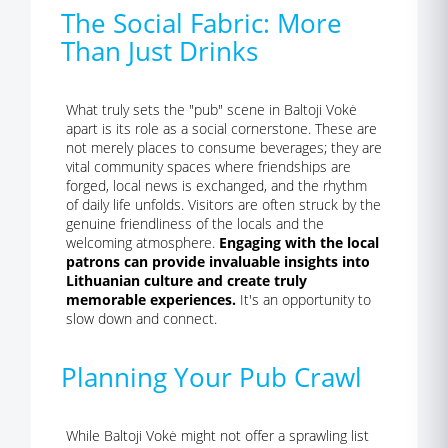
The Social Fabric: More
Than Just Drinks
What truly sets the "pub" scene in Baltoji Vokė
apart is its role as a social cornerstone. These are
not merely places to consume beverages; they are
vital community spaces where friendships are
forged, local news is exchanged, and the rhythm
of daily life unfolds. Visitors are often struck by the
genuine friendliness of the locals and the
welcoming atmosphere.
Engaging with the local
patrons can provide invaluable insights into
Lithuanian culture and create truly
memorable experiences.
It's an opportunity to
slow down and connect.
Planning Your Pub Crawl
While Baltoji Vokė might not offer a sprawling list