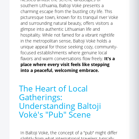
southern Lithuania, Baltoji Vokė presents a
charming escape from the bustling city life. This
picturesque town, known for its tranquil river Vokė
and surrounding natural beauty, offers visitors a
glimpse into authentic Lithuanian life and
hospitality. While not famed for a vibrant nightlife
in the metropolitan sense, Baltoji Vokė holds a
unique appeal for those seeking cozy, community-
focused establishments where genuine local
flavors and warm conversations flow freely.
It's a
place where every visit feels like stepping
into a peaceful, welcoming embrace.
The Heart of Local
Gatherings:
Understanding Baltoji
Vokė's "Pub" Scene
In Baltoji Vokė, the concept of a "pub" might differ
slightly from what international travelers typically