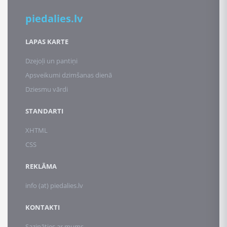
piedalies.lv
LAPAS KARTE
Dzejoļi un pantiņi
Apsveikumi dzimšanas dienā
Dziesmu vārdi
STANDARTI
XHTML
CSS
REKLĀMA
info (at) piedalies.lv
KONTAKTI
Sazināties ar mums