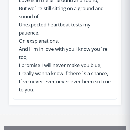
Love is in the air around and round,
But we`re still sitting on a ground and
sound of,
Unexpected heartbeat tests my
patience,
On exsplanations,
And I`m in love with you I know you`re
too,
I promise I will never make you blue,
I really wanna know if there`s a chance,
I`ve never ever never ever been so true
to you.