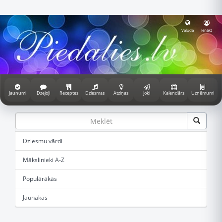
Valoda
Ienākt
Jaunumi
Dzejoļi
Receptes
Dziesmas
Atziņas
Joki
Kalendārs
Uzņēmumi
Dziesmu vārdi
Mākslinieki A-Z
Populārākās
Jaunākās