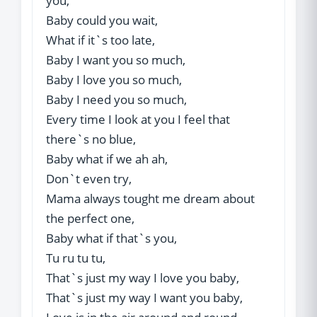
you,
Baby could you wait,
What if it`s too late,
Baby I want you so much,
Baby I love you so much,
Baby I need you so much,
Every time I look at you I feel that
there`s no blue,
Baby what if we ah ah,
Don`t even try,
Mama always tought me dream about
the perfect one,
Baby what if that`s you,
Tu ru tu tu,
That`s just my way I love you baby,
That`s just my way I want you baby,