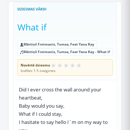
DZIESMAS VĀRDI
What if
Mārtiņš Freimanis, Tumsa, Feat Yana Kay
Mārtiņš Freimanis, Tumsa, Feat Yana Kay - What if
★
★
★
★
★
Novērtē dziesmu
Izvēlies 1-5 zvaigznes.
Did I ever cross the wall around your
heartbeat,
Baby would you say,
What if I could stay,
I hasitate to say hello I`m on my way to