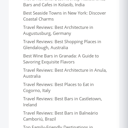
Bars and Cafes in Kolasib, India
Best Seaside Towns in New York: Discover
Coastal Charms
Travel Reviews: Best Architecture in
Augustusburg, Germany
Travel Reviews: Best Shopping Places in
Glendalough, Australia
Best Wine Bars in Granada: A Guide to
Savoring Exquisite Flavors
Travel Reviews: Best Architecture in Anula,
Australia
Travel Reviews: Best Places to Eat in
Cogorno, Italy
Travel Reviews: Best Bars in Castletown,
Ireland
Travel Reviews: Best Bars in Balneário
Camboriú, Brazil
Top Family-Friendly Destinations in