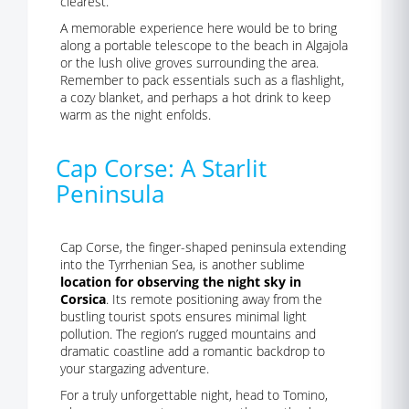
clearest.
A memorable experience here would be to bring
along a portable telescope to the beach in Algajola
or the lush olive groves surrounding the area.
Remember to pack essentials such as a flashlight,
a cozy blanket, and perhaps a hot drink to keep
warm as the night enfolds.
Cap Corse: A Starlit
Peninsula
Cap Corse, the finger-shaped peninsula extending
into the Tyrrhenian Sea, is another sublime
location for observing the night sky in
Corsica
. Its remote positioning away from the
bustling tourist spots ensures minimal light
pollution. The region’s rugged mountains and
dramatic coastline add a romantic backdrop to
your stargazing adventure.
For a truly unforgettable night, head to Tomino,