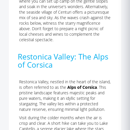
where you can set up camp on the gentle slopes
and soak in the universe's wonders. Alternatively,
the seaside village of Centuri offers a picturesque
mix of sea and sky. As the waves crash against the
rocks below, witness the starry magnificence
above. Don’t forget to prepare a night picnic of
local cheeses and wines to complement the
celestial spectacle.
Restonica Valley: The Alps
of Corsica
Restonica Valley, nestled in the heart of the island,
is often referred to as the
Alps of Corsica
. This
pristine landscape features majestic peaks and
pure waters, making it an idyllic setting for
stargazing. The valley lies within a protected
nature reserve, ensuring minimal light pollution.
Visit during the colder months when the air is
crisp and clear. A short hike can take you to Lake
Capitello, a serene glacier lake where the stars