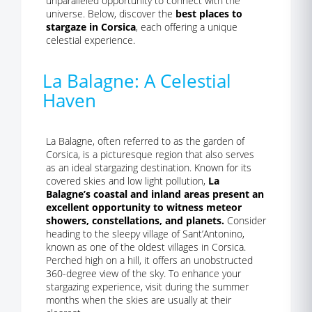
unparalleled opportunity to connect with the
universe. Below, discover the
best places to
stargaze in Corsica
, each offering a unique
celestial experience.
La Balagne: A Celestial
Haven
La Balagne, often referred to as the garden of
Corsica, is a picturesque region that also serves
as an ideal stargazing destination. Known for its
covered skies and low light pollution,
La
Balagne’s coastal and inland areas present an
excellent opportunity to witness meteor
showers, constellations, and planets.
Consider
heading to the sleepy village of Sant’Antonino,
known as one of the oldest villages in Corsica.
Perched high on a hill, it offers an unobstructed
360-degree view of the sky. To enhance your
stargazing experience, visit during the summer
months when the skies are usually at their