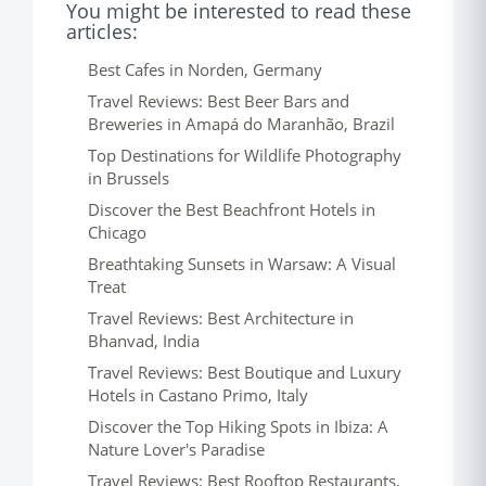
You might be interested to read these
articles:
Best Cafes in Norden, Germany
Travel Reviews: Best Beer Bars and
Breweries in Amapá do Maranhão, Brazil
Top Destinations for Wildlife Photography
in Brussels
Discover the Best Beachfront Hotels in
Chicago
Breathtaking Sunsets in Warsaw: A Visual
Treat
Travel Reviews: Best Architecture in
Bhanvad, India
Travel Reviews: Best Boutique and Luxury
Hotels in Castano Primo, Italy
Discover the Top Hiking Spots in Ibiza: A
Nature Lover's Paradise
Travel Reviews: Best Rooftop Restaurants,