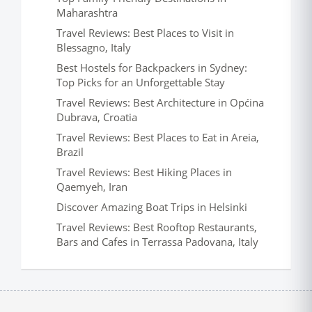
Maharashtra
Travel Reviews: Best Places to Visit in
Blessagno, Italy
Best Hostels for Backpackers in Sydney:
Top Picks for an Unforgettable Stay
Travel Reviews: Best Architecture in Općina
Dubrava, Croatia
Travel Reviews: Best Places to Eat in Areia,
Brazil
Travel Reviews: Best Hiking Places in
Qaemyeh, Iran
Discover Amazing Boat Trips in Helsinki
Travel Reviews: Best Rooftop Restaurants,
Bars and Cafes in Terrassa Padovana, Italy