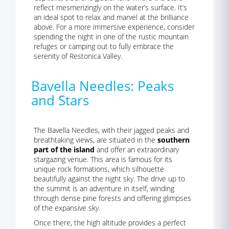
reflect mesmerizingly on the water’s surface. It’s
an ideal spot to relax and marvel at the brilliance
above. For a more immersive experience, consider
spending the night in one of the rustic mountain
refuges or camping out to fully embrace the
serenity of Restonica Valley.
Bavella Needles: Peaks
and Stars
The Bavella Needles, with their jagged peaks and
breathtaking views, are situated in the
southern
part of the island
and offer an extraordinary
stargazing venue. This area is famous for its
unique rock formations, which silhouette
beautifully against the night sky. The drive up to
the summit is an adventure in itself, winding
through dense pine forests and offering glimpses
of the expansive sky.
Once there, the high altitude provides a perfect