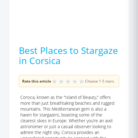
Best Places to Stargaze
in Corsica
★
★
★
★
★
Rate this article
Choose 1-5 stars.
Corsica, known as the "Island of Beauty," offers
more than just breathtaking beaches and rugged
mountains. This Mediterranean gem is also a
haven for stargazers, boasting some of the
clearest skies in Europe. Whether you’re an avid
astronomer or just a casual observer looking to
admire the night sky, Corsica provides an