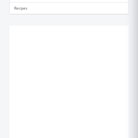
Recipes