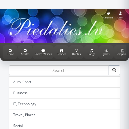
Language
Login
Home
Articles
Poems, Wishes
Recipes
Quotes
Songs
Jokes
Companie
Auto, Sport
Business
IT, Technology
Travel, Places
Social