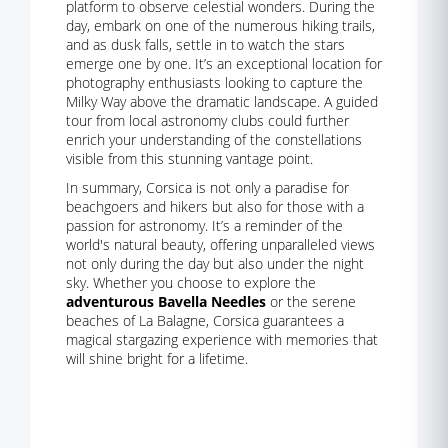
platform to observe celestial wonders. During the
day, embark on one of the numerous hiking trails,
and as dusk falls, settle in to watch the stars
emerge one by one. It’s an exceptional location for
photography enthusiasts looking to capture the
Milky Way above the dramatic landscape. A guided
tour from local astronomy clubs could further
enrich your understanding of the constellations
visible from this stunning vantage point.
In summary, Corsica is not only a paradise for
beachgoers and hikers but also for those with a
passion for astronomy. It’s a reminder of the
world's natural beauty, offering unparalleled views
not only during the day but also under the night
sky. Whether you choose to explore the
adventurous Bavella Needles
or the serene
beaches of La Balagne, Corsica guarantees a
magical stargazing experience with memories that
will shine bright for a lifetime.