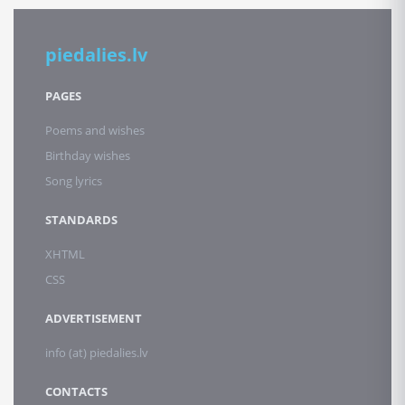
piedalies.lv
PAGES
Poems and wishes
Birthday wishes
Song lyrics
STANDARDS
XHTML
CSS
ADVERTISEMENT
info (at) piedalies.lv
CONTACTS