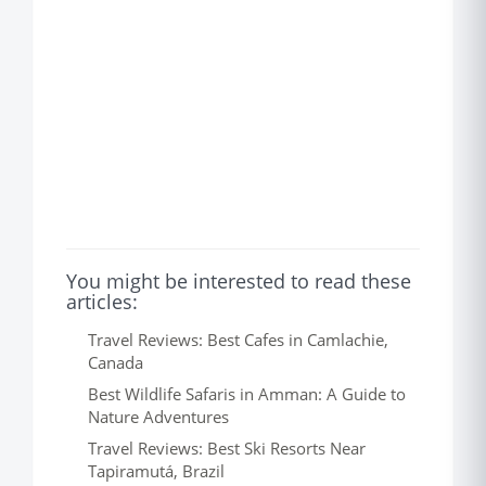
You might be interested to read these
articles:
Travel Reviews: Best Cafes in Camlachie,
Canada
Best Wildlife Safaris in Amman: A Guide to
Nature Adventures
Travel Reviews: Best Ski Resorts Near
Tapiramutá, Brazil