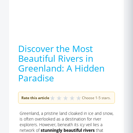
Discover the Most
Beautiful Rivers in
Greenland: A Hidden
Paradise
★
★
★
★
★
Rate this article
Choose 1-5 stars.
Greenland, a pristine land cloaked in ice and snow,
is often overlooked as a destination for river
explorers. However, beneath its icy veil lies a
network of
stunningly beautiful rivers
that