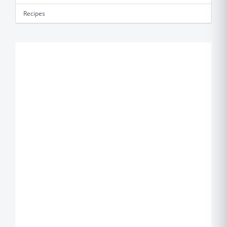
Recipes