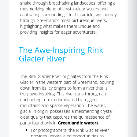
snake through breathtaking landscapes, offering a
mesmerizing blend of crystal-clear waters and
captivating surroundings. In this article, we journey
through Greenland's most picturesque rivers,
highlighting what makes them unique and
providing insights for eager adventurers.
The Awe-Inspiring Rink
Glacier River
The Rink Glacier River originates from the Rink
Glacier in the western part of Greenland, pouring
down from its icy origins to form a river that is
truly awe-inspiring. This river runs through an
enchanting terrain dominated by rugged
mountains and sparse vegetation. The water,
glacial in origin, possesses a mesmerizing crystal-
clear quality that captures the quintessence of
purity found only in
Greenlandic waters
.
For photographers, the Rink Glacier River
provides unparalleled opportunities to