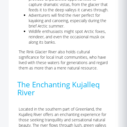
capture dramatic vistas, from the glacier that
feeds it to the deep valleys it carves through.
Adventurers will find the river perfect for
kayaking and canoeing, especially during the
brief Arctic summer.
Wildlife enthusiasts might spot Arctic foxes,
reindeer, and even the occasional musk ox
along its banks.
The Rink Glacier River also holds cultural
significance for local Inuit communities, who have
lived with these waters for generations and regard
them as more than a mere natural resource.
The Enchanting Kujalleq
River
Located in the southern part of Greenland, the
Kujalleq River offers an enchanting experience for
those seeking tranquillity and sensational natural
beauty. The river flows through lush, green valleys