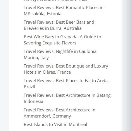
Travel Reviews: Best Romantic Places in
Mõisaküla, Estonia
Travel Reviews: Best Beer Bars and
Breweries in Burra, Australia
Best Wine Bars in Granada: A Guide to
Savoring Exquisite Flavors
Travel Reviews: Nightlife in Caulonia
Marina, Italy
Travel Reviews: Best Boutique and Luxury
Hotels in Clères, France
Travel Reviews: Best Places to Eat in Areia,
Brazil
Travel Reviews: Best Architecture in Batang,
Indonesia
Travel Reviews: Best Architecture in
Ammerndorf, Germany
Best Islands to Visit in Montreal