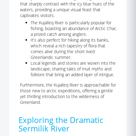
that sharply contrast with the icy blue hues of the
waters, providing a unique visual feast that
captivates visitors.
The Kujalleq River is particularly popular for
fishing, boasting an abundance of Arctic Char,
a prized catch among anglers.
It's also perfect for hiking along its banks,
which reveal a rich tapestry of flora that
comes alive during the short-lived
Greenlandic summer.
Local legends and stories are woven into the
landscape, sharing tales of Inuit myths and
folklore that bring an added layer of intrigue.
Furthermore, the Kujalleq River is approachable for
those new to arctic expeditions, offering a gentle
yet thrilling introduction to the wilderness of
Greenland.
Exploring the Dramatic
Sermilik River