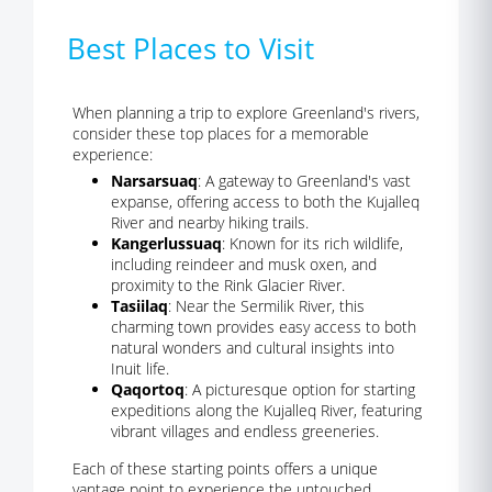
Best Places to Visit
When planning a trip to explore Greenland's rivers,
consider these top places for a memorable
experience:
Narsarsuaq
: A gateway to Greenland's vast
expanse, offering access to both the Kujalleq
River and nearby hiking trails.
Kangerlussuaq
: Known for its rich wildlife,
including reindeer and musk oxen, and
proximity to the Rink Glacier River.
Tasiilaq
: Near the Sermilik River, this
charming town provides easy access to both
natural wonders and cultural insights into
Inuit life.
Qaqortoq
: A picturesque option for starting
expeditions along the Kujalleq River, featuring
vibrant villages and endless greeneries.
Each of these starting points offers a unique
vantage point to experience the untouched