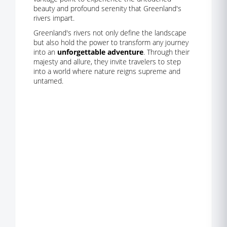
beauty and profound serenity that Greenland's
rivers impart.
Greenland's rivers not only define the landscape
but also hold the power to transform any journey
into an
unforgettable adventure
. Through their
majesty and allure, they invite travelers to step
into a world where nature reigns supreme and
untamed.