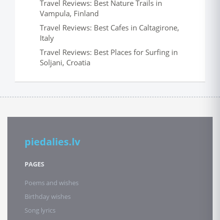
Travel Reviews: Best Nature Trails in
Vampula, Finland
Travel Reviews: Best Cafes in Caltagirone,
Italy
Travel Reviews: Best Places for Surfing in
Soljani, Croatia
piedalies.lv
PAGES
Poems and wishes
Birthday wishes
Song lyrics