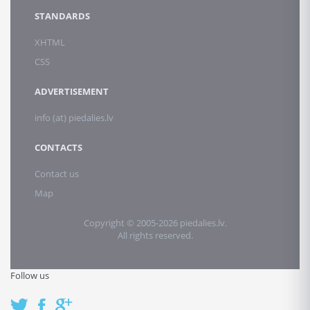
STANDARDS
XHTML
CSS
ADVERTISEMENT
info (at) piedalies.lv
CONTACTS
Contact us
Map
Copyright © 2005-2026 piedalies.lv.
All rights reserved.
Follow us