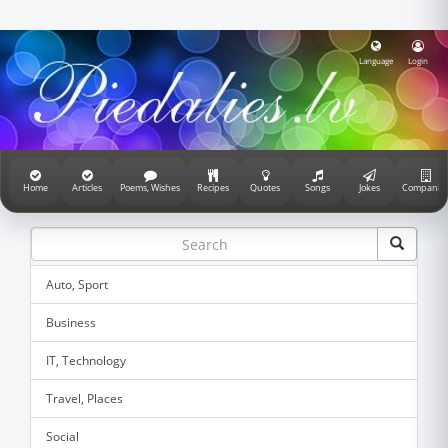
Language
Login
Home
Articles
Poems, Wishes
Recipes
Quotes
Songs
Jokes
Companie
Auto, Sport
Business
IT, Technology
Travel, Places
Social