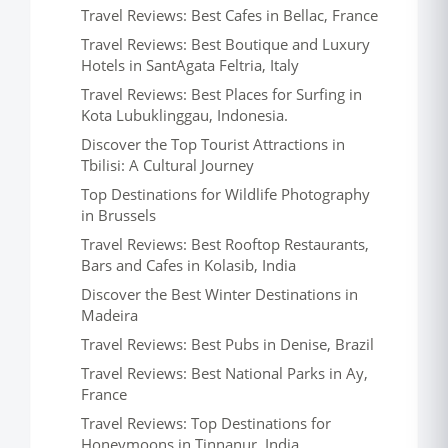
Travel Reviews: Best Cafes in Bellac, France
Travel Reviews: Best Boutique and Luxury
Hotels in SantAgata Feltria, Italy
Travel Reviews: Best Places for Surfing in
Kota Lubuklinggau, Indonesia.
Discover the Top Tourist Attractions in
Tbilisi: A Cultural Journey
Top Destinations for Wildlife Photography
in Brussels
Travel Reviews: Best Rooftop Restaurants,
Bars and Cafes in Kolasib, India
Discover the Best Winter Destinations in
Madeira
Travel Reviews: Best Pubs in Denise, Brazil
Travel Reviews: Best National Parks in Ay,
France
Travel Reviews: Top Destinations for
Honeymoons in Tinnanur, India