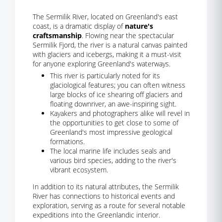
The Sermilik River, located on Greenland's east
coast, is a dramatic display of
nature's
craftsmanship
. Flowing near the spectacular
Sermilik Fjord, the river is a natural canvas painted
with glaciers and icebergs, making it a must-visit
for anyone exploring Greenland's waterways.
This river is particularly noted for its
glaciological features; you can often witness
large blocks of ice shearing off glaciers and
floating downriver, an awe-inspiring sight.
Kayakers and photographers alike will revel in
the opportunities to get close to some of
Greenland's most impressive geological
formations.
The local marine life includes seals and
various bird species, adding to the river's
vibrant ecosystem.
In addition to its natural attributes, the Sermilik
River has connections to historical events and
exploration, serving as a route for several notable
expeditions into the Greenlandic interior.