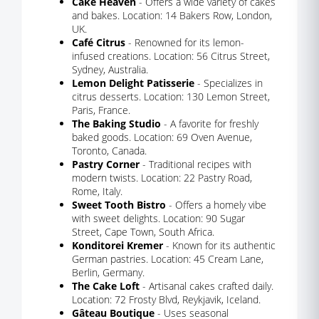
Cake Heaven
- Offers a wide variety of cakes
and bakes. Location: 14 Bakers Row, London,
UK.
Café Citrus
- Renowned for its lemon-
infused creations. Location: 56 Citrus Street,
Sydney, Australia.
Lemon Delight Patisserie
- Specializes in
citrus desserts. Location: 130 Lemon Street,
Paris, France.
The Baking Studio
- A favorite for freshly
baked goods. Location: 69 Oven Avenue,
Toronto, Canada.
Pastry Corner
- Traditional recipes with
modern twists. Location: 22 Pastry Road,
Rome, Italy.
Sweet Tooth Bistro
- Offers a homely vibe
with sweet delights. Location: 90 Sugar
Street, Cape Town, South Africa.
Konditorei Kremer
- Known for its authentic
German pastries. Location: 45 Cream Lane,
Berlin, Germany.
The Cake Loft
- Artisanal cakes crafted daily.
Location: 72 Frosty Blvd, Reykjavik, Iceland.
Gâteau Boutique
- Uses seasonal