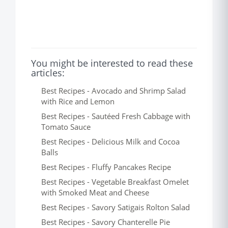
You might be interested to read these
articles:
Best Recipes - Avocado and Shrimp Salad
with Rice and Lemon
Best Recipes - Sautéed Fresh Cabbage with
Tomato Sauce
Best Recipes - Delicious Milk and Cocoa
Balls
Best Recipes - Fluffy Pancakes Recipe
Best Recipes - Vegetable Breakfast Omelet
with Smoked Meat and Cheese
Best Recipes - Savory Satigais Rolton Salad
Best Recipes - Savory Chanterelle Pie