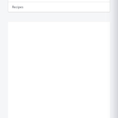
Recipes