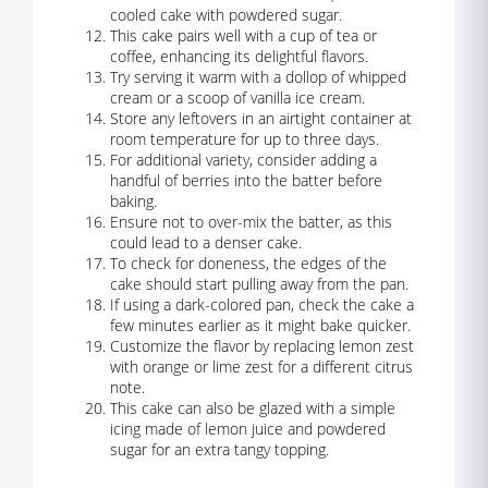
cooled cake with powdered sugar.
This cake pairs well with a cup of tea or
coffee, enhancing its delightful flavors.
Try serving it warm with a dollop of whipped
cream or a scoop of vanilla ice cream.
Store any leftovers in an airtight container at
room temperature for up to three days.
For additional variety, consider adding a
handful of berries into the batter before
baking.
Ensure not to over-mix the batter, as this
could lead to a denser cake.
To check for doneness, the edges of the
cake should start pulling away from the pan.
If using a dark-colored pan, check the cake a
few minutes earlier as it might bake quicker.
Customize the flavor by replacing lemon zest
with orange or lime zest for a different citrus
note.
This cake can also be glazed with a simple
icing made of lemon juice and powdered
sugar for an extra tangy topping.