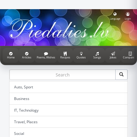
Language
Login
Home
Articles
Poems, Wishes
Recipes
Quotes
Songs
Jokes
Companie
Auto, Sport
Business
IT, Technology
Travel, Places
Social