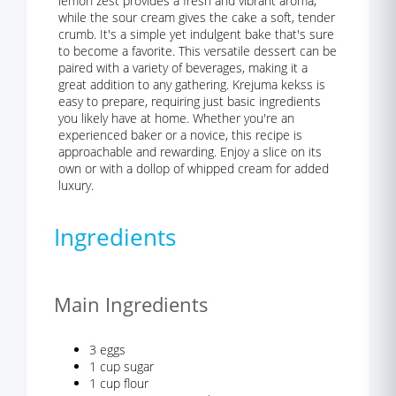
lemon zest provides a fresh and vibrant aroma,
while the sour cream gives the cake a soft, tender
crumb. It's a simple yet indulgent bake that's sure
to become a favorite. This versatile dessert can be
paired with a variety of beverages, making it a
great addition to any gathering. Krejuma kekss is
easy to prepare, requiring just basic ingredients
you likely have at home. Whether you're an
experienced baker or a novice, this recipe is
approachable and rewarding. Enjoy a slice on its
own or with a dollop of whipped cream for added
luxury.
Ingredients
Main Ingredients
3 eggs
1 cup sugar
1 cup flour