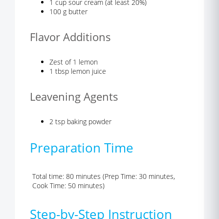
1 cup sour cream (at least 20%)
100 g butter
Flavor Additions
Zest of 1 lemon
1 tbsp lemon juice
Leavening Agents
2 tsp baking powder
Preparation Time
Total time: 80 minutes (Prep Time: 30 minutes,
Cook Time: 50 minutes)
Step-by-Step Instruction