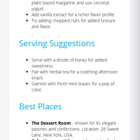
plant-based margarine and use coconut
yogurt.
Add vanilla extract for a richer flavor profile.
Try adding chopped nuts for added texture
and flavor.
Serving Suggestions
Serve with a drizzle of honey for added
sweetness.
Pair with herbal tea for a soothing afternoon
snack.
Garnish with fresh mint leaves for a pop of
color.
Best Places
The Dessert Room
- Known for its elegant
pastries and confections. Location: 28 Sweet
Lane, New York, USA.