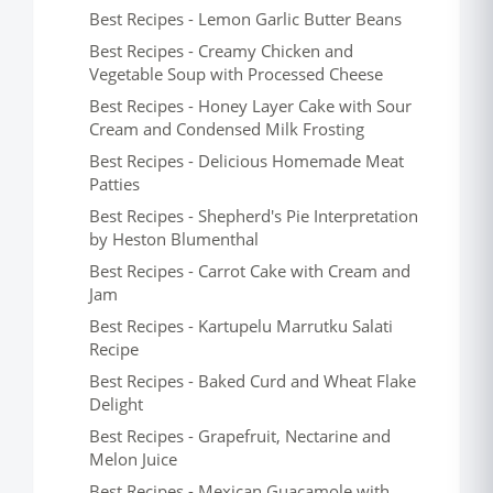
Best Recipes - Lemon Garlic Butter Beans
Best Recipes - Creamy Chicken and
Vegetable Soup with Processed Cheese
Best Recipes - Honey Layer Cake with Sour
Cream and Condensed Milk Frosting
Best Recipes - Delicious Homemade Meat
Patties
Best Recipes - Shepherd's Pie Interpretation
by Heston Blumenthal
Best Recipes - Carrot Cake with Cream and
Jam
Best Recipes - Kartupelu Marrutku Salati
Recipe
Best Recipes - Baked Curd and Wheat Flake
Delight
Best Recipes - Grapefruit, Nectarine and
Melon Juice
Best Recipes - Mexican Guacamole with