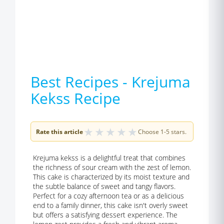
Best Recipes - Krejuma
Kekss Recipe
★
★
★
★
★
Rate this article
Choose 1-5 stars.
Krejuma kekss is a delightful treat that combines
the richness of sour cream with the zest of lemon.
This cake is characterized by its moist texture and
the subtle balance of sweet and tangy flavors.
Perfect for a cozy afternoon tea or as a delicious
end to a family dinner, this cake isn't overly sweet
but offers a satisfying dessert experience. The