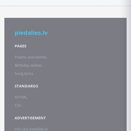
piedalies.lv
PAGES
Poems and wishes
Birthday wishes
Song lyrics
STANDARDS
XHTML
CSS
ADVERTISEMENT
info (at) piedalies.lv