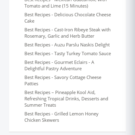
Tomato and Lime (15 Minutes)
Best Recipes - Delicious Chocolate Cheese
Cake
Best Recipes - Cast-Iron Ribeye Steak with
Rosemary, Garlic and Herb Butter
Best Recipes - Auzu Parslu Naskis Delight
Best Recipes - Tasty Turkey Tomato Sauce
Best Recipes - Gourmet Eclairs - A
Delightful Pastry Adventure
Best Recipes - Savory Cottage Cheese
Patties
Best Recipes – Pineapple Kool Aid,
Refreshing Tropical Drinks, Desserts and
Summer Treats
Best Recipes - Grilled Lemon Honey
Chicken Skewers