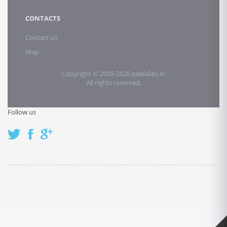
CONTACTS
Contact us
Map
Copyright © 2005-2026 piedalies.lv.
All rights reserved.
Follow us