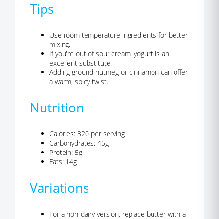
Tips
Use room temperature ingredients for better
mixing.
If you're out of sour cream, yogurt is an
excellent substitute.
Adding ground nutmeg or cinnamon can offer
a warm, spicy twist.
Nutrition
Calories: 320 per serving
Carbohydrates: 45g
Protein: 5g
Fats: 14g
Variations
For a non-dairy version, replace butter with a