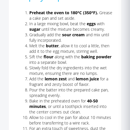
Preheat the oven to 180°C (350°F).
Grease
a cake pan and set aside.
In a large mixing bowl, beat the
eggs
with
sugar
until the mixture becomes creamy.
Gradually add the
sour cream
and mix until
fully incorporated.
Melt the
butter
, allow it to cool a little, then
add it to the egg mixture, stirring well.
Sift the
flour
along with the
baking powder
into a separate bowl.
Slowly fold the dry ingredients into the wet
mixture, ensuring there are no lumps.
Add the
lemon zest
and
lemon juice
for a
fragrant and zesty boost of flavor.
Pour the batter into the prepared cake pan,
spreading evenly.
Bake in the preheated oven for
40-50
minutes
, or until a toothpick inserted into
the center comes out clean.
Allow to cool in the pan for about 10 minutes
before transferring to a wire rack.
For an extra touch of sweetness, dust the