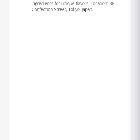
ingredients for unique flavors. Location: 88
Confection Street, Tokyo, Japan.