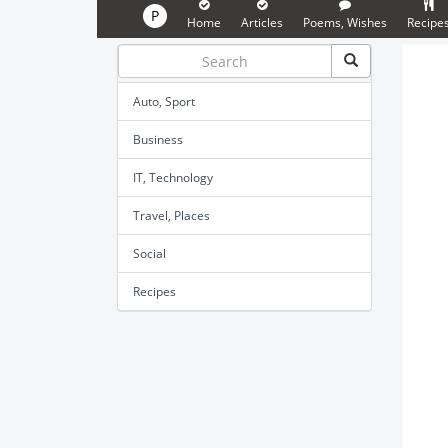
P
Home
Articles
Poems, Wishes
Recipe
Auto, Sport
Business
IT, Technology
Travel, Places
Social
Recipes