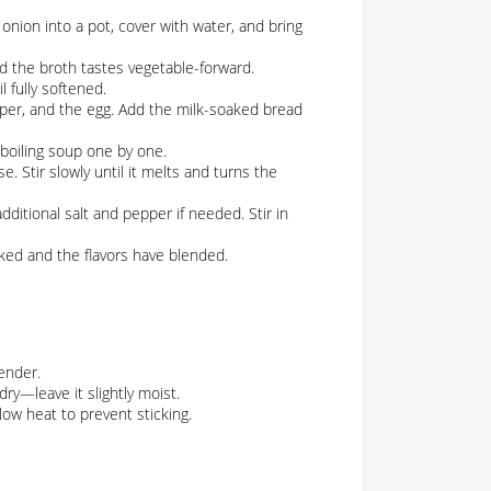
onion into a pot, cover with water, and bring
d the broth tastes vegetable-forward.
 fully softened.
pper, and the egg. Add the milk-soaked bread
 boiling soup one by one.
 Stir slowly until it melts and turns the
dditional salt and pepper if needed. Stir in
oked and the flavors have blended.
ender.
ry—leave it slightly moist.
low heat to prevent sticking.