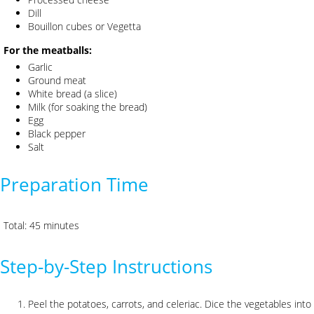
Dill
Bouillon cubes or Vegetta
For the meatballs:
Garlic
Ground meat
White bread (a slice)
Milk (for soaking the bread)
Egg
Black pepper
Salt
Preparation Time
Total: 45 minutes
Step-by-Step Instructions
Peel the potatoes, carrots, and celeriac. Dice the vegetables int