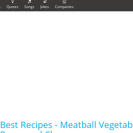
s
Quotes
Songs
Jokes
Companies
Best Recipes - Meatball Vegetab