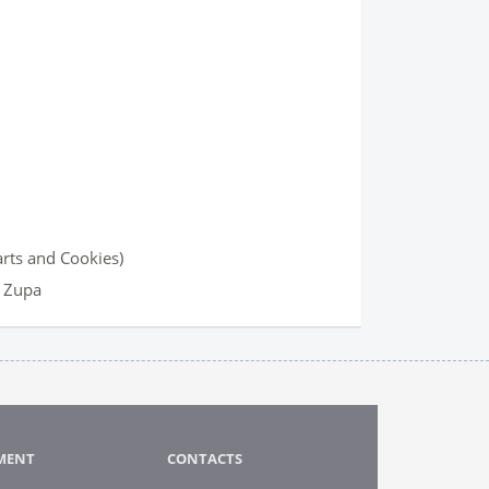
arts and Cookies)
u Zupa
MENT
CONTACTS