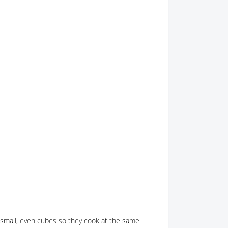
o small, even cubes so they cook at the same