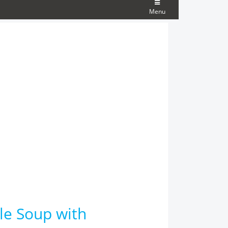
Menu
le Soup with