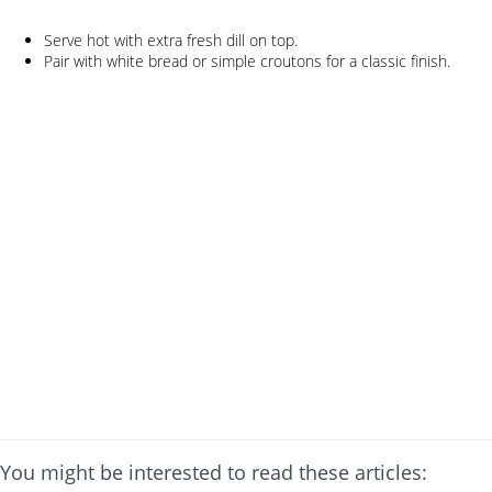
Serve hot with extra fresh dill on top.
Pair with white bread or simple croutons for a classic finish.
You might be interested to read these articles: