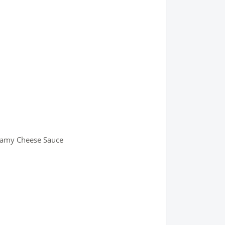
eamy Cheese Sauce