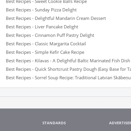
Best Recipes - Sweet Cookie Balls Recipe
Best Recipes - Sunday Pizza Delight
Best Recipes - Delightful Mandarin Cream Dessert
Best Recipes - Liver Pancake Delight
Best Recipes - Cinnamon Puff Pastry Delight
Best Recipes - Classic Margarita Cocktail
Best Recipes - Simple Kefir Cake Recipe
Best Recipes - Kilavas - A Delightful Baltic Marinated Fish Dish
Best Recipes - Quick Shortcrust Pastry Dough (Easy Base for T
Best Recipes - Sorrel Soup Recipe: Traditional Latvian Skābeņ
STANDARDS
ADVERTISE