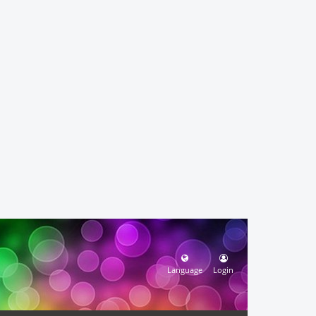
Language
Login