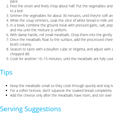
pace.
Peel the onion and finely chop about half. Put the vegetables and 
to a boil.
Simmer the vegetables for about 30 minutes, until they’re soft an
While the soup simmers, soak the slice of white bread in milk until
In a bowl, combine the ground meat with pressed garlic, salt, pe
and mix until the mixture is uniform.
With damp hands, roll small meatballs. Drop them into the gently
Once the meatballs float to the surface, add the processed cheese.
broth creamy.
Season to taste with a bouillon cube or Vegetta, and adjust with a
chopped dill.
Cook for another 10–15 minutes, until the meatballs are fully co
Tips
Keep the meatballs small so they cook through quickly and stay t
For a softer texture, don’t squeeze the soaked bread completely d
Add the cheese only after the meatballs have risen, and stir over 
Serving Suggestions