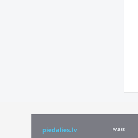
piedalies.lv
PAGES