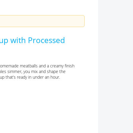
oup with Processed
 homemade meatballs and a creamy finish
ables simmer, you mix and shape the
oup that’s ready in under an hour.