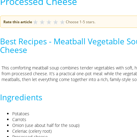
Processed Cheese
★
★
★
★
★
Rate this article
Choose 1-5 stars.
Best Recipes - Meatball Vegetable S
Cheese
This comforting meatball soup combines tender vegetables with soft,
from processed cheese. It’s a practical one-pot meal: while the veget
meatballs, then let everything come together into a rich, family-style s
Ingredients
Potatoes
Carrots
Onion (use about half for the soup)
Celeriac (celery root)
Processed cheese