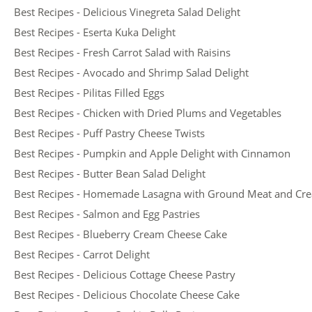
Best Recipes - Delicious Vinegreta Salad Delight
Best Recipes - Eserta Kuka Delight
Best Recipes - Fresh Carrot Salad with Raisins
Best Recipes - Avocado and Shrimp Salad Delight
Best Recipes - Pilitas Filled Eggs
Best Recipes - Chicken with Dried Plums and Vegetables
Best Recipes - Puff Pastry Cheese Twists
Best Recipes - Pumpkin and Apple Delight with Cinnamon
Best Recipes - Butter Bean Salad Delight
Best Recipes - Homemade Lasagna with Ground Meat and Cr
Best Recipes - Salmon and Egg Pastries
Best Recipes - Blueberry Cream Cheese Cake
Best Recipes - Carrot Delight
Best Recipes - Delicious Cottage Cheese Pastry
Best Recipes - Delicious Chocolate Cheese Cake