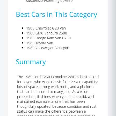
suspension/steering upkeep
Best Cars in This Category
1985 Chevrolet G20 Van
1985 GMC Vandura 2500
1985 Dodge Ram Van B250
1985 Toyota Van
1985 Volkswagen Vanagon
Summary
The 1985 Ford E250 Econoline 2WD is best suited
for buyers who want classic full-size van capability:
lots of space, strong work roots, and a platform
that can be tailored to many jobs. As a value
proposition, it shines when you find a solid, well-
maintained example or one that has been
thoughtfully updated, because condition and rust
status can make the difference between a