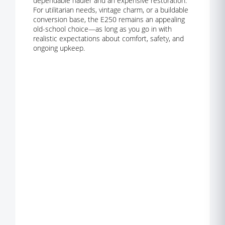
dependable hauler and an expensive restoration.
For utilitarian needs, vintage charm, or a buildable
conversion base, the E250 remains an appealing
old-school choice—as long as you go in with
realistic expectations about comfort, safety, and
ongoing upkeep.