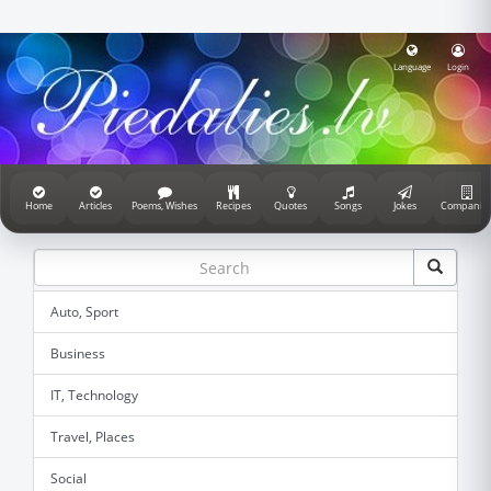
Language
Login
Home
Articles
Poems, Wishes
Recipes
Quotes
Songs
Jokes
Companie
Auto, Sport
Business
IT, Technology
Travel, Places
Social