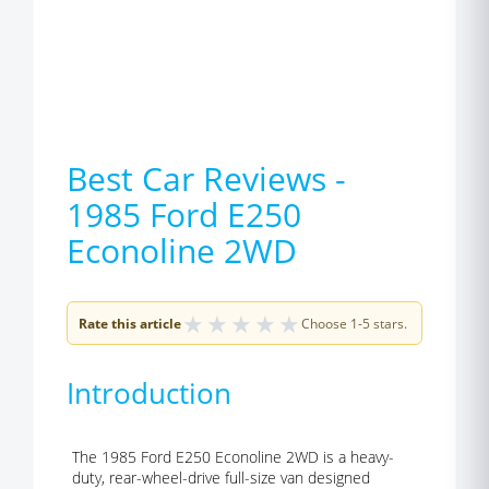
Best Car Reviews -
1985 Ford E250
Econoline 2WD
★
★
★
★
★
Rate this article
Choose 1-5 stars.
Introduction
The 1985 Ford E250 Econoline 2WD is a heavy-
duty, rear-wheel-drive full-size van designed