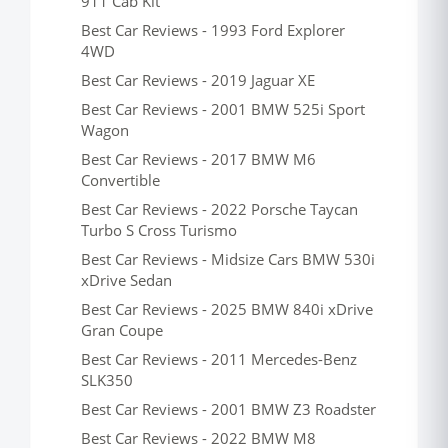
911 Cab Kit
Best Car Reviews - 1993 Ford Explorer
4WD
Best Car Reviews - 2019 Jaguar XE
Best Car Reviews - 2001 BMW 525i Sport
Wagon
Best Car Reviews - 2017 BMW M6
Convertible
Best Car Reviews - 2022 Porsche Taycan
Turbo S Cross Turismo
Best Car Reviews - Midsize Cars BMW 530i
xDrive Sedan
Best Car Reviews - 2025 BMW 840i xDrive
Gran Coupe
Best Car Reviews - 2011 Mercedes-Benz
SLK350
Best Car Reviews - 2001 BMW Z3 Roadster
Best Car Reviews - 2022 BMW M8