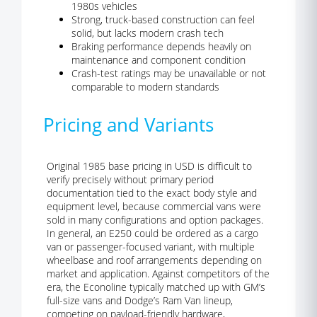
1980s vehicles
Strong, truck-based construction can feel
solid, but lacks modern crash tech
Braking performance depends heavily on
maintenance and component condition
Crash-test ratings may be unavailable or not
comparable to modern standards
Pricing and Variants
Original 1985 base pricing in USD is difficult to
verify precisely without primary period
documentation tied to the exact body style and
equipment level, because commercial vans were
sold in many configurations and option packages.
In general, an E250 could be ordered as a cargo
van or passenger-focused variant, with multiple
wheelbase and roof arrangements depending on
market and application. Against competitors of the
era, the Econoline typically matched up with GM’s
full-size vans and Dodge’s Ram Van lineup,
competing on payload-friendly hardware,