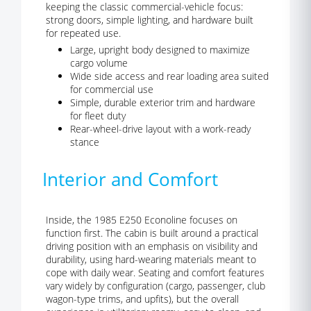
keeping the classic commercial-vehicle focus:
strong doors, simple lighting, and hardware built
for repeated use.
Large, upright body designed to maximize
cargo volume
Wide side access and rear loading area suited
for commercial use
Simple, durable exterior trim and hardware
for fleet duty
Rear-wheel-drive layout with a work-ready
stance
Interior and Comfort
Inside, the 1985 E250 Econoline focuses on
function first. The cabin is built around a practical
driving position with an emphasis on visibility and
durability, using hard-wearing materials meant to
cope with daily wear. Seating and comfort features
vary widely by configuration (cargo, passenger, club
wagon-type trims, and upfits), but the overall