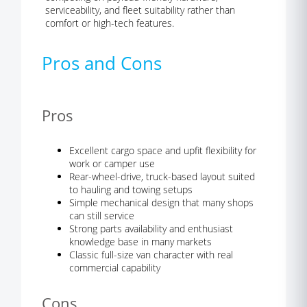
serviceability, and fleet suitability rather than
comfort or high-tech features.
Pros and Cons
Pros
Excellent cargo space and upfit flexibility for
work or camper use
Rear-wheel-drive, truck-based layout suited
to hauling and towing setups
Simple mechanical design that many shops
can still service
Strong parts availability and enthusiast
knowledge base in many markets
Classic full-size van character with real
commercial capability
Cons