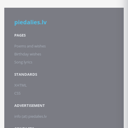
piedalies.lv
PAGES
Poems and wishes
Birthday wishes
Song lyrics
STANDARDS
XHTML
CSS
ADVERTISEMENT
info (at) piedalies.lv