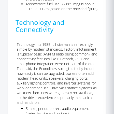
Approximate fuel use: 22.885 mpg is about
10.3 L/100 km (based on the provided figure)
Technology and
Connectivity
Technology in a 1985 full-size van is refreshingly
simple by modern standards. Factory infotainment
is typically basic (AM/FM radio being common), and
connectivity features like Bluetooth, USB, and
smartphone integration were not part of the era.
That said, the Econoline’s strengths today include
how easily it can be upgraded: owners often add
modern head units, speakers, charging ports,
auxiliary lighting controls, and inverter systems for
work or camper use. Driver-assistance systems as
we know them now were generally not available,
so the driver experience is primarily mechanical
and hands-on.
Simple, period-correct audio equipment
(varies by trim and options)