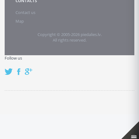
CONTACTS
Contact us
Map
Copyright © 2005-2026 piedalies.lv.
All rights reserved.
Follow us