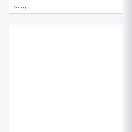
Recipes