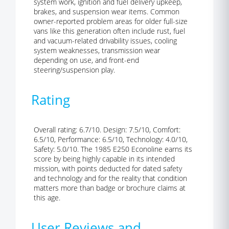
system work, ignition and fuel delivery upkeep,
brakes, and suspension wear items. Common
owner-reported problem areas for older full-size
vans like this generation often include rust, fuel
and vacuum-related drivability issues, cooling
system weaknesses, transmission wear
depending on use, and front-end
steering/suspension play.
Rating
Overall rating: 6.7/10. Design: 7.5/10, Comfort:
6.5/10, Performance: 6.5/10, Technology: 4.0/10,
Safety: 5.0/10. The 1985 E250 Econoline earns its
score by being highly capable in its intended
mission, with points deducted for dated safety
and technology and for the reality that condition
matters more than badge or brochure claims at
this age.
User Reviews and