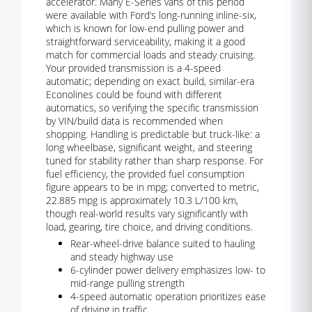
accelerator. Many E-Series vans of this period
were available with Ford’s long-running inline-six,
which is known for low-end pulling power and
straightforward serviceability, making it a good
match for commercial loads and steady cruising.
Your provided transmission is a 4-speed
automatic; depending on exact build, similar-era
Econolines could be found with different
automatics, so verifying the specific transmission
by VIN/build data is recommended when
shopping. Handling is predictable but truck-like: a
long wheelbase, significant weight, and steering
tuned for stability rather than sharp response. For
fuel efficiency, the provided fuel consumption
figure appears to be in mpg; converted to metric,
22.885 mpg is approximately 10.3 L/100 km,
though real-world results vary significantly with
load, gearing, tire choice, and driving conditions.
Rear-wheel-drive balance suited to hauling
and steady highway use
6-cylinder power delivery emphasizes low- to
mid-range pulling strength
4-speed automatic operation prioritizes ease
of driving in traffic