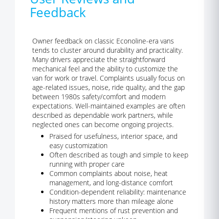
Feedback
Owner feedback on classic Econoline-era vans
tends to cluster around durability and practicality.
Many drivers appreciate the straightforward
mechanical feel and the ability to customize the
van for work or travel. Complaints usually focus on
age-related issues, noise, ride quality, and the gap
between 1980s safety/comfort and modern
expectations. Well-maintained examples are often
described as dependable work partners, while
neglected ones can become ongoing projects.
Praised for usefulness, interior space, and
easy customization
Often described as tough and simple to keep
running with proper care
Common complaints about noise, heat
management, and long-distance comfort
Condition-dependent reliability: maintenance
history matters more than mileage alone
Frequent mentions of rust prevention and