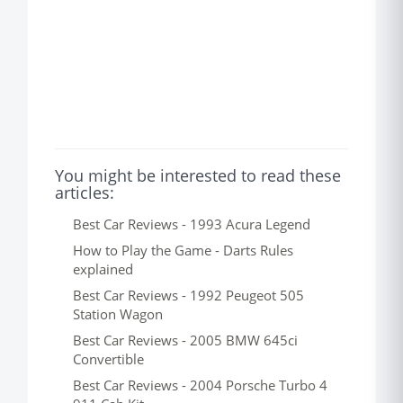
You might be interested to read these
articles:
Best Car Reviews - 1993 Acura Legend
How to Play the Game - Darts Rules
explained
Best Car Reviews - 1992 Peugeot 505
Station Wagon
Best Car Reviews - 2005 BMW 645ci
Convertible
Best Car Reviews - 2004 Porsche Turbo 4