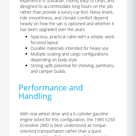
experience is utilitarian: roomy, easy to clean, and
designed to accommodate long hours on the job
rather than provide a luxury-car feel. Noise levels,
ride smoothness, and climate comfort depend
heavily on how the van is optioned and whether it
has been upgraded over the years.
Spacious, practical cabin with a simple, work-
focused layout
Durable materials intended for heavy use
Multiple seating and cargo configurations
depending on body style
Strong upfit potential for shelving, partitions,
and camper builds
Performance and
Handling
With rear-wheel drive and a 6-cylinder gasoline
engine listed for this configuration, the 1985 E250
Econoline 2WD is best understood as torque-
oriented transportation rather than a quick