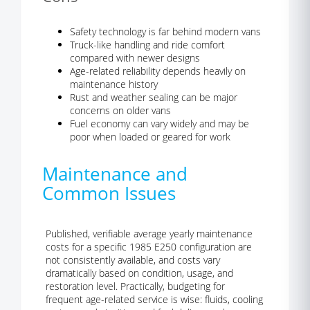
Safety technology is far behind modern vans
Truck-like handling and ride comfort
compared with newer designs
Age-related reliability depends heavily on
maintenance history
Rust and weather sealing can be major
concerns on older vans
Fuel economy can vary widely and may be
poor when loaded or geared for work
Maintenance and
Common Issues
Published, verifiable average yearly maintenance
costs for a specific 1985 E250 configuration are
not consistently available, and costs vary
dramatically based on condition, usage, and
restoration level. Practically, budgeting for
frequent age-related service is wise: fluids, cooling