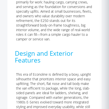
primarily for work: hauling cargo, carrying crews,
and serving as the foundation for conversions and
specialty upfits. Aimed at small businesses, fleets,
and owners who value durability over modern
refinement, the E250 stands out for its
straightforward body-on-frame toughness, big
interior volume, and the wide range of real-world
roles it can fill—from a simple cargo hauler to a
camper or service van.
Design and Exterior
Features
This era of Econoline is defined by a boxy, upright
silhouette that prioritizes interior space and easy
upfitting. The short, flat nose and tall body make
the van efficient to package, while the long, slab-
sided panels are ideal for ladders, shelving, and
signage. Compared with earlier generations, the
1980s E-Series evolved toward more integrated
styling and improved everyday usability, while still