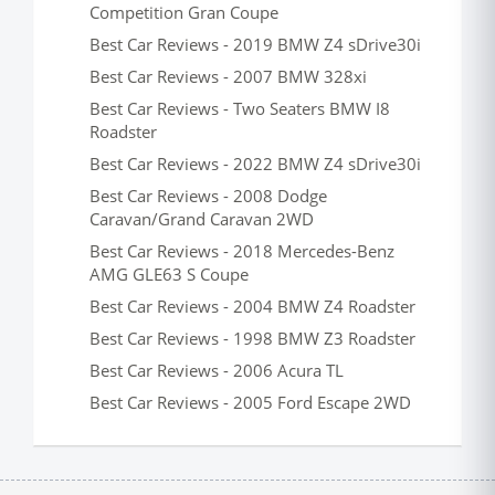
Competition Gran Coupe
Best Car Reviews - 2019 BMW Z4 sDrive30i
Best Car Reviews - 2007 BMW 328xi
Best Car Reviews - Two Seaters BMW I8
Roadster
Best Car Reviews - 2022 BMW Z4 sDrive30i
Best Car Reviews - 2008 Dodge
Caravan/Grand Caravan 2WD
Best Car Reviews - 2018 Mercedes-Benz
AMG GLE63 S Coupe
Best Car Reviews - 2004 BMW Z4 Roadster
Best Car Reviews - 1998 BMW Z3 Roadster
Best Car Reviews - 2006 Acura TL
Best Car Reviews - 2005 Ford Escape 2WD