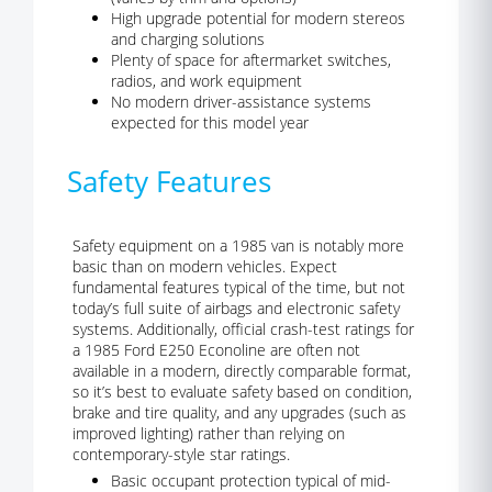
High upgrade potential for modern stereos
and charging solutions
Plenty of space for aftermarket switches,
radios, and work equipment
No modern driver-assistance systems
expected for this model year
Safety Features
Safety equipment on a 1985 van is notably more
basic than on modern vehicles. Expect
fundamental features typical of the time, but not
today’s full suite of airbags and electronic safety
systems. Additionally, official crash-test ratings for
a 1985 Ford E250 Econoline are often not
available in a modern, directly comparable format,
so it’s best to evaluate safety based on condition,
brake and tire quality, and any upgrades (such as
improved lighting) rather than relying on
contemporary-style star ratings.
Basic occupant protection typical of mid-