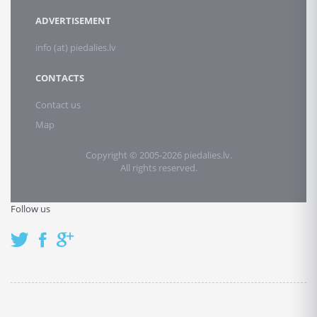
ADVERTISEMENT
info (at) piedalies.lv
CONTACTS
Contact us
Map
Copyright © 2005-2026 piedalies.lv.
All rights reserved.
Follow us