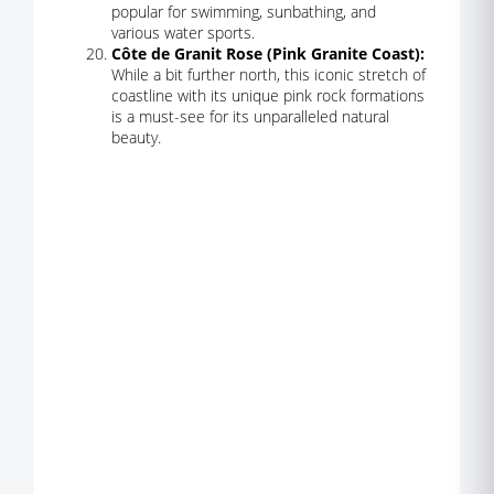
popular for swimming, sunbathing, and
various water sports.
Côte de Granit Rose (Pink Granite Coast):
While a bit further north, this iconic stretch of
coastline with its unique pink rock formations
is a must-see for its unparalleled natural
beauty.