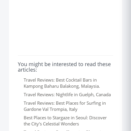
You might be interested to read these
articles:
Travel Reviews: Best Cocktail Bars in
Kampong Baharu Balakong, Malaysia.
Travel Reviews: Nightlife in Guelph, Canada
Travel Reviews: Best Places for Surfing in
Gardone Val Trompia, Italy
Best Places to Stargaze in Seoul: Discover
the City's Celestial Wonders