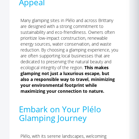
Appeal
Many glamping sites in Plélo and across Brittany
are designed with a strong commitment to
sustainability and eco-friendliness. Owners often
prioritize low-impact construction, renewable
energy sources, water conservation, and waste
reduction. By choosing a glamping experience, you
are often supporting local businesses that are
dedicated to preserving the natural beauty and
ecological integrity of the region.
This makes
glamping not just a luxurious escape, but
also a responsible way to travel, minimizing
your environmental footprint while
maximizing your connection to nature.
Embark on Your Plélo
Glamping Journey
Plélo, with its serene landscapes, welcoming