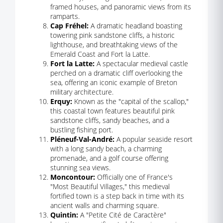
framed houses, and panoramic views from its
ramparts.
Cap Fréhel:
A dramatic headland boasting
towering pink sandstone cliffs, a historic
lighthouse, and breathtaking views of the
Emerald Coast and Fort la Latte.
Fort la Latte:
A spectacular medieval castle
perched on a dramatic cliff overlooking the
sea, offering an iconic example of Breton
military architecture.
Erquy:
Known as the "capital of the scallop,"
this coastal town features beautiful pink
sandstone cliffs, sandy beaches, and a
bustling fishing port.
Pléneuf-Val-André:
A popular seaside resort
with a long sandy beach, a charming
promenade, and a golf course offering
stunning sea views.
Moncontour:
Officially one of France's
"Most Beautiful Villages," this medieval
fortified town is a step back in time with its
ancient walls and charming square.
Quintin:
A "Petite Cité de Caractère"