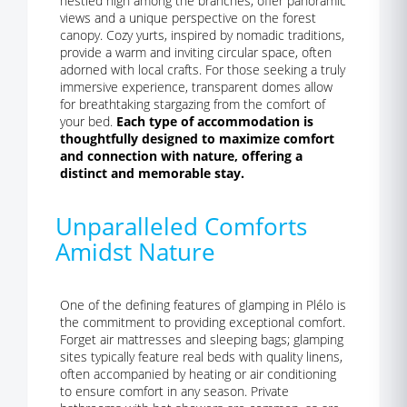
nestled high among the branches, offer panoramic
views and a unique perspective on the forest
canopy. Cozy yurts, inspired by nomadic traditions,
provide a warm and inviting circular space, often
adorned with local crafts. For those seeking a truly
immersive experience, transparent domes allow
for breathtaking stargazing from the comfort of
your bed.
Each type of accommodation is
thoughtfully designed to maximize comfort
and connection with nature, offering a
distinct and memorable stay.
Unparalleled Comforts
Amidst Nature
One of the defining features of glamping in Plélo is
the commitment to providing exceptional comfort.
Forget air mattresses and sleeping bags; glamping
sites typically feature real beds with quality linens,
often accompanied by heating or air conditioning
to ensure comfort in any season. Private