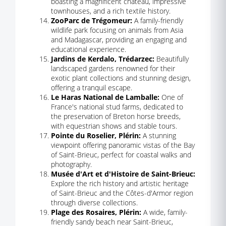
boasting a magnificent château, impressive
townhouses, and a rich textile history.
ZooParc de Trégomeur:
A family-friendly
wildlife park focusing on animals from Asia
and Madagascar, providing an engaging and
educational experience.
Jardins de Kerdalo, Trédarzec:
Beautifully
landscaped gardens renowned for their
exotic plant collections and stunning design,
offering a tranquil escape.
Le Haras National de Lamballe:
One of
France's national stud farms, dedicated to
the preservation of Breton horse breeds,
with equestrian shows and stable tours.
Pointe du Roselier, Plérin:
A stunning
viewpoint offering panoramic vistas of the Bay
of Saint-Brieuc, perfect for coastal walks and
photography.
Musée d'Art et d'Histoire de Saint-Brieuc:
Explore the rich history and artistic heritage
of Saint-Brieuc and the Côtes-d'Armor region
through diverse collections.
Plage des Rosaires, Plérin:
A wide, family-
friendly sandy beach near Saint-Brieuc,