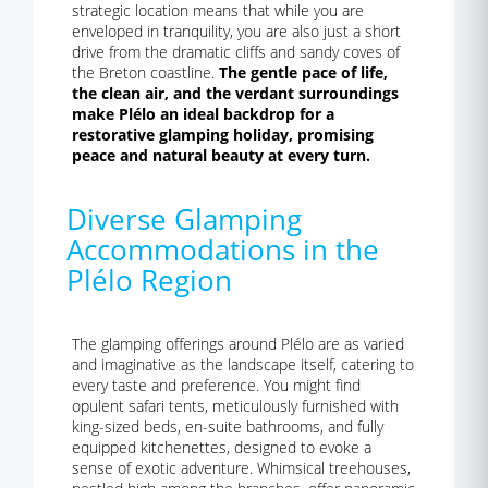
strategic location means that while you are
enveloped in tranquility, you are also just a short
drive from the dramatic cliffs and sandy coves of
the Breton coastline.
The gentle pace of life,
the clean air, and the verdant surroundings
make Plélo an ideal backdrop for a
restorative glamping holiday, promising
peace and natural beauty at every turn.
Diverse Glamping
Accommodations in the
Plélo Region
The glamping offerings around Plélo are as varied
and imaginative as the landscape itself, catering to
every taste and preference. You might find
opulent safari tents, meticulously furnished with
king-sized beds, en-suite bathrooms, and fully
equipped kitchenettes, designed to evoke a
sense of exotic adventure. Whimsical treehouses,