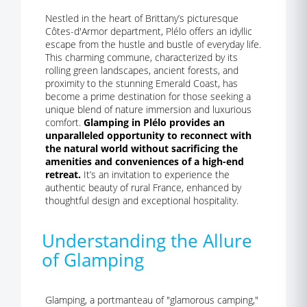
Nestled in the heart of Brittany’s picturesque
Côtes-d'Armor department, Plélo offers an idyllic
escape from the hustle and bustle of everyday life.
This charming commune, characterized by its
rolling green landscapes, ancient forests, and
proximity to the stunning Emerald Coast, has
become a prime destination for those seeking a
unique blend of nature immersion and luxurious
comfort.
Glamping in Plélo provides an
unparalleled opportunity to reconnect with
the natural world without sacrificing the
amenities and conveniences of a high-end
retreat.
It’s an invitation to experience the
authentic beauty of rural France, enhanced by
thoughtful design and exceptional hospitality.
Understanding the Allure
of Glamping
Glamping, a portmanteau of "glamorous camping,"