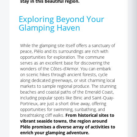
stay in this beautiful region.
Exploring Beyond Your
Glamping Haven
While the glamping site itself offers a sanctuary of
peace, Plélo and its surroundings are rich with
opportunities for exploration. The commune
serves as an excellent base for discovering the
wonders of the Côtes-d'Armor. You can embark
on scenic hikes through ancient forests, cycle
along dedicated greenways, or visit charming local
markets to sample regional produce. The stunning
beaches and coastal paths of the Emerald Coast,
including popular spots like Binic and Saint-Quay-
Portrieux, are just a short drive away, offering
opportunities for swimming, sunbathing, and
breathtaking cliff walks.
From historical sites to
vibrant seaside towns, the region around
Plélo promises a diverse array of activities to
enrich your glamping adventure.