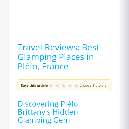
Travel Reviews: Best
Glamping Places in
Plélo, France
★
★
★
★
★
Rate this article
Choose 1-5 stars.
Discovering Plélo:
Brittany's Hidden
Glamping Gem