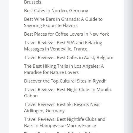
Brussels
Best Cafes in Norden, Germany
Best Wine Bars in Granada: A Guide to
Savoring Exquisite Flavors
Best Places for Coffee Lovers in New York
Travel Reviews: Best SPA and Relaxing
Massages in Vendeville, France.
Travel Reviews: Best Cafes in Aalst, Belgium
The Best Hiking Trails in Los Angeles: A
Paradise for Nature Lovers
Discover the Top Cultural Sites in Riyadh
Travel Reviews: Best Night Clubs in Mouila,
Gabon
Travel Reviews: Best Ski Resorts Near
Aidlingen, Germany
Travel Reviews: Best Nightlife Clubs and
Bars in Étampes-sur-Marne, France