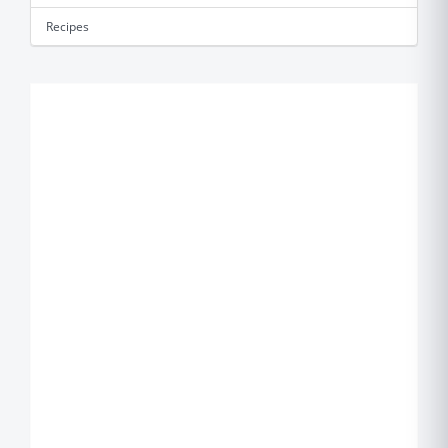
Recipes