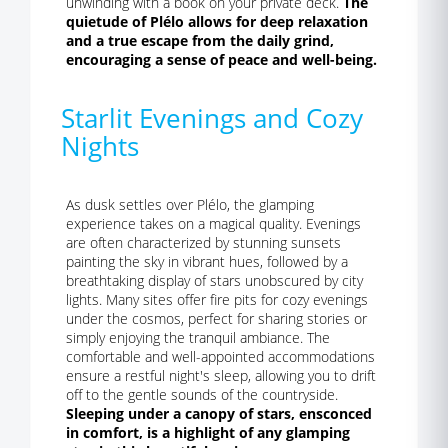
unwinding with a book on your private deck.
The
quietude of Plélo allows for deep relaxation
and a true escape from the daily grind,
encouraging a sense of peace and well-being.
Starlit Evenings and Cozy
Nights
As dusk settles over Plélo, the glamping
experience takes on a magical quality. Evenings
are often characterized by stunning sunsets
painting the sky in vibrant hues, followed by a
breathtaking display of stars unobscured by city
lights. Many sites offer fire pits for cozy evenings
under the cosmos, perfect for sharing stories or
simply enjoying the tranquil ambiance. The
comfortable and well-appointed accommodations
ensure a restful night's sleep, allowing you to drift
off to the gentle sounds of the countryside.
Sleeping under a canopy of stars, ensconced
in comfort, is a highlight of any glamping