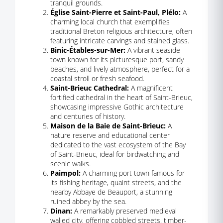
tranquil grounds.
Église Saint-Pierre et Saint-Paul, Plélo:
A
charming local church that exemplifies
traditional Breton religious architecture, often
featuring intricate carvings and stained glass.
Binic-Étables-sur-Mer:
A vibrant seaside
town known for its picturesque port, sandy
beaches, and lively atmosphere, perfect for a
coastal stroll or fresh seafood.
Saint-Brieuc Cathedral:
A magnificent
fortified cathedral in the heart of Saint-Brieuc,
showcasing impressive Gothic architecture
and centuries of history.
Maison de la Baie de Saint-Brieuc:
A
nature reserve and educational center
dedicated to the vast ecosystem of the Bay
of Saint-Brieuc, ideal for birdwatching and
scenic walks.
Paimpol:
A charming port town famous for
its fishing heritage, quaint streets, and the
nearby Abbaye de Beauport, a stunning
ruined abbey by the sea.
Dinan:
A remarkably preserved medieval
walled city, offering cobbled streets, timber-