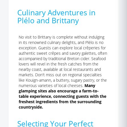
Culinary Adventures in
Plélo and Brittany
No visit to Brittany is complete without indulging
in its renowned culinary delights, and Plélo is no
exception. Guests can explore local crêperies for
authentic sweet crêpes and savory galettes, often
accompanied by traditional Breton cider. Seafood
lovers will revel in the fresh catches from the
nearby coast, available at local restaurants and
markets. Don't miss out on regional specialties
like Kouign-amann, a buttery, sugary pastry, or the
numerous varieties of local cheeses.
Many
glamping sites also encourage a farm-to-
table experience, connecting guests with the
freshest ingredients from the surrounding
countryside.
Selecting Your Perfect