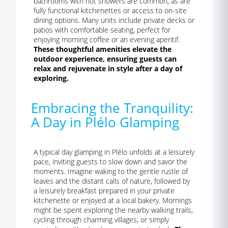
bathrooms with hot showers are common, as are
fully functional kitchenettes or access to on-site
dining options. Many units include private decks or
patios with comfortable seating, perfect for
enjoying morning coffee or an evening aperitif.
These thoughtful amenities elevate the
outdoor experience, ensuring guests can
relax and rejuvenate in style after a day of
exploring.
Embracing the Tranquility:
A Day in Plélo Glamping
A typical day glamping in Plélo unfolds at a leisurely
pace, inviting guests to slow down and savor the
moments. Imagine waking to the gentle rustle of
leaves and the distant calls of nature, followed by
a leisurely breakfast prepared in your private
kitchenette or enjoyed at a local bakery. Mornings
might be spent exploring the nearby walking trails,
cycling through charming villages, or simply