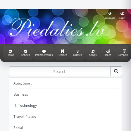
Language
Login
Home
Articles
Poems, Wishes
Recipes
Quotes
Songs
Jokes
Companie
Auto, Sport
Business
IT, Technology
Travel, Places
Social