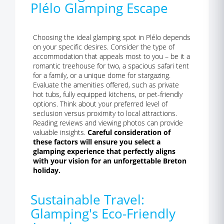
Plélo Glamping Escape
Choosing the ideal glamping spot in Plélo depends
on your specific desires. Consider the type of
accommodation that appeals most to you – be it a
romantic treehouse for two, a spacious safari tent
for a family, or a unique dome for stargazing.
Evaluate the amenities offered, such as private
hot tubs, fully equipped kitchens, or pet-friendly
options. Think about your preferred level of
seclusion versus proximity to local attractions.
Reading reviews and viewing photos can provide
valuable insights.
Careful consideration of
these factors will ensure you select a
glamping experience that perfectly aligns
with your vision for an unforgettable Breton
holiday.
Sustainable Travel:
Glamping's Eco-Friendly