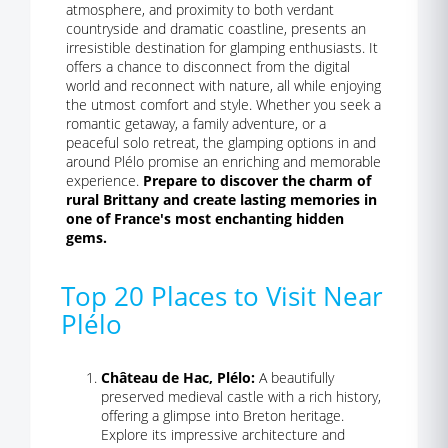
atmosphere, and proximity to both verdant
countryside and dramatic coastline, presents an
irresistible destination for glamping enthusiasts. It
offers a chance to disconnect from the digital
world and reconnect with nature, all while enjoying
the utmost comfort and style. Whether you seek a
romantic getaway, a family adventure, or a
peaceful solo retreat, the glamping options in and
around Plélo promise an enriching and memorable
experience.
Prepare to discover the charm of
rural Brittany and create lasting memories in
one of France's most enchanting hidden
gems.
Top 20 Places to Visit Near
Plélo
Château de Hac, Plélo:
A beautifully
preserved medieval castle with a rich history,
offering a glimpse into Breton heritage.
Explore its impressive architecture and