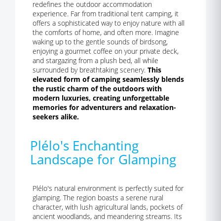
redefines the outdoor accommodation
experience. Far from traditional tent camping, it
offers a sophisticated way to enjoy nature with all
the comforts of home, and often more. Imagine
waking up to the gentle sounds of birdsong,
enjoying a gourmet coffee on your private deck,
and stargazing from a plush bed, all while
surrounded by breathtaking scenery.
This
elevated form of camping seamlessly blends
the rustic charm of the outdoors with
modern luxuries, creating unforgettable
memories for adventurers and relaxation-
seekers alike.
Plélo's Enchanting
Landscape for Glamping
Plélo's natural environment is perfectly suited for
glamping. The region boasts a serene rural
character, with lush agricultural lands, pockets of
ancient woodlands, and meandering streams. Its