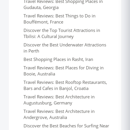
Travel Reviews: Best Shopping Places in
Gudauta, Georgia
Travel Reviews: Best Things to Do in
Bouffémont, France
Discover the Top Tourist Attractions in
Tbilisi: A Cultural Journey
Discover the Best Underwater Attractions
in Perth
Best Shopping Places in Rasht, Iran
Travel Reviews: Best Places for Diving in
Booie, Australia
Travel Reviews: Best Rooftop Restaurants,
Bars and Cafes in Banjol, Croatia
Travel Reviews: Best Architecture in
Augustusburg, Germany
Travel Reviews: Best Architecture in
Andergrove, Australia
Discover the Best Beaches for Surfing Near