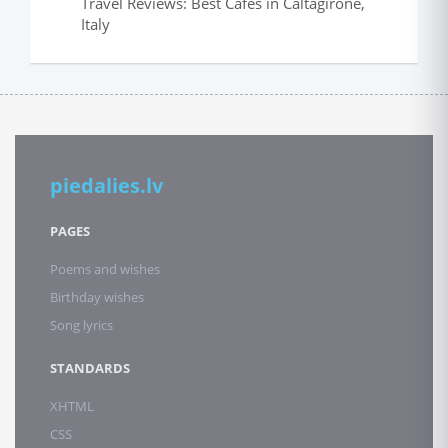
Travel Reviews: Best Cafes in Caltagirone,
Italy
piedalies.lv
PAGES
Poems and wishes
Birthday wishes
Song lyrics
STANDARDS
XHTML
CSS