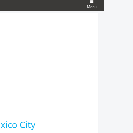
Menu
xico City