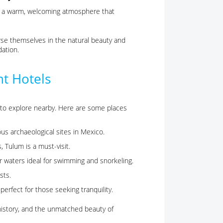
te a warm, welcoming atmosphere that
rse themselves in the natural beauty and
ation.
nt Hotels
 to explore nearby. Here are some places
us archaeological sites in Mexico.
, Tulum is a must-visit.
lear waters ideal for swimming and snorkeling.
sts.
, perfect for those seeking tranquility.
history, and the unmatched beauty of