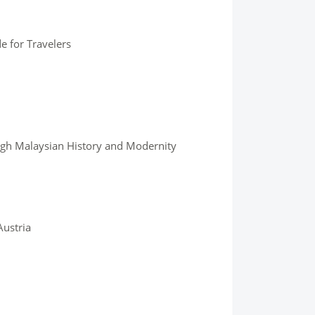
e for Travelers
ugh Malaysian History and Modernity
Austria