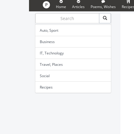
P
Home
Articles
Poems, Wishes
Recipe
Auto, Sport
Business
IT, Technology
Travel, Places
Social
Recipes