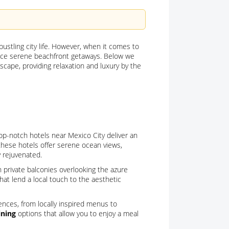
 bustling city life. However, when it comes to
ience serene beachfront getaways. Below we
cape, providing relaxation and luxury by the
op-notch hotels near Mexico City deliver an
 these hotels offer serene ocean views,
y rejuvenated.
 private balconies overlooking the azure
hat lend a local touch to the aesthetic
iences, from locally inspired menus to
ining
options that allow you to enjoy a meal