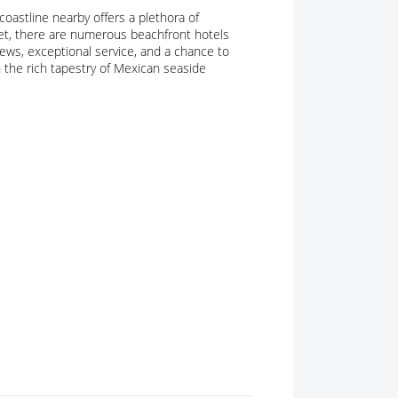
coastline nearby offers a plethora of
get, there are numerous beachfront hotels
views, exceptional service, and a chance to
in the rich tapestry of Mexican seaside