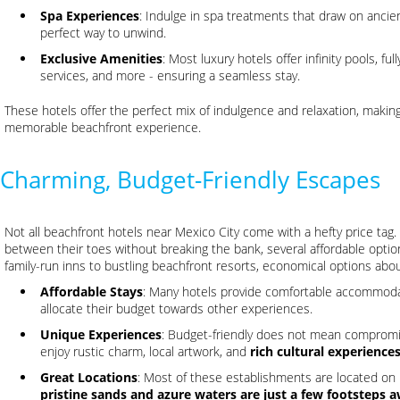
Spa Experiences
: Indulge in spa treatments that draw on ancien
perfect way to unwind.
Exclusive Amenities
: Most luxury hotels offer infinity pools, 
services, and more - ensuring a seamless stay.
These hotels offer the perfect mix of indulgence and relaxation, makin
memorable beachfront experience.
Charming, Budget-Friendly Escapes
Not all beachfront hotels near Mexico City come with a hefty price tag
between their toes without breaking the bank, several affordable options
family-run inns to bustling beachfront resorts, economical options abo
Affordable Stays
: Many hotels provide comfortable accommodatio
allocate their budget towards other experiences.
Unique Experiences
: Budget-friendly does not mean compromi
enjoy rustic charm, local artwork, and
rich cultural experience
Great Locations
: Most of these establishments are located on 
pristine sands and azure waters are just a few footsteps 