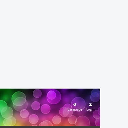
Language
Login