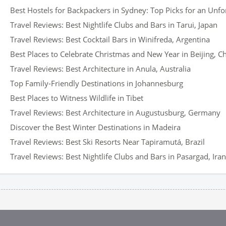
Best Hostels for Backpackers in Sydney: Top Picks for an Unfo
Travel Reviews: Best Nightlife Clubs and Bars in Tarui, Japan
Travel Reviews: Best Cocktail Bars in Winifreda, Argentina
Best Places to Celebrate Christmas and New Year in Beijing, C
Travel Reviews: Best Architecture in Anula, Australia
Top Family-Friendly Destinations in Johannesburg
Best Places to Witness Wildlife in Tibet
Travel Reviews: Best Architecture in Augustusburg, Germany
Discover the Best Winter Destinations in Madeira
Travel Reviews: Best Ski Resorts Near Tapiramutá, Brazil
Travel Reviews: Best Nightlife Clubs and Bars in Pasargad, Iran