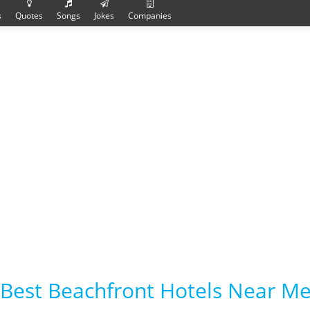
s
Quotes
Songs
Jokes
Companies
Best Beachfront Hotels Near Me