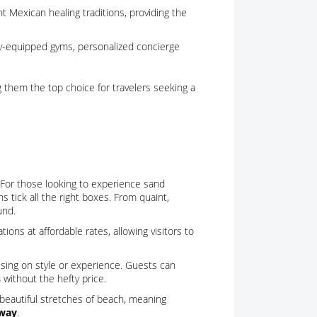
t Mexican healing traditions, providing the
fully-equipped gyms, personalized concierge
g them the top choice for travelers seeking a
. For those looking to experience sand
 tick all the right boxes. From quaint,
und.
ns at affordable rates, allowing visitors to
sing on style or experience. Guests can
s
without the hefty price.
beautiful stretches of beach, meaning
away
.