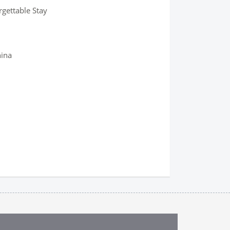
rgettable Stay
hina