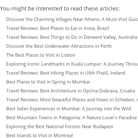
You might be interested to read these articles:
Discover the Charming Villages Near Athens: A Must-Visit Guid
Travel Reviews: Best Places to Eat in Areia, Brazil
Travel Reviews: Best Things to Do in Derwent Valley, Australia
Discover the Best Underwater Attractions in Perth
The Best Places to Visit in Lisbon
Exploring Iconic Landmarks in Kuala Lumpur: A Journey Thro
Travel Reviews: Best Hiking Places in Uíbh Fhailí, Ireland
Best Places to Visit in Spring in Mumbai
Travel Reviews: Best Architecture in Općina Dubrava, Croatia
Travel Reviews: Most Beautiful Places and Views in Schleben, 
Best Safari Experiences in Mumbai: A Journey into the Wild
Best Mountain Towns in Patagonia: A Nature Lover's Paradise
Exploring the Best National Forests Near Budapest
Best Islands to Visit in Montreal