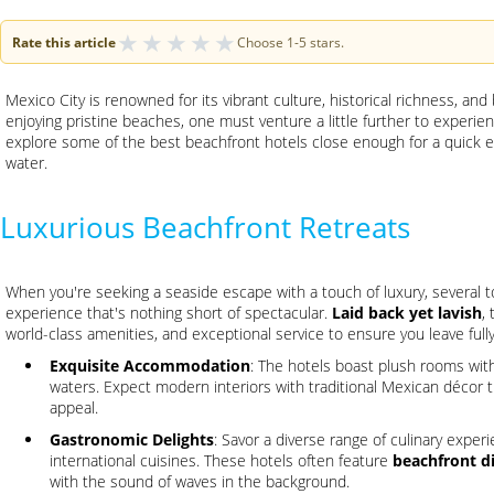
★
★
★
★
★
Rate this article
Choose 1-5 stars.
Mexico City is renowned for its vibrant culture, historical richness, and
enjoying pristine beaches, one must venture a little further to exper
explore some of the best beachfront hotels close enough for a quick es
water.
Luxurious Beachfront Retreats
When you're seeking a seaside escape with a touch of luxury, several t
experience that's nothing short of spectacular.
Laid back yet lavish
,
world-class amenities, and exceptional service to ensure you leave full
Exquisite Accommodation
: The hotels boast plush rooms with
waters. Expect modern interiors with traditional Mexican décor t
appeal.
Gastronomic Delights
: Savor a diverse range of culinary exper
international cuisines. These hotels often feature
beachfront d
with the sound of waves in the background.