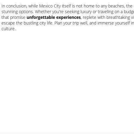
In conclusion, while Mexico City itself is not home to any beaches, the 
stunning options. Whether you're seeking luxury or traveling on a bud
that promise
unforgettable experiences
, replete with breathtaking 
escape the bustling city life. Plan your trip well, and immerse yourself 
culture.