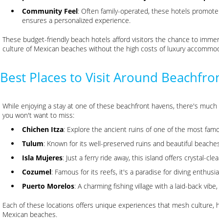
Community Feel
: Often family-operated, these hotels promo
ensures a personalized experience.
These budget-friendly beach hotels afford visitors the chance to imme
culture of Mexican beaches without the high costs of luxury accommod
Best Places to Visit Around Beachfro
While enjoying a stay at one of these beachfront havens, there's much
you won't want to miss:
Chichen Itza
: Explore the ancient ruins of one of the most famo
Tulum
: Known for its well-preserved ruins and beautiful beaches
Isla Mujeres
: Just a ferry ride away, this island offers crystal-c
Cozumel
: Famous for its reefs, it's a paradise for diving enthusia
Puerto Morelos
: A charming fishing village with a laid-back vibe
Each of these locations offers unique experiences that mesh culture, 
Mexican beaches.