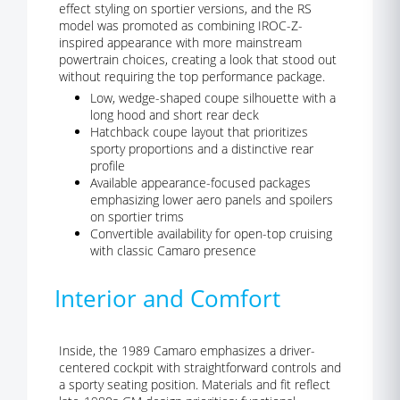
effect styling on sportier versions, and the RS
model was promoted as combining IROC-Z-
inspired appearance with more mainstream
powertrain choices, creating a look that stood out
without requiring the top performance package.
Low, wedge-shaped coupe silhouette with a
long hood and short rear deck
Hatchback coupe layout that prioritizes
sporty proportions and a distinctive rear
profile
Available appearance-focused packages
emphasizing lower aero panels and spoilers
on sportier trims
Convertible availability for open-top cruising
with classic Camaro presence
Interior and Comfort
Inside, the 1989 Camaro emphasizes a driver-
centered cockpit with straightforward controls and
a sporty seating position. Materials and fit reflect