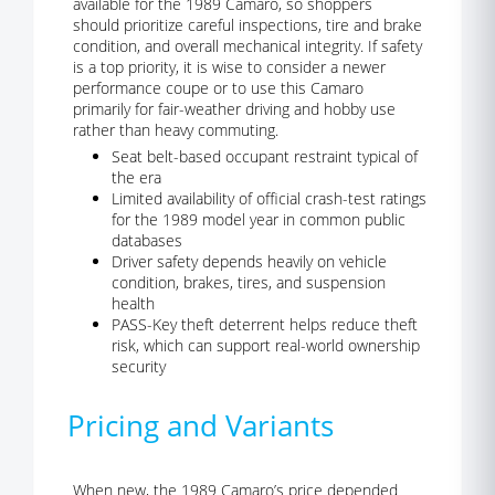
available for the 1989 Camaro, so shoppers
should prioritize careful inspections, tire and brake
condition, and overall mechanical integrity. If safety
is a top priority, it is wise to consider a newer
performance coupe or to use this Camaro
primarily for fair-weather driving and hobby use
rather than heavy commuting.
Seat belt-based occupant restraint typical of
the era
Limited availability of official crash-test ratings
for the 1989 model year in common public
databases
Driver safety depends heavily on vehicle
condition, brakes, tires, and suspension
health
PASS-Key theft deterrent helps reduce theft
risk, which can support real-world ownership
security
Pricing and Variants
When new, the 1989 Camaro’s price depended