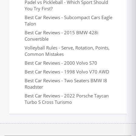
Padel vs Pickleball - Which Sport Should
You Try First?
Best Car Reviews - Subcompact Cars Eagle
Talon
Best Car Reviews - 2015 BMW 428i
Convertible
Volleyball Rules - Serve, Rotation, Points,
Common Mistakes
Best Car Reviews - 2000 Volvo S70
Best Car Reviews - 1998 Volvo V70 AWD
Best Car Reviews - Two Seaters BMW I8
Roadster
Best Car Reviews - 2022 Porsche Taycan
Turbo S Cross Turismo