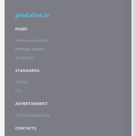
piedalies.lv
PAGES
Poems and wishes
Birthday wishes
Song lyrics
STANDARDS
XHTML
CSS
ADVERTISEMENT
info (at) piedalies.lv
CONTACTS