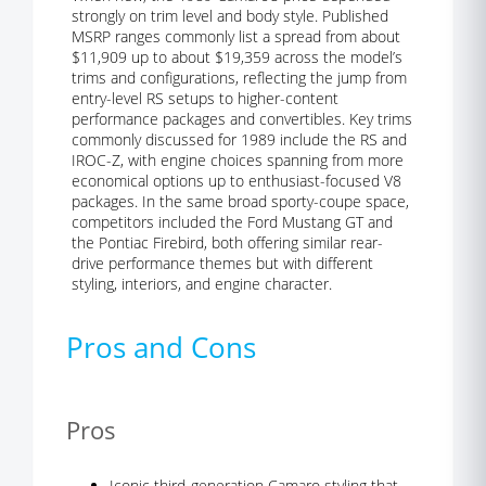
strongly on trim level and body style. Published
MSRP ranges commonly list a spread from about
$11,909 up to about $19,359 across the model’s
trims and configurations, reflecting the jump from
entry-level RS setups to higher-content
performance packages and convertibles. Key trims
commonly discussed for 1989 include the RS and
IROC-Z, with engine choices spanning from more
economical options up to enthusiast-focused V8
packages. In the same broad sporty-coupe space,
competitors included the Ford Mustang GT and
the Pontiac Firebird, both offering similar rear-
drive performance themes but with different
styling, interiors, and engine character.
Pros and Cons
Pros
Iconic third-generation Camaro styling that