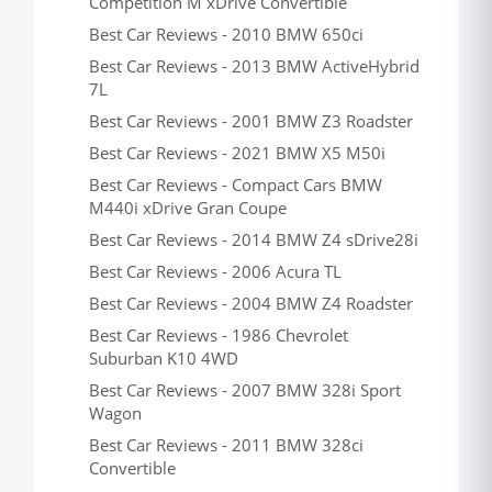
Competition M xDrive Convertible
Best Car Reviews - 2010 BMW 650ci
Best Car Reviews - 2013 BMW ActiveHybrid
7L
Best Car Reviews - 2001 BMW Z3 Roadster
Best Car Reviews - 2021 BMW X5 M50i
Best Car Reviews - Compact Cars BMW
M440i xDrive Gran Coupe
Best Car Reviews - 2014 BMW Z4 sDrive28i
Best Car Reviews - 2006 Acura TL
Best Car Reviews - 2004 BMW Z4 Roadster
Best Car Reviews - 1986 Chevrolet
Suburban K10 4WD
Best Car Reviews - 2007 BMW 328i Sport
Wagon
Best Car Reviews - 2011 BMW 328ci
Convertible