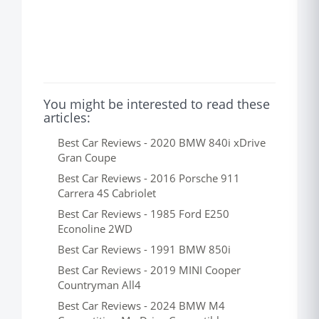
You might be interested to read these
articles:
Best Car Reviews - 2020 BMW 840i xDrive
Gran Coupe
Best Car Reviews - 2016 Porsche 911
Carrera 4S Cabriolet
Best Car Reviews - 1985 Ford E250
Econoline 2WD
Best Car Reviews - 1991 BMW 850i
Best Car Reviews - 2019 MINI Cooper
Countryman All4
Best Car Reviews - 2024 BMW M4