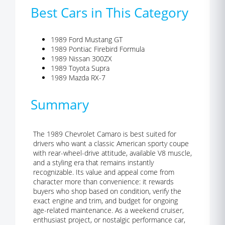
Best Cars in This Category
1989 Ford Mustang GT
1989 Pontiac Firebird Formula
1989 Nissan 300ZX
1989 Toyota Supra
1989 Mazda RX-7
Summary
The 1989 Chevrolet Camaro is best suited for
drivers who want a classic American sporty coupe
with rear-wheel-drive attitude, available V8 muscle,
and a styling era that remains instantly
recognizable. Its value and appeal come from
character more than convenience: it rewards
buyers who shop based on condition, verify the
exact engine and trim, and budget for ongoing
age-related maintenance. As a weekend cruiser,
enthusiast project, or nostalgic performance car,