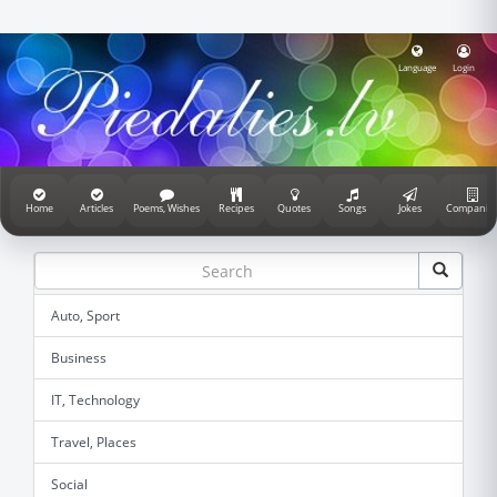
Language
Login
Home
Articles
Poems, Wishes
Recipes
Quotes
Songs
Jokes
Companie
Auto, Sport
Business
IT, Technology
Travel, Places
Social