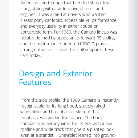
American sport coupe that blended sharp, low-
slung styling with a wide range of trims and
engines. It was aimed at drivers who wanted
classic pony-car looks, accessible V8 performance,
and everyday usability in either coupe or
convertible form. For 1989, the Camaro lineup was
notably defined by appearance-forward RS styling
and the performance-oriented IROC-Z, plus a
strong enthusiast scene that still supports these
cars today.
Design and Exterior
Features
From the side profile, the 1989 Camaro is instantly
recognizable for its long hood, steeply raked
windshield, and hatchback-style rear that
emphasizes a wedge-like stance. The body is
compact and aerodynamic for its era, with a low
roofline and wide track that give it a planted look
even at a standstill. Chevrolet leaned into ground-