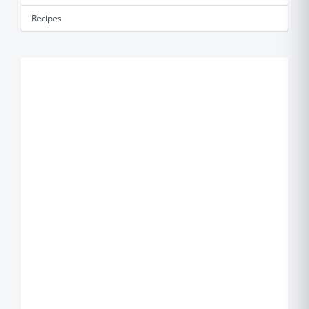
Recipes