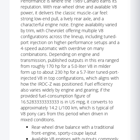
Performance is where the 1989 Camaro earns its
reputation. With rear-wheel drive and available V8
power, it delivers the classic muscle-car feel:
strong low-end pull, a lively rear axle, and a
characterful engine note. Engine availability varied
by trim, with Chevrolet offering multiple V8
configurations across the lineup, including tuned-
port injection on higher-performance setups and a
4-speed automatic with overdrive on many
combinations. Depending on engine and
transmission, published outputs in this era ranged
from roughly 170 hp for a 5.0-liter V8 in milder
form up to about 230 hp for a 5.7-liter tuned-port-
injected V8 in top configurations, which aligns with
how the IROC-Z was positioned. Fuel efficiency
also varies widely by engine and gearing; if the
provided fuel-consumption figure of
16.5283333333333 is in US mpg, it converts to
approximately 14.2 L/100 km, which is typical of
V8 pony cars from this period when driven in
mixed conditions.
Rear-wheel drive balance with a traditional
front-engine, sporty-coupe layout
Available V8 engines with outputs commonly