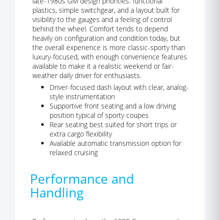
late-1980s GM design priorities: functional
plastics, simple switchgear, and a layout built for
visibility to the gauges and a feeling of control
behind the wheel. Comfort tends to depend
heavily on configuration and condition today, but
the overall experience is more classic-sporty than
luxury-focused, with enough convenience features
available to make it a realistic weekend or fair-
weather daily driver for enthusiasts.
Driver-focused dash layout with clear, analog-
style instrumentation
Supportive front seating and a low driving
position typical of sporty coupes
Rear seating best suited for short trips or
extra cargo flexibility
Available automatic transmission option for
relaxed cruising
Performance and
Handling