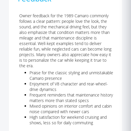
Owner feedback for the 1989 Camaro commonly
follows a clear pattern: people love the look, the
sound, and the mechanical driving feel, but they
also emphasize that condition matters more than
mileage and that maintenance discipline is
essential. Well-kept examples tend to deliver
reliable fun, while neglected cars can become long
projects. Many owners also appreciate how easy it
is to personalize the car while keeping it true to
the era.
Praise for the classic styling and unmistakable
Camaro presence
Enjoyment of V8 character and rear-wheel-
drive dynamics
Frequent reminders that maintenance history
matters more than stated specs
Mixed opinions on interior comfort and cabin
noise compared with newer cars
High satisfaction for weekend cruising and
shows, less so for daily commuting