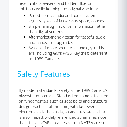
head units, speakers, and hidden Bluetooth
solutions while keeping the original vibe intact.
Period-correct radio and audio system
layouts typical of late-1980s sporty coupes
Simple, analog-first driver information rather
than digital screens
Aftermarket-friendly cabin for tasteful audio
and hands-free upgrades
Available factory security technology in this
era, including GM’s PASS-Key theft deterrent
on 1989 Camaros
Safety Features
By modern standards, safety is the 1989 Camaro’s
biggest compromise. Standard equipment focused
on fundamentals such as seat belts and structural
design practices of the time, with far fewer
electronic aids than today’s cars. Crash-test data
is also limited: widely referenced summaries note
that official NCAP crash tests from NHTSA are not