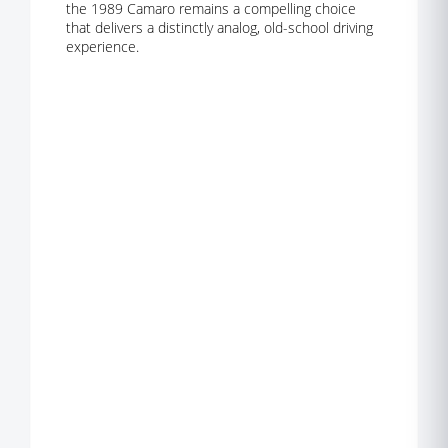
the 1989 Camaro remains a compelling choice
that delivers a distinctly analog, old-school driving
experience.