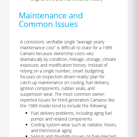
Maintenance and
Common Issues
A consistent, verifiable single “average yearly
maintenance cost” is difficult to state for a 1989
Camaro because ownership costs vary
dramatically by condition, mileage, storage, climate
exposure, and modification history. Instead of
relying on a single number, smart budgeting
focuses on inspection-driven reality: plan for
catch-up maintenance on cooling, fuel delivery,
ignition components, rubber seals, and
suspension wear. The most common owner-
reported issues for third-generation Camaros like
the 1989 model tend to include the following:
Fuel delivery problems, including aging fuel
pumps and related components
Cooling system wear such as radiator, hoses,
and thermostat aging
Sensor and drivability issues on fuel-injected