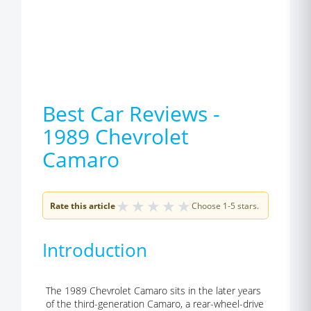
Best Car Reviews -
1989 Chevrolet
Camaro
★
★
★
★
★
Rate this article
Choose 1-5 stars.
Introduction
The 1989 Chevrolet Camaro sits in the later years
of the third-generation Camaro, a rear-wheel-drive