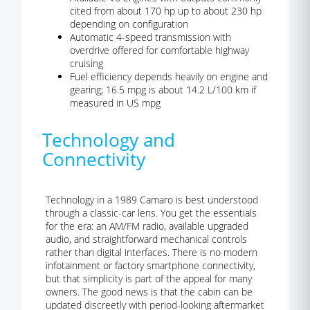
cited from about 170 hp up to about 230 hp
depending on configuration
Automatic 4-speed transmission with
overdrive offered for comfortable highway
cruising
Fuel efficiency depends heavily on engine and
gearing; 16.5 mpg is about 14.2 L/100 km if
measured in US mpg
Technology and
Connectivity
Technology in a 1989 Camaro is best understood
through a classic-car lens. You get the essentials
for the era: an AM/FM radio, available upgraded
audio, and straightforward mechanical controls
rather than digital interfaces. There is no modern
infotainment or factory smartphone connectivity,
but that simplicity is part of the appeal for many
owners. The good news is that the cabin can be
updated discreetly with period-looking aftermarket