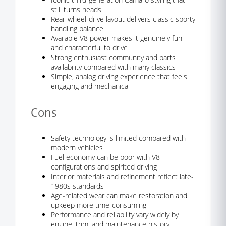
still turns heads
Rear-wheel-drive layout delivers classic sporty
handling balance
Available V8 power makes it genuinely fun
and characterful to drive
Strong enthusiast community and parts
availability compared with many classics
Simple, analog driving experience that feels
engaging and mechanical
Cons
Safety technology is limited compared with
modern vehicles
Fuel economy can be poor with V8
configurations and spirited driving
Interior materials and refinement reflect late-
1980s standards
Age-related wear can make restoration and
upkeep more time-consuming
Performance and reliability vary widely by
engine, trim, and maintenance history