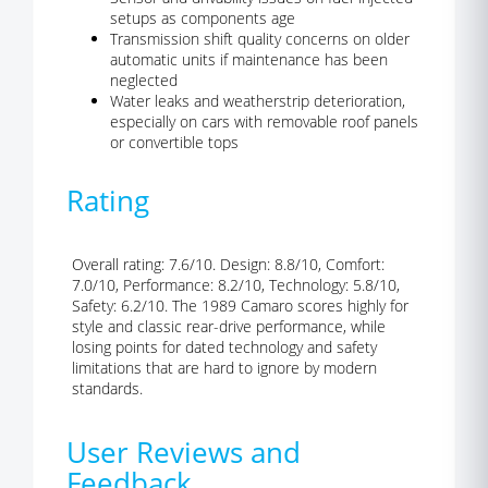
setups as components age
Transmission shift quality concerns on older
automatic units if maintenance has been
neglected
Water leaks and weatherstrip deterioration,
especially on cars with removable roof panels
or convertible tops
Rating
Overall rating: 7.6/10. Design: 8.8/10, Comfort:
7.0/10, Performance: 8.2/10, Technology: 5.8/10,
Safety: 6.2/10. The 1989 Camaro scores highly for
style and classic rear-drive performance, while
losing points for dated technology and safety
limitations that are hard to ignore by modern
standards.
User Reviews and
Feedback