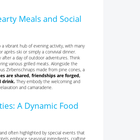
arty Meals and Social
a vibrant hub of evening activity, with many
 après-ski or simply a convivial dinner.
y after a day of outdoor adventures. Think
uring various grilled meats. Alongside the
 famous Zirbenschnaps made from pine cones, a
es are shared, friendships are forged,
 drink.
They embody the welcoming and
relaxation and camaraderie.
lties: A Dynamic Food
and often highlighted by special events that
hotels embrace seasonal ingredients, crafting