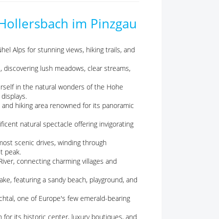
 Hollersbach im Pinzgau
el Alps for stunning views, hiking trails, and
ke, discovering lush meadows, clear streams,
self in the natural wonders of the Hohe
displays.
ki and hiking area renowned for its panoramic
icent natural spectacle offering invigorating
ost scenic drives, winding through
t peak.
 River, connecting charming villages and
lake, featuring a sandy beach, playground, and
chtal, one of Europe's few emerald-bearing
for its historic center, luxury boutiques, and