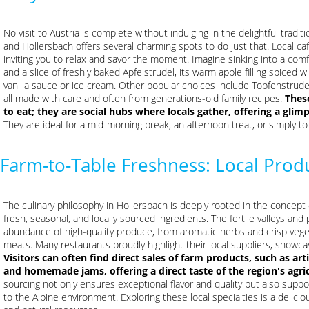
No visit to Austria is complete without indulging in the delightful tradi
and Hollersbach offers several charming spots to do just that. Local ca
inviting you to relax and savor the moment. Imagine sinking into a comf
and a slice of freshly baked Apfelstrudel, its warm apple filling spiced 
vanilla sauce or ice cream. Other popular choices include Topfenstrudel 
all made with care and often from generations-old family recipes.
Thes
to eat; they are social hubs where locals gather, offering a glimp
They are ideal for a mid-morning break, an afternoon treat, or simply t
Farm-to-Table Freshness: Local Produ
The culinary philosophy in Hollersbach is deeply rooted in the concept 
fresh, seasonal, and locally sourced ingredients. The fertile valleys an
abundance of high-quality produce, from aromatic herbs and crisp vege
meats. Many restaurants proudly highlight their local suppliers, showca
Visitors can often find direct sales of farm products, such as art
and homemade jams, offering a direct taste of the region's agri
sourcing not only ensures exceptional flavor and quality but also suppor
to the Alpine environment. Exploring these local specialties is a delici