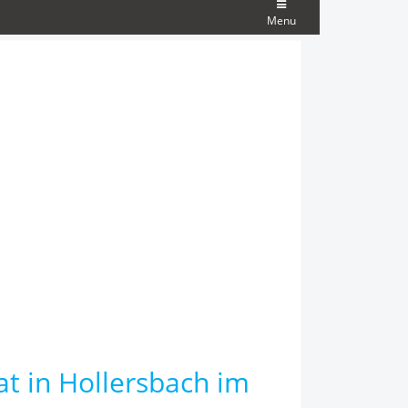
Menu
at in Hollersbach im