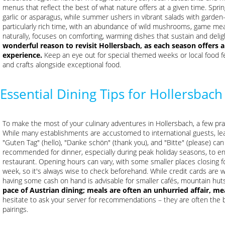
menus that reflect the best of what nature offers at a given time. Sprin
garlic or asparagus, while summer ushers in vibrant salads with garden
particularly rich time, with an abundance of wild mushrooms, game meats
naturally, focuses on comforting, warming dishes that sustain and delig
wonderful reason to revisit Hollersbach, as each season offers a
experience.
Keep an eye out for special themed weeks or local food fes
and crafts alongside exceptional food.
Essential Dining Tips for Hollersbach
To make the most of your culinary adventures in Hollersbach, a few pra
While many establishments are accustomed to international guests, le
"Guten Tag" (hello), "Danke schön" (thank you), and "Bitte" (please) can
recommended for dinner, especially during peak holiday seasons, to en
restaurant. Opening hours can vary, with some smaller places closing fo
week, so it's always wise to check beforehand. While credit cards are w
having some cash on hand is advisable for smaller cafés, mountain huts
pace of Austrian dining; meals are often an unhurried affair, m
hesitate to ask your server for recommendations – they are often the b
pairings.