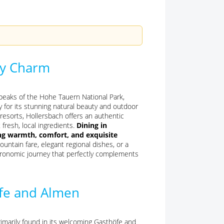
ary Charm
 peaks of the Hohe Tauern National Park,
y for its stunning natural beauty and outdoor
g resorts, Hollersbach offers an authentic
 fresh, local ingredients.
Dining in
ing warmth, comfort, and exquisite
ntain fare, elegant regional dishes, or a
tronomic journey that perfectly complements
öfe and Almen
rimarily found in its welcoming Gasthöfe and