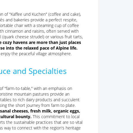
tion of "Kaffee und Kuchen" (coffee and cake),
fés and bakeries provide a perfect respite,
ortable chair with a steaming cup of coffee
with cinnamon and raisins, often served with
(quark cheese strudel) or various fruit tarts,
e cozy havens are more than just places
se into the relaxed pace of Alpine life.
o enjoy the peaceful village atmosphere.
ce and Specialties
of "farm-to-table," with an emphasis on
d pristine mountain pastures provide an
tables to rich dairy products and succulent
sing the short journey from farm to plate.
isanal cheeses, fresh milk, organic eggs,
cultural bounty.
This commitment to local
ts the sustainable practices that are so vital
ous way to connect with the region's heritage