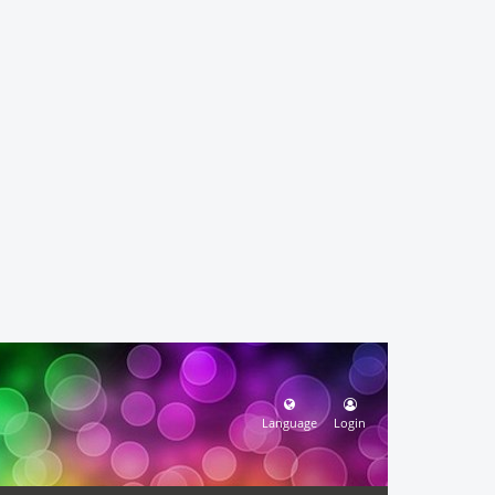
Language
Login