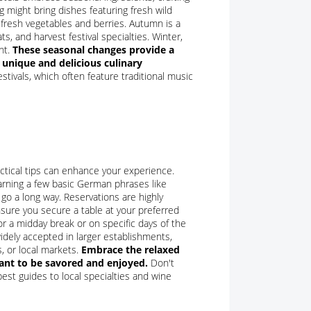
g might bring dishes featuring fresh wild
-fresh vegetables and berries. Autumn is a
, and harvest festival specialties. Winter,
ht.
These seasonal changes provide a
 unique and delicious culinary
tivals, which often feature traditional music
ctical tips can enhance your experience.
arning a few basic German phrases like
 go a long way. Reservations are highly
sure you secure a table at your preferred
r a midday break or on specific days of the
idely accepted in larger establishments,
, or local markets.
Embrace the relaxed
eant to be savored and enjoyed.
Don't
est guides to local specialties and wine