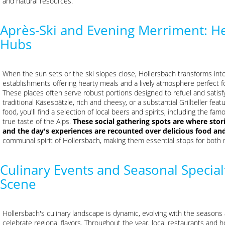
and natural resources.
Après-Ski and Evening Merriment: He
Hubs
When the sun sets or the ski slopes close, Hollersbach transforms into 
establishments offering hearty meals and a lively atmosphere perfect for
These places often serve robust portions designed to refuel and satisf
traditional Käsespätzle, rich and cheesy, or a substantial Grillteller feat
food, you'll find a selection of local beers and spirits, including the
true taste of the Alps.
These social gathering spots are where stori
and the day's experiences are recounted over delicious food and
communal spirit of Hollersbach, making them essential stops for both 
Culinary Events and Seasonal Specia
Scene
Hollersbach's culinary landscape is dynamic, evolving with the seasons 
celebrate regional flavors. Throughout the year, local restaurants and 