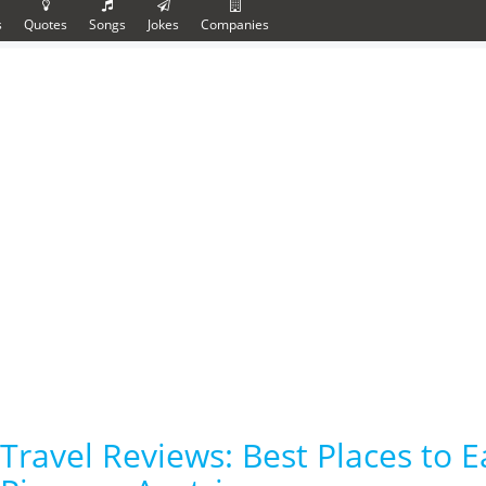
s
Quotes
Songs
Jokes
Companies
Travel Reviews: Best Places to E