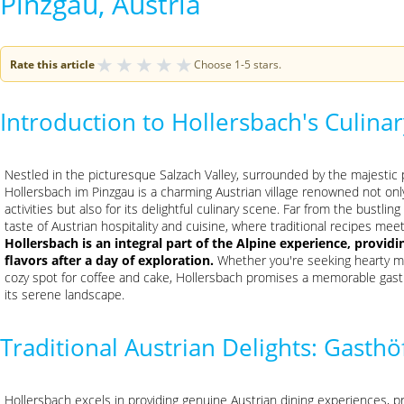
Pinzgau, Austria
★
★
★
★
★
Rate this article
Choose 1-5 stars.
Introduction to Hollersbach's Culin
Nestled in the picturesque Salzach Valley, surrounded by the majestic
Hollersbach im Pinzgau is a charming Austrian village renowned not onl
activities but also for its delightful culinary scene. Far from the bustlin
taste of Austrian hospitality and cuisine, where traditional recipes meet
Hollersbach is an integral part of the Alpine experience, provid
flavors after a day of exploration.
Whether you're seeking hearty mou
cozy spot for coffee and cake, Hollersbach promises a memorable gas
its serene landscape.
Traditional Austrian Delights: Gasth
Hollersbach excels in providing genuine Austrian dining experiences, p