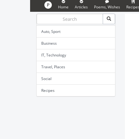
P
Home
Articles
Poems, Wishes
Recipe
Auto, Sport
Business
IT, Technology
Travel, Places
Social
Recipes