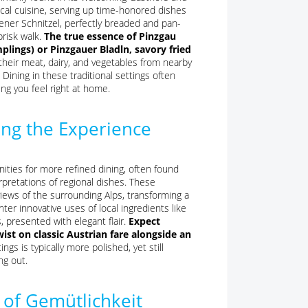
cal cuisine, serving up time-honored dishes
iener Schnitzel, perfectly breaded and pan-
brisk walk.
The true essence of Pinzgau
lings) or Pinzgauer Bladln, savory fried
eir meat, dairy, and vegetables from nearby
Dining in these traditional settings often
ng you feel right at home.
ting the Experience
nities for more refined dining, often found
rpretations of regional dishes. These
iews of the surrounding Alps, transforming a
er innovative uses of local ingredients like
, presented with elegant flair.
Expect
ist on classic Austrian fare alongside an
gs is typically more polished, yet still
ng out.
 of Gemütlichkeit