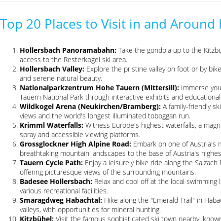
Top 20 Places to Visit in and Around
Hollersbach Panoramabahn:
Take the gondola up to the Kitzbüh
access to the Resterkogel ski area.
Hollersbach Valley:
Explore the pristine valley on foot or by bi
and serene natural beauty.
Nationalparkzentrum Hohe Tauern (Mittersill):
Immerse your
Tauern National Park through interactive exhibits and educational 
Wildkogel Arena (Neukirchen/Bramberg):
A family-friendly s
views and the world's longest illuminated toboggan run.
Krimml Waterfalls:
Witness Europe's highest waterfalls, a magnif
spray and accessible viewing platforms.
Grossglockner High Alpine Road:
Embark on one of Austria's m
breathtaking mountain landscapes to the base of Austria's highes
Tauern Cycle Path:
Enjoy a leisurely bike ride along the Salzach
offering picturesque views of the surrounding mountains.
Badesee Hollersbach:
Relax and cool off at the local swimming 
various recreational facilities.
Smaragdweg Habachtal:
Hike along the "Emerald Trail" in Haba
valleys, with opportunities for mineral hunting.
Kitzbühel:
Visit the famous sophisticated ski town nearby, known 