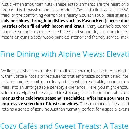
rustic Almen (mountain huts). These establishments are the heart of lo
prepared with passion and local produce. Expect to find staples like W
fried, or the comforting warmth of a hearty Goulash soup, ideal after a 
cuisine shines through in dishes such as Kasnocken (cheese dump
pastries often filled with bacon and kraut.
Many Gasthöfe source th
farms, ensuring unparalleled freshness and supporting local producers. 
means enjoying a cozy, wood-paneled interior and friendly service, maki
Fine Dining with Alpine Views: Eleva
While Hollersbach maintains its traditional charm, it also offers opportu
within upscale hotels or restaurants that emphasize sophisticated inte
establishments combine culinary artistry with breathtaking panoramic v
meal into an unforgettable sensory experience. Here, you might encount
wild herbs, Alpine cheeses, and freshly caught fish from mountain lakes
menus that celebrate seasonal specialties, offering a gourmet tw
impressive selection of Austrian wines.
The ambiance in these settin
retains a sense of genuine Austrian warmth, perfect for a special eveni
Cozy Cafés and Sweet Treats: A Taste